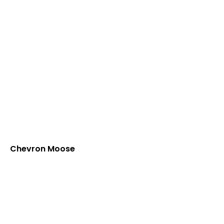
Chevron Moose