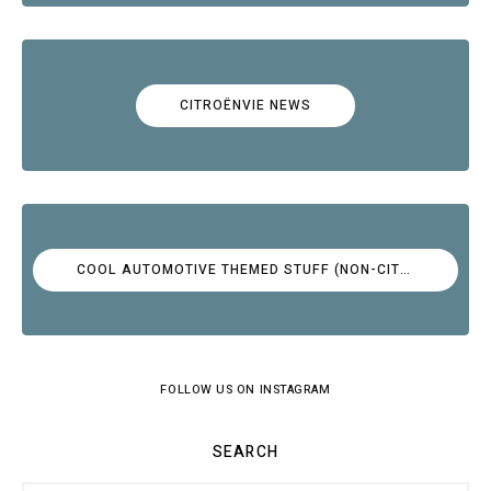
CITROËNVIE NEWS
COOL AUTOMOTIVE THEMED STUFF (NON-CITROËN)
FOLLOW US ON INSTAGRAM
SEARCH