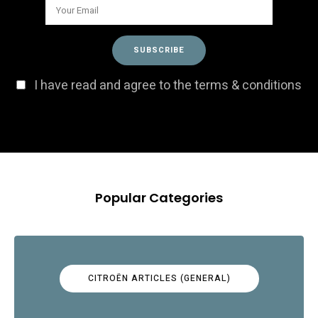
I have read and agree to the terms & conditions
Popular Categories
CITROËN ARTICLES (GENERAL)