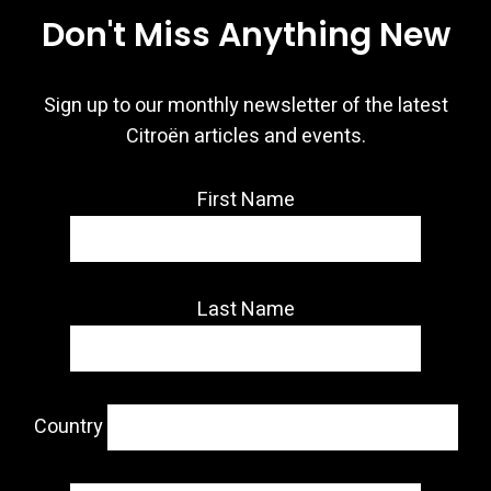
Don't Miss Anything New
Sign up to our monthly newsletter of the latest
Citroën articles and events.
First Name
Last Name
Country