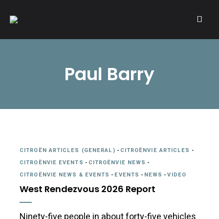
A community of Citroën enthusiasts with a passion for Citroën
CITROËNVIE!
automobiles.
Paul Barry
CITROËN ARTICLES (GENERAL)
-
CITROËNVIE ARTICLES
-
CITROËNVIE EVENTS
-
CITROËNVIE NEWS
-
CITROËNVIE NEWS & EVENTS
-
EVENTS
-
NEWS
-
VIDEO
West Rendezvous 2026 Report
Ninety-five people in about forty-five vehicles