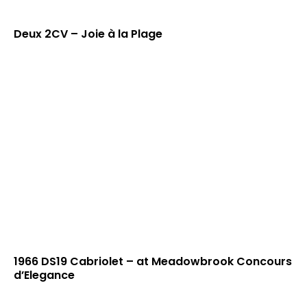
Deux 2CV – Joie à la Plage
1966 DS19 Cabriolet – at Meadowbrook Concours
d’Elegance