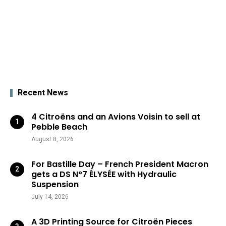
Recent News
4 Citroëns and an Avions Voisin to sell at
Pebble Beach
August 8, 2026
For Bastille Day – French President Macron
gets a DS N°7 ÉLYSÉE with Hydraulic
Suspension
July 14, 2026
A 3D Printing Source for Citroën Pieces