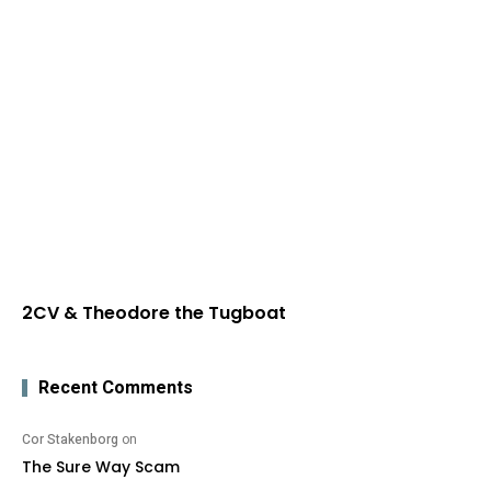
2CV & Theodore the Tugboat
Recent Comments
Cor Stakenborg
on
The Sure Way Scam