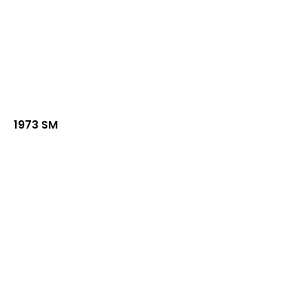
1973 SM