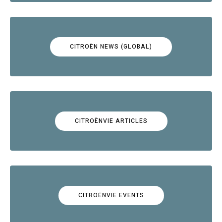
CITROËN NEWS (GLOBAL)
CITROËNVIE ARTICLES
CITROËNVIE EVENTS