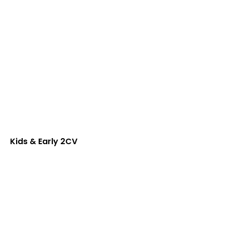
Kids & Early 2CV