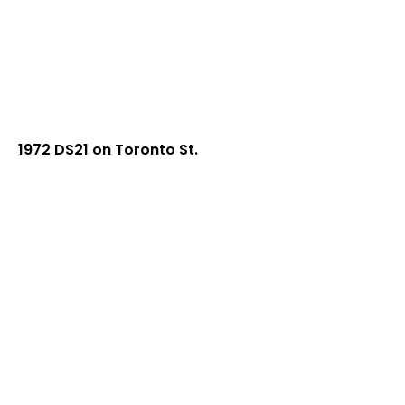
1972 DS21 on Toronto St.