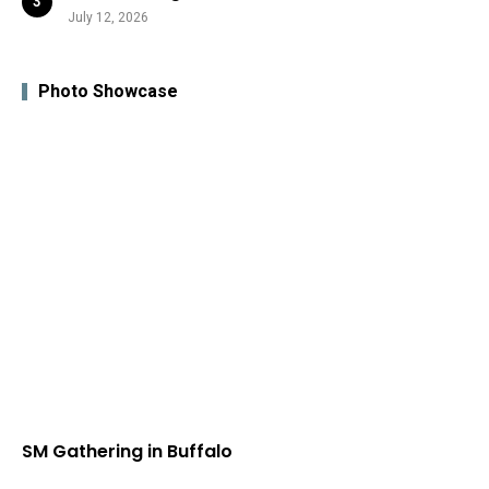
July 12, 2026
Photo Showcase
SM Gathering in Buffalo