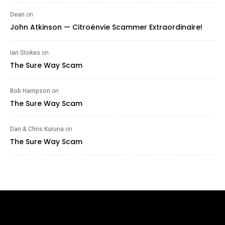
Dean
on
John Atkinson — Citroënvie Scammer Extraordinaire!
Ian Stokes
on
The Sure Way Scam
Bob Hampson
on
The Sure Way Scam
Dan & Chris Kuruna
on
The Sure Way Scam