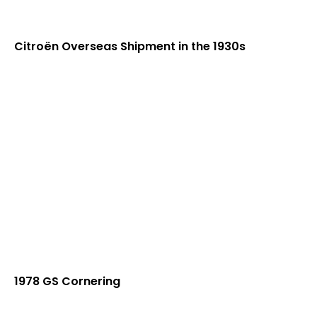
Citroën Overseas Shipment in the 1930s
1978 GS Cornering