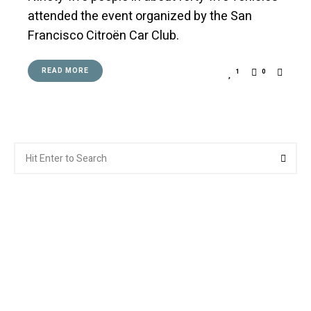
attended the event organized by the San
Francisco Citroën Car Club.
READ MORE
1
0
Search
Searc
for: