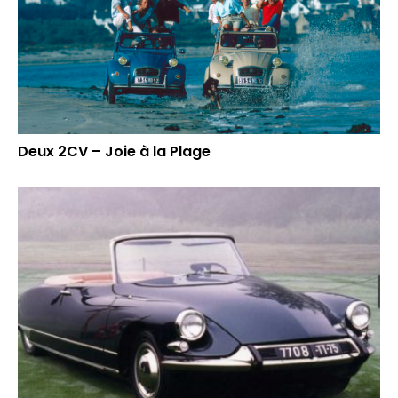
Deux 2CV – Joie à la Plage