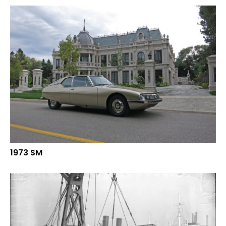
1973 SM