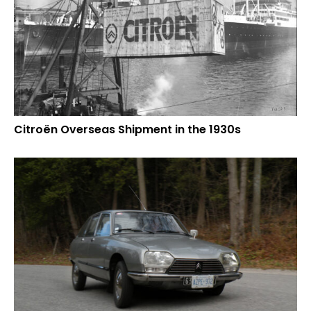
Citroën Overseas Shipment in the 1930s