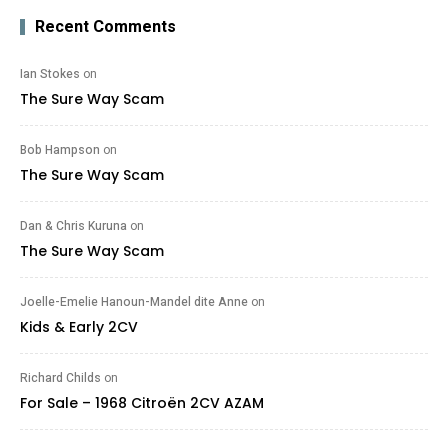
Recent Comments
Ian Stokes
on
The Sure Way Scam
Bob Hampson
on
The Sure Way Scam
Dan & Chris Kuruna
on
The Sure Way Scam
Joelle-Emelie Hanoun-Mandel dite Anne
on
Kids & Early 2CV
Richard Childs
on
For Sale – 1968 Citroën 2CV AZAM