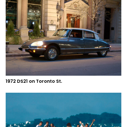
1972 DS21 on Toronto St.