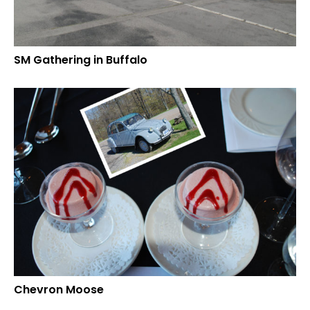
SM Gathering in Buffalo
Chevron Moose