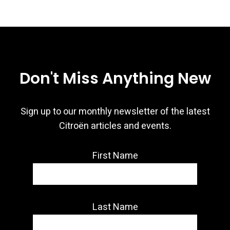
Don't Miss Anything New
Sign up to our monthly newsletter of the latest
Citroën articles and events.
First Name
Last Name