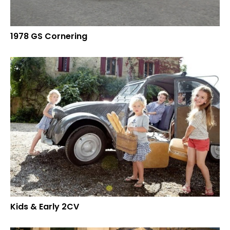
1978 GS Cornering
Kids & Early 2CV