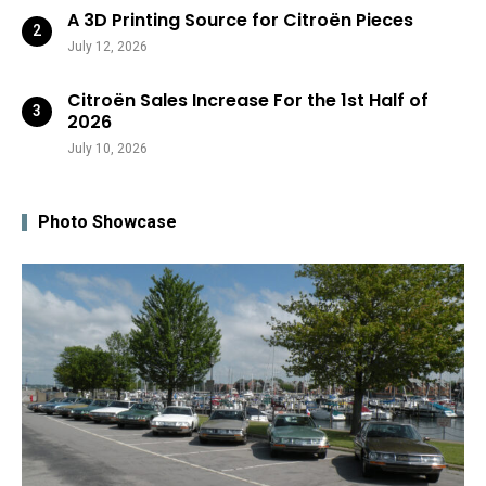
A 3D Printing Source for Citroën Pieces
July 12, 2026
Citroën Sales Increase For the 1st Half of
2026
July 10, 2026
Photo Showcase