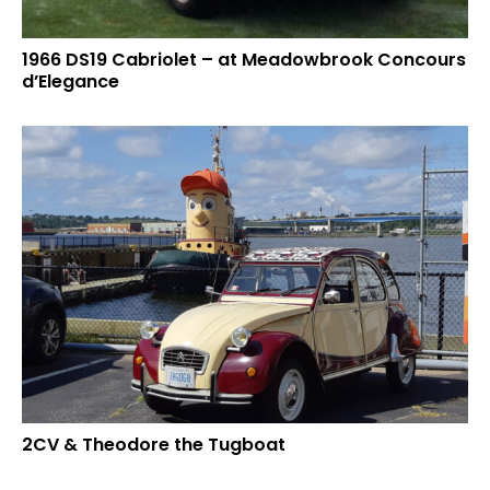
1966 DS19 Cabriolet – at Meadowbrook Concours
d’Elegance
2CV & Theodore the Tugboat