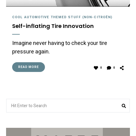
COOL AUTOMOTIVE THEMED STUFF (NON-CITROËN)
Self-inflating Tire Innovation
Imagine never having to check your tire
pressure again.
READ MORE
0
0
Search
Sea
for: