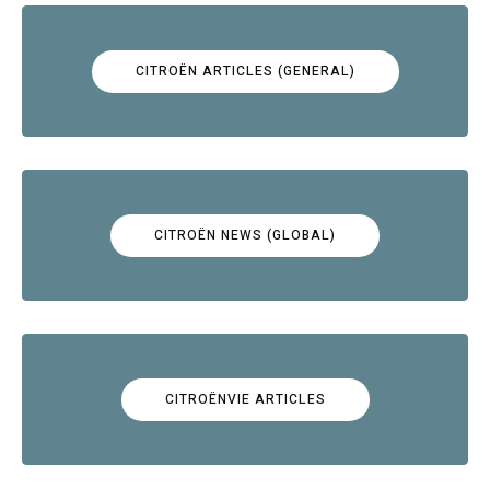
CITROËN ARTICLES (GENERAL)
CITROËN NEWS (GLOBAL)
CITROËNVIE ARTICLES