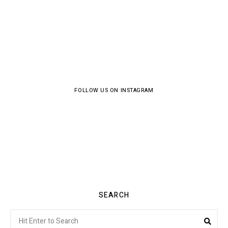
FOLLOW US ON INSTAGRAM
SEARCH
Search
Sea
for: