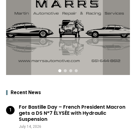
Recent News
For Bastille Day – French President Macron
gets a DS N°7 ÉLYSÉE with Hydraulic
Suspension
July 14, 2026