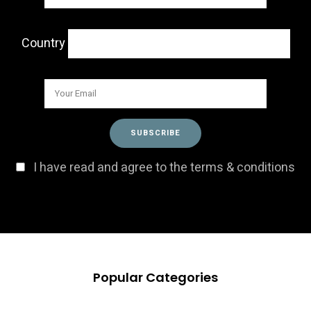
Country
I have read and agree to the terms & conditions
Popular Categories