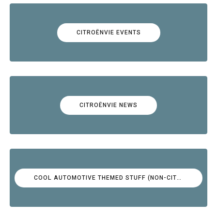
CITROËNVIE EVENTS
CITROËNVIE NEWS
COOL AUTOMOTIVE THEMED STUFF (NON-CITROËN)