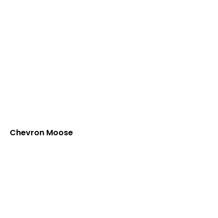
Chevron Moose