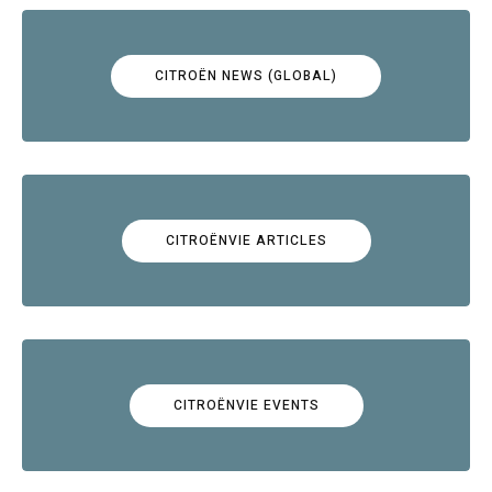
CITROËN NEWS (GLOBAL)
CITROËNVIE ARTICLES
CITROËNVIE EVENTS