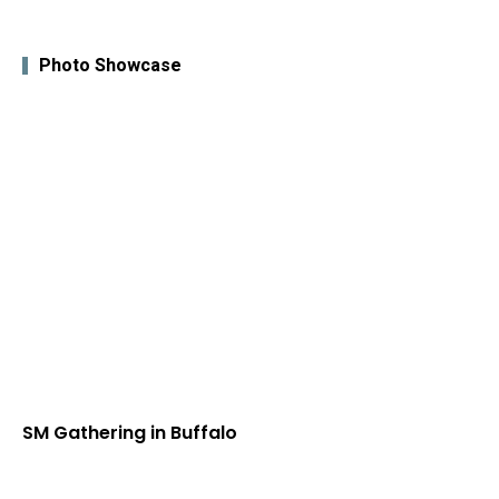
Photo Showcase
SM Gathering in Buffalo