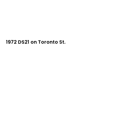
1972 DS21 on Toronto St.