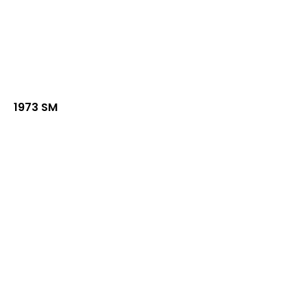
1973 SM