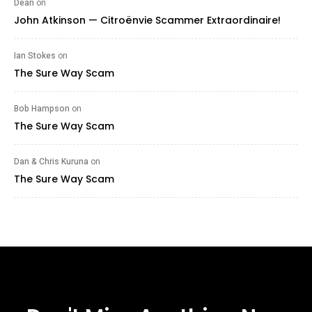
Dean
on
John Atkinson — Citroënvie Scammer Extraordinaire!
Ian Stokes
on
The Sure Way Scam
Bob Hampson
on
The Sure Way Scam
Dan & Chris Kuruna
on
The Sure Way Scam