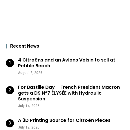
Recent News
4 Citroëns and an Avions Voisin to sell at
Pebble Beach
August 8, 2026
For Bastille Day – French President Macron
gets a DS N°7 ÉLYSÉE with Hydraulic
Suspension
July 14, 2026
A 3D Printing Source for Citroën Pieces
July 12, 2026