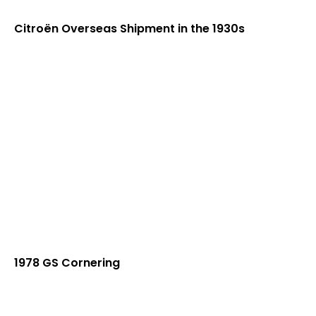
Citroën Overseas Shipment in the 1930s
1978 GS Cornering