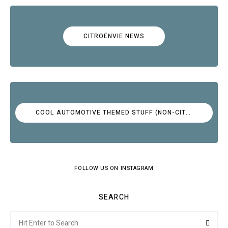
CITROËNVIE NEWS
COOL AUTOMOTIVE THEMED STUFF (NON-CITROËN)
FOLLOW US ON INSTAGRAM
SEARCH
Search
Searc
for: