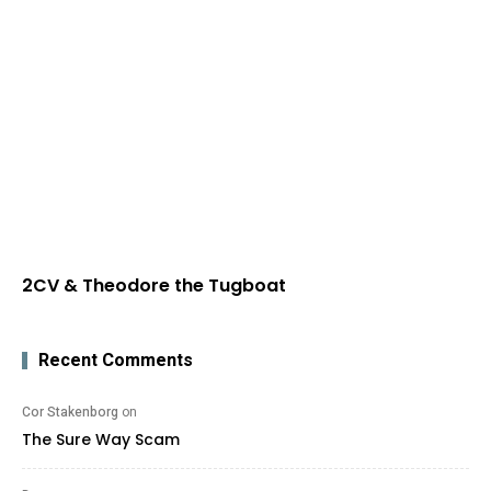
2CV & Theodore the Tugboat
Recent Comments
Cor Stakenborg
on
The Sure Way Scam