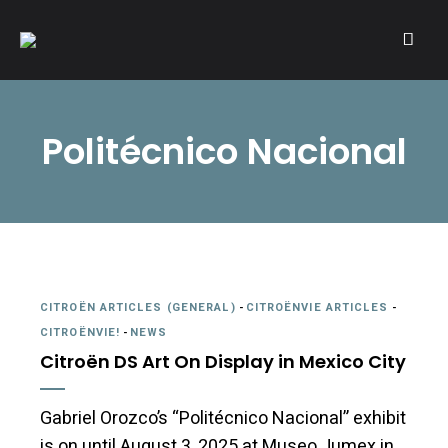
A community of Citroën enthusiasts with a passion for Citroën
CITROËNVIE!
automobiles.
Politécnico Nacional
CITROËN ARTICLES (GENERAL)
-
CITROËNVIE ARTICLES
-
CITROËNVIE!
-
NEWS
Citroën DS Art On Display in Mexico City
Gabriel Orozco’s “Politécnico Nacional” exhibit
is on until August 3, 2025 at Museo Jumex in