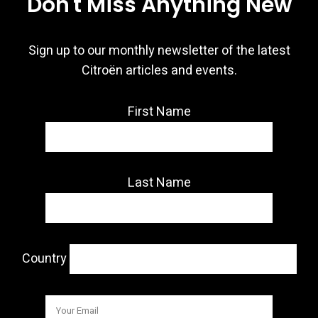
Don't Miss Anything New
Sign up to our monthly newsletter of the latest
Citroën articles and events.
First Name
Last Name
Country