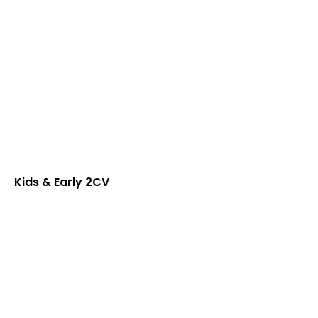
Kids & Early 2CV