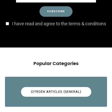
I have read and agree to the terms & conditions
Popular Categories
CITROËN ARTICLES (GENERAL)