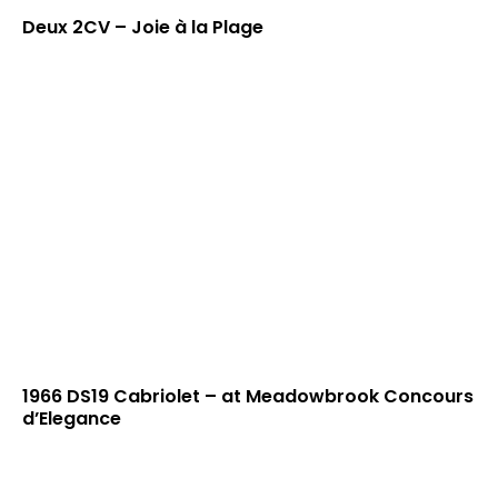
Deux 2CV – Joie à la Plage
1966 DS19 Cabriolet – at Meadowbrook Concours
d’Elegance