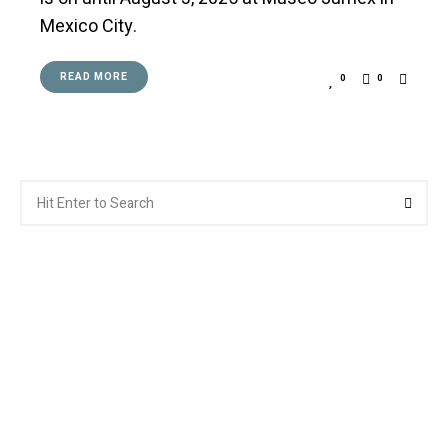
Mexico City.
READ MORE
0
0
Search
Searc
for: