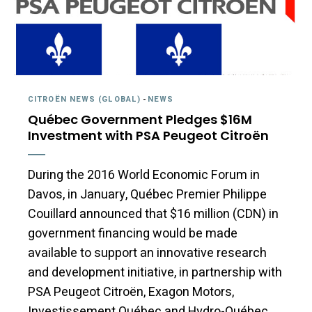
CITROËN NEWS (GLOBAL)
-
NEWS
Québec Government Pledges $16M
Investment with PSA Peugeot Citroën
During the 2016 World Economic Forum in
Davos, in January, Québec Premier Philippe
Couillard announced that $16 million (CDN) in
government financing would be made
available to support an innovative research
and development initiative, in partnership with
PSA Peugeot Citroën, Exagon Motors,
Investissement Québec and Hydro-Québec