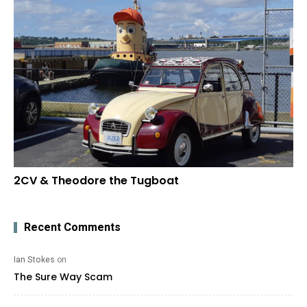
2CV & Theodore the Tugboat
Recent Comments
Ian Stokes
on
The Sure Way Scam