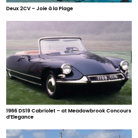
Deux 2CV – Joie à la Plage
1966 DS19 Cabriolet – at Meadowbrook Concours
d’Elegance