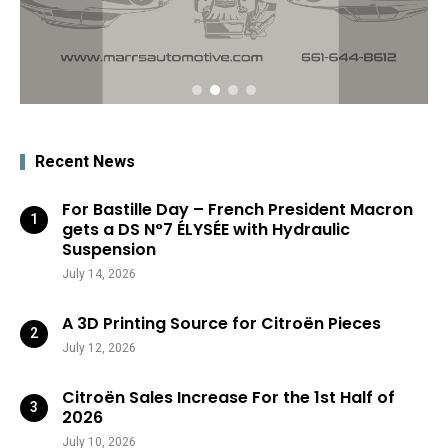
Recent News
For Bastille Day – French President Macron
gets a DS N°7 ÉLYSÉE with Hydraulic
Suspension
July 14, 2026
A 3D Printing Source for Citroën Pieces
July 12, 2026
Citroën Sales Increase For the 1st Half of
2026
July 10, 2026