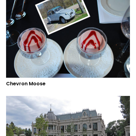
Chevron Moose