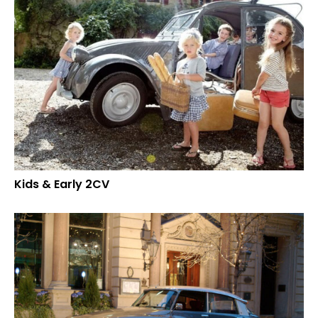
Kids & Early 2CV