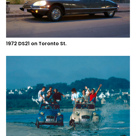
1972 DS21 on Toronto St.