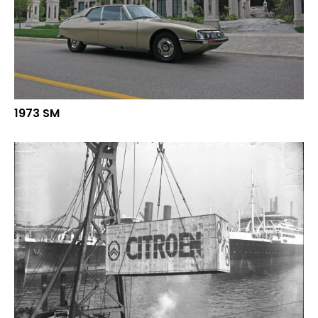
1973 SM