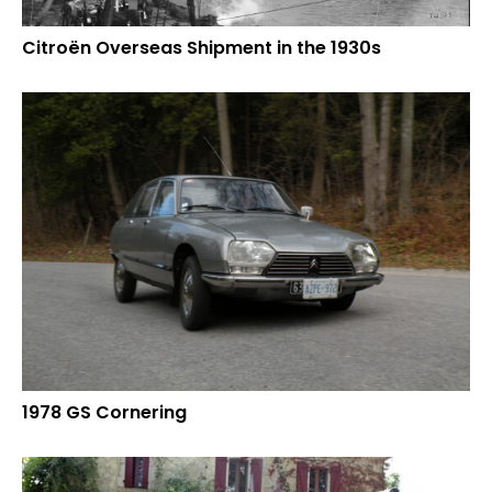
Citroën Overseas Shipment in the 1930s
1978 GS Cornering