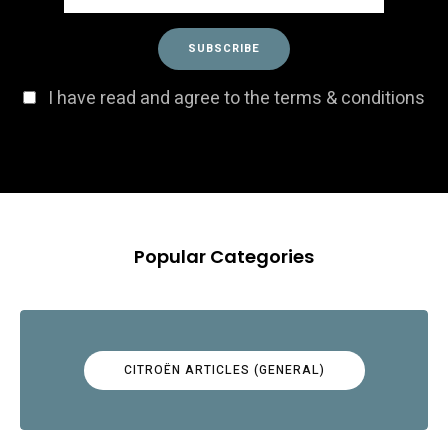
I have read and agree to the terms & conditions
Popular Categories
CITROËN ARTICLES (GENERAL)