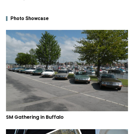
Photo Showcase
SM Gathering in Buffalo