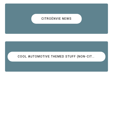
CITROËNVIE NEWS
COOL AUTOMOTIVE THEMED STUFF (NON-CITROËN)