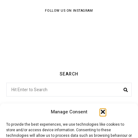
FOLLOW US ON INSTAGRAM
SEARCH
Search
Sea
for:
Manage Consent
To provide the best experiences, we use technologies like cookies to
store and/or access device information. Consenting to these
Citroenvie © Copyright 2026. All rights reserved.
technologies will allow us to process data such as browsing behaviour or