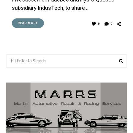
subsidiary IndusTech, to share …
READ MORE
0
0
Search
Sea
for: