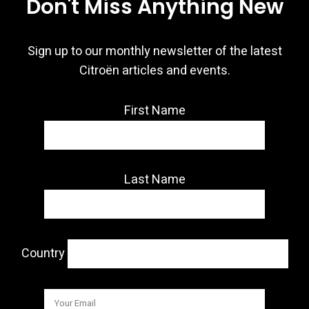
Don't Miss Anything New
Sign up to our monthly newsletter of the latest
Citroën articles and events.
First Name
Last Name
Country