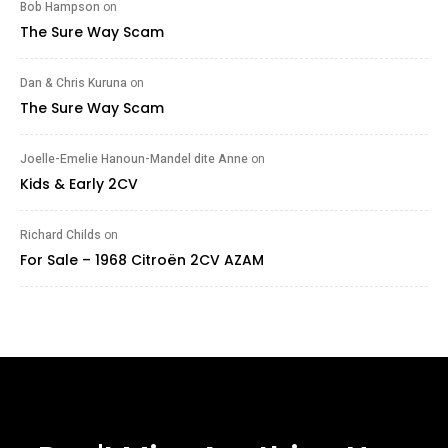
Bob Hampson
on
The Sure Way Scam
Dan & Chris Kuruna
on
The Sure Way Scam
Joelle-Emelie Hanoun-Mandel dite Anne
on
Kids & Early 2CV
Richard Childs
on
For Sale – 1968 Citroën 2CV AZAM