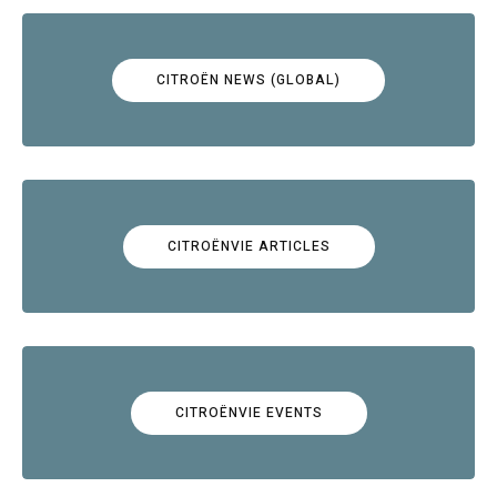
CITROËN NEWS (GLOBAL)
CITROËNVIE ARTICLES
CITROËNVIE EVENTS