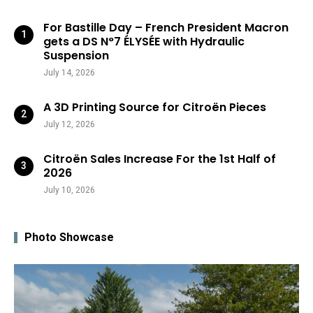
For Bastille Day – French President Macron
gets a DS N°7 ÉLYSÉE with Hydraulic
Suspension
July 14, 2026
A 3D Printing Source for Citroën Pieces
July 12, 2026
Citroën Sales Increase For the 1st Half of
2026
July 10, 2026
Photo Showcase