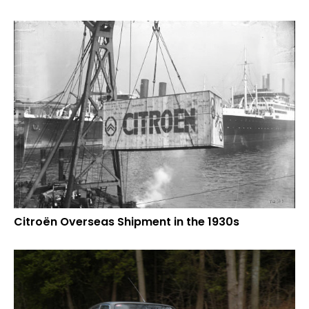
Citroën Overseas Shipment in the 1930s