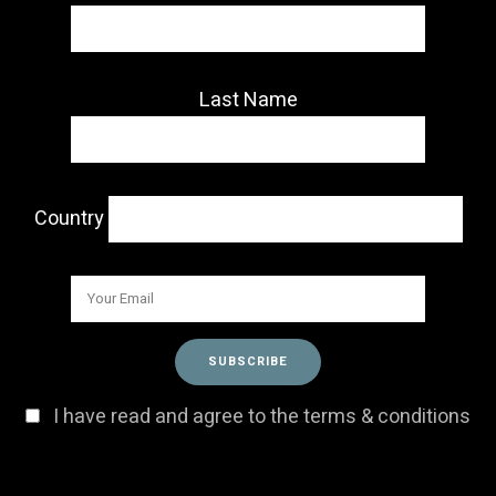
Last Name
Country
I have read and agree to the terms & conditions