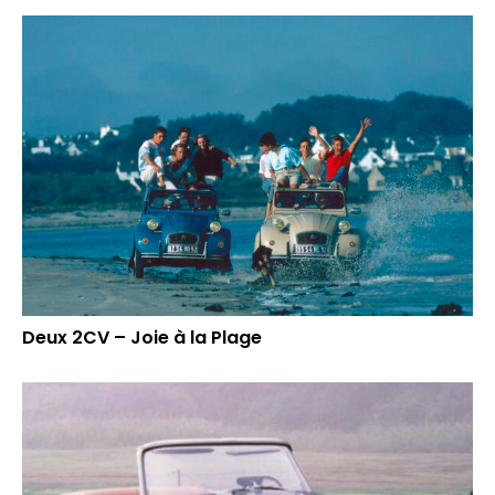
Deux 2CV – Joie à la Plage