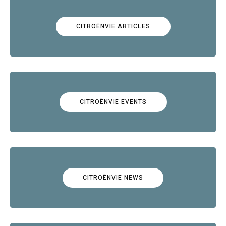
CITROËNVIE ARTICLES
CITROËNVIE EVENTS
CITROËNVIE NEWS