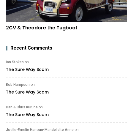
2CV & Theodore the Tugboat
Recent Comments
Ian Stokes
on
The Sure Way Scam
Bob Hampson
on
The Sure Way Scam
Dan & Chris Kuruna
on
The Sure Way Scam
Joelle-Emelie Hanoun-Mandel dite Anne
on