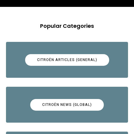
Popular Categories
CITROËN ARTICLES (GENERAL)
CITROËN NEWS (GLOBAL)