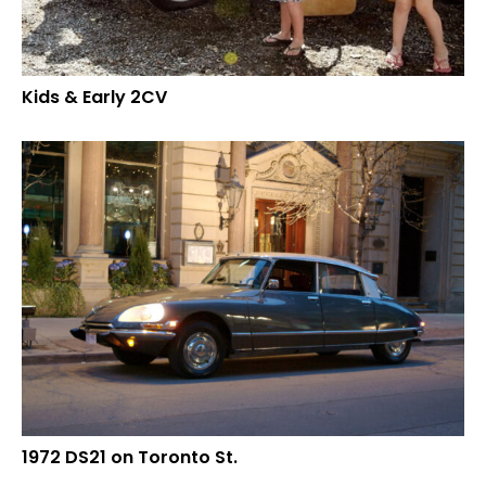
Kids & Early 2CV
1972 DS21 on Toronto St.