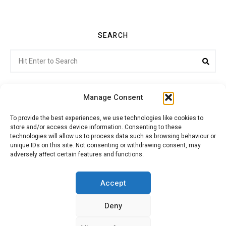
SEARCH
Search
Sea
for:
Manage Consent
To provide the best experiences, we use technologies like cookies to
store and/or access device information. Consenting to these
Citroenvie © Copyright 2026. All rights reserved.
technologies will allow us to process data such as browsing behaviour or
unique IDs on this site. Not consenting or withdrawing consent, may
adversely affect certain features and functions.
ABOUT US
NEWS!
ADVERTISING
Accept
Deny
JOIN CITROËNVIE
MY ACCOUNT
CART