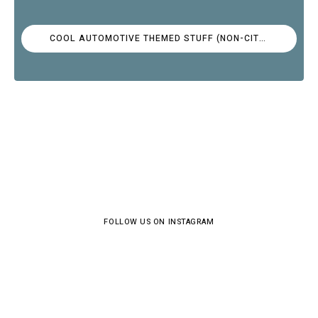
COOL AUTOMOTIVE THEMED STUFF (NON-CITROËN)
FOLLOW US ON INSTAGRAM