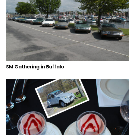
SM Gathering in Buffalo