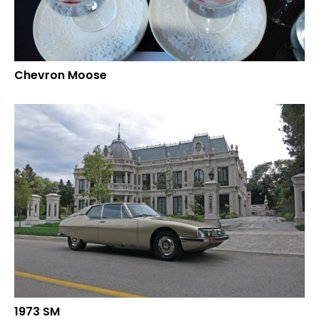
Chevron Moose
1973 SM