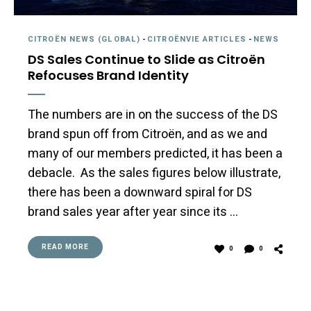
CITROËN NEWS (GLOBAL)
-
CITROËNVIE ARTICLES
-
NEWS
DS Sales Continue to Slide as Citroën
Refocuses Brand Identity
The numbers are in on the success of the DS
brand spun off from Citroën, and as we and
many of our members predicted, it has been a
debacle. As the sales figures below illustrate,
there has been a downward spiral for DS
brand sales year after year since its …
READ MORE
0
0