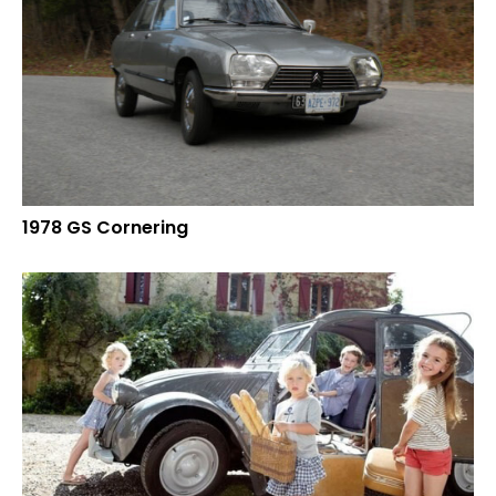
1978 GS Cornering