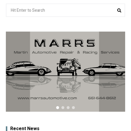
Search
Sea
for:
Recent News