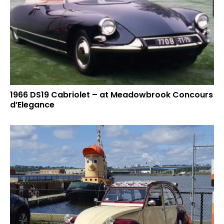
1966 DS19 Cabriolet – at Meadowbrook Concours
d’Elegance