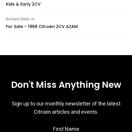
Kids & Early 2CV
Richard Childs
on
For Sale – 1968 Citroën 2CV AZAM
Don't Miss Anything New
Sign up to our monthly newsletter of the latest
Citroën articles and events.
First Name