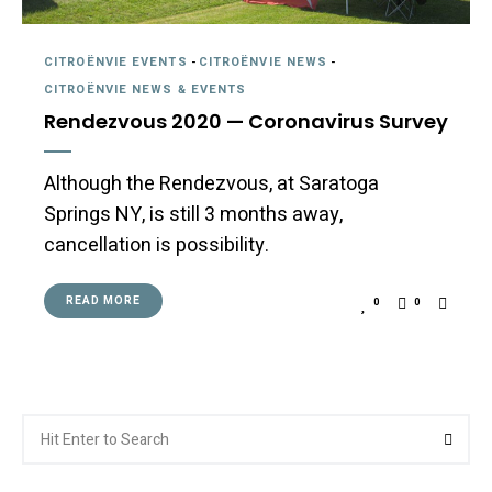
CITROËNVIE EVENTS
-
CITROËNVIE NEWS
-
CITROËNVIE NEWS & EVENTS
Rendezvous 2020 — Coronavirus Survey
Although the Rendezvous, at Saratoga
Springs NY, is still 3 months away,
cancellation is possibility.
READ MORE
0
0
Search
Searc
for: