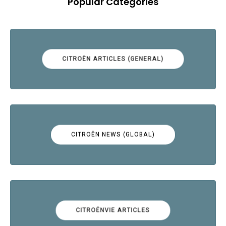
Popular Categories
CITROËN ARTICLES (GENERAL)
CITROËN NEWS (GLOBAL)
CITROËNVIE ARTICLES