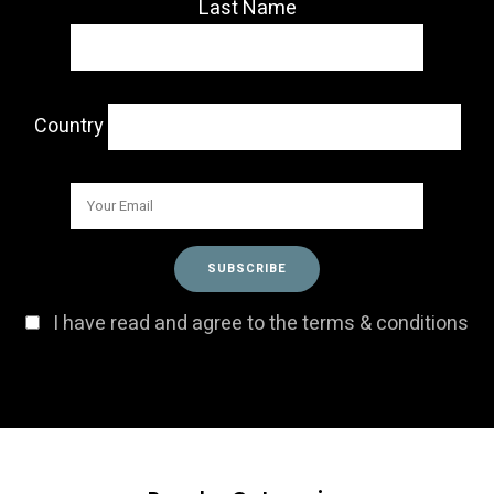
Last Name
Country
I have read and agree to the terms & conditions