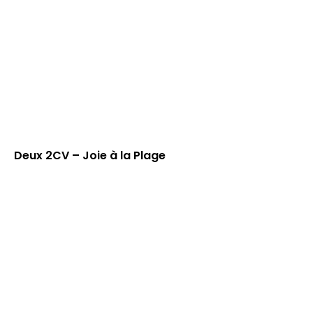
Deux 2CV – Joie à la Plage