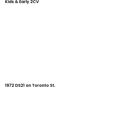
Kids & Early 2CV
1972 DS21 on Toronto St.