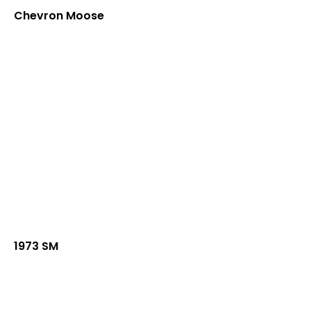
Chevron Moose
1973 SM