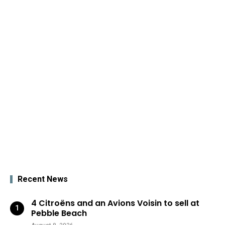
Recent News
4 Citroëns and an Avions Voisin to sell at
Pebble Beach