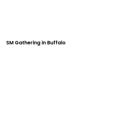
SM Gathering in Buffalo