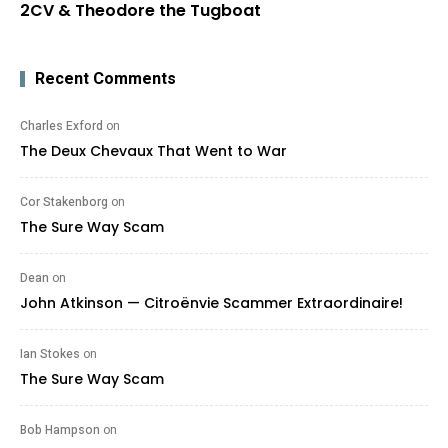
2CV & Theodore the Tugboat
Recent Comments
Charles Exford
on
The Deux Chevaux That Went to War
Cor Stakenborg
on
The Sure Way Scam
Dean
on
John Atkinson — Citroënvie Scammer Extraordinaire!
Ian Stokes
on
The Sure Way Scam
Bob Hampson
on