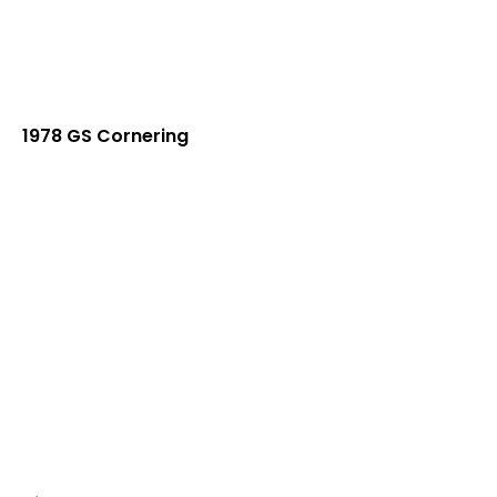
1978 GS Cornering