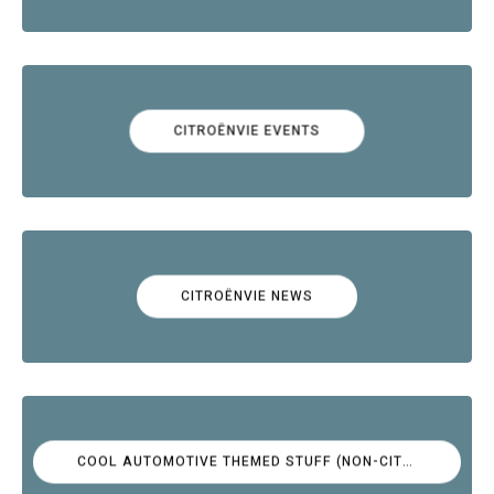
CITROËNVIE EVENTS
CITROËNVIE NEWS
COOL AUTOMOTIVE THEMED STUFF (NON-CITROËN)