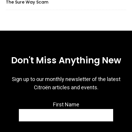
The Sure Way Scam
Don't Miss Anything New
Sign up to our monthly newsletter of the latest
Citroën articles and events.
First Name