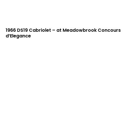
1966 DS19 Cabriolet – at Meadowbrook Concours
d’Elegance