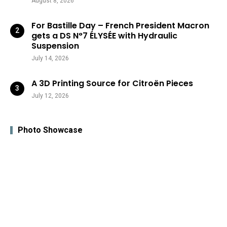
August 8, 2026
For Bastille Day – French President Macron
gets a DS N°7 ÉLYSÉE with Hydraulic
Suspension
July 14, 2026
A 3D Printing Source for Citroën Pieces
July 12, 2026
Photo Showcase