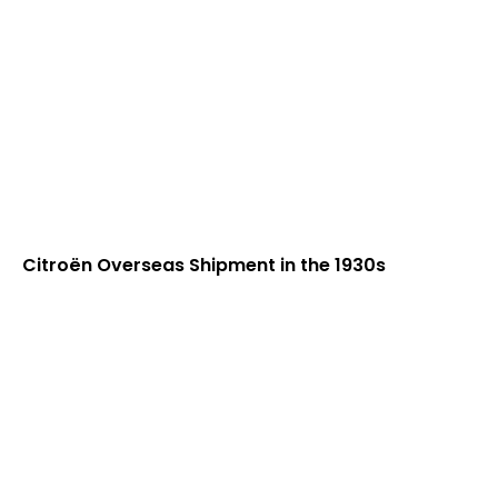
Citroën Overseas Shipment in the 1930s