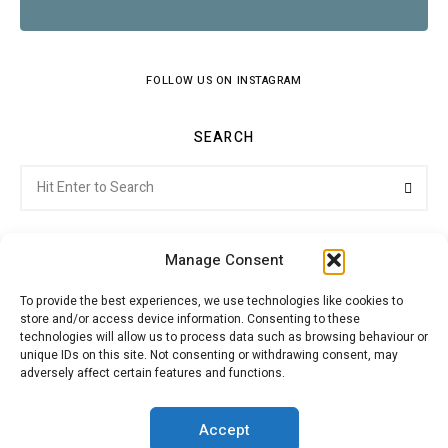
FOLLOW US ON INSTAGRAM
SEARCH
Search
Searc
for:
Manage Consent
To provide the best experiences, we use technologies like cookies to
store and/or access device information. Consenting to these
Citroenvie © Copyright 2026. All rights reserved.
technologies will allow us to process data such as browsing behaviour or
unique IDs on this site. Not consenting or withdrawing consent, may
adversely affect certain features and functions.
ABOUT US
NEWS!
ADVERTISING
Accept