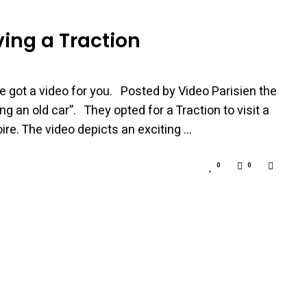
ing a Traction
e got a video for you. Posted by Video Parisien the
ng an old car”. They opted for a Traction to visit a
oire. The video depicts an exciting …
0
0