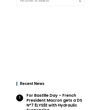
for:
Recent News
For Bastille Day – French
President Macron gets a DS
N°7 ÉLYSÉE with Hydraulic