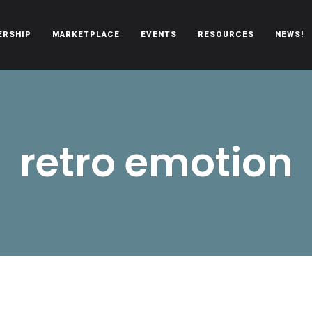
ERSHIP
MARKETPLACE
EVENTS
RESOURCES
NEWS!
oën automobiles.
retro emotion