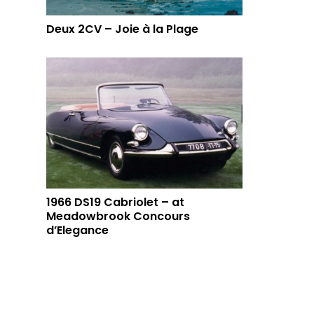
Deux 2CV – Joie à la Plage
1966 DS19 Cabriolet – at
Meadowbrook Concours
d’Elegance