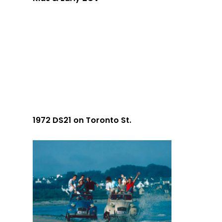
1972 DS21 on Toronto St.