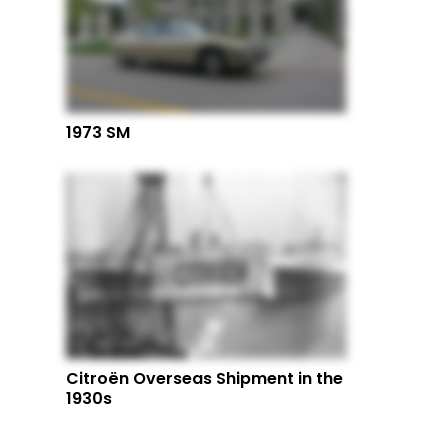
1973 SM
Citroën Overseas Shipment in the
1930s