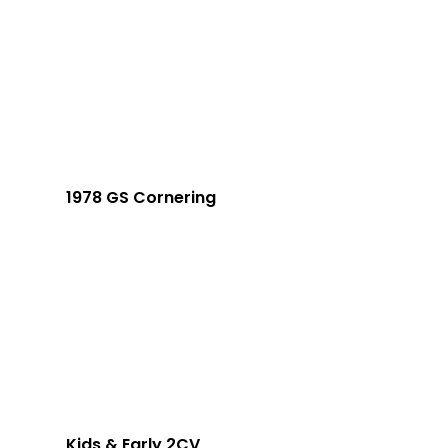
1978 GS Cornering
Kids & Early 2CV