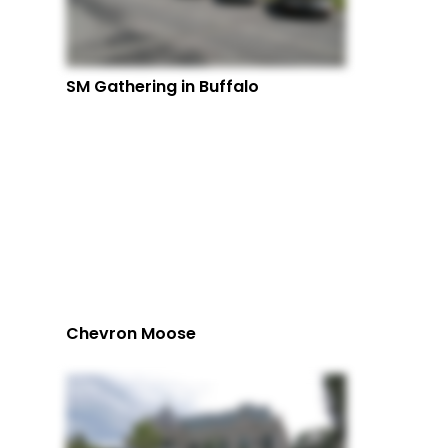
SM Gathering in Buffalo
Chevron Moose