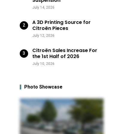
Suspension
July 14, 2026
A 3D Printing Source for
Citroën Pieces
July 12, 2026
Citroën Sales Increase For
the 1st Half of 2026
July 10, 2026
Photo Showcase