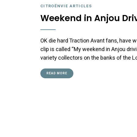
CITROËNVIE ARTICLES
Weekend in Anjou Driv
OK die hard Traction Avant fans, have w
clip is called “My weekend in Anjou drivi
variety collectors on the banks of the L
READ MORE