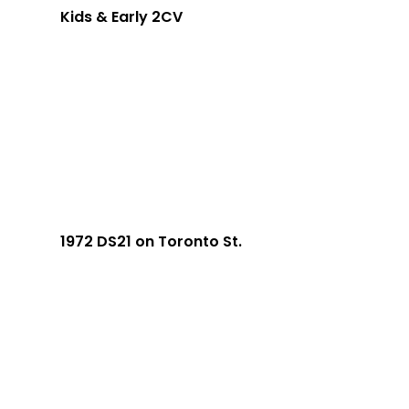
Kids & Early 2CV
1972 DS21 on Toronto St.