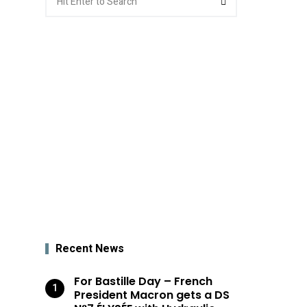
for:
Recent News
For Bastille Day – French
President Macron gets a DS