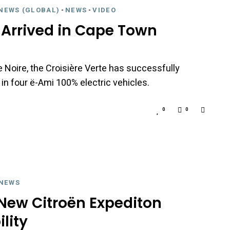
NEWS (GLOBAL)
-
NEWS
-
VIDEO
s Arrived in Cape Town
e Noire, the Croisière Verte has successfully
 in four ë-Ami 100% electric vehicles.
0
0
NEWS
 New Citroën Expediton
lity