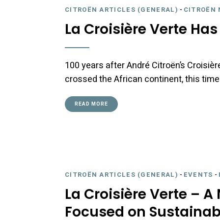
CITROËN ARTICLES (GENERAL)
-
CITROËN 
La Croisière Verte Ha
100 years after André Citroën’s Croisièr
crossed the African continent, this time
READ MORE
CITROËN ARTICLES (GENERAL)
-
EVENTS
-
La Croisière Verte – A
Focused on Sustainabi