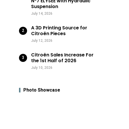
N°7 ÉLYSÉE with Hydraulic
Suspension
July 14, 2026
A 3D Printing Source for
Citroën Pieces
July 12, 2026
Citroën Sales Increase For
the 1st Half of 2026
July 10, 2026
Photo Showcase