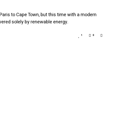
 Paris to Cape Town, but this time with a modern
wered solely by renewable energy.
1
0