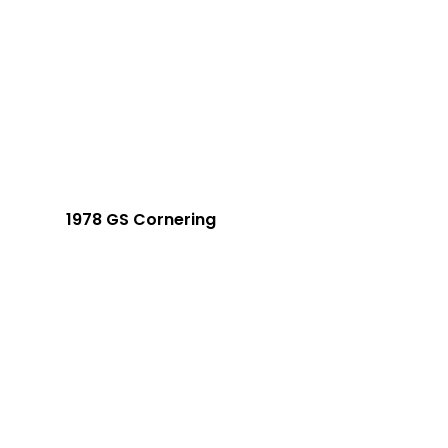
1978 GS Cornering