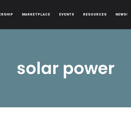
ERSHIP
MARKETPLACE
EVENTS
RESOURCES
NEWS!
oën automobiles.
solar power