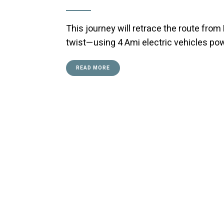
This journey will retrace the route from
twist—using 4 Ami electric vehicles po
READ MORE