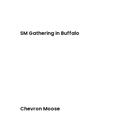
SM Gathering in Buffalo
Chevron Moose