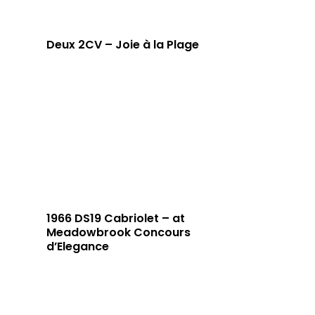
Deux 2CV – Joie à la Plage
1966 DS19 Cabriolet – at
Meadowbrook Concours
d’Elegance