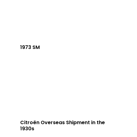
1973 SM
Citroën Overseas Shipment in the
1930s