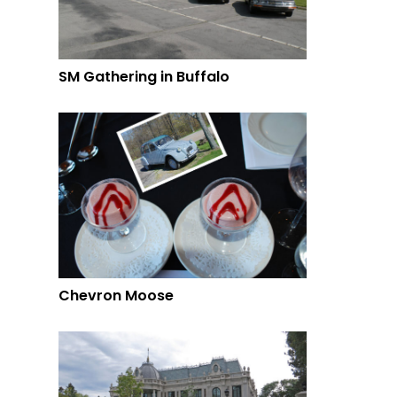
SM Gathering in Buffalo
Chevron Moose