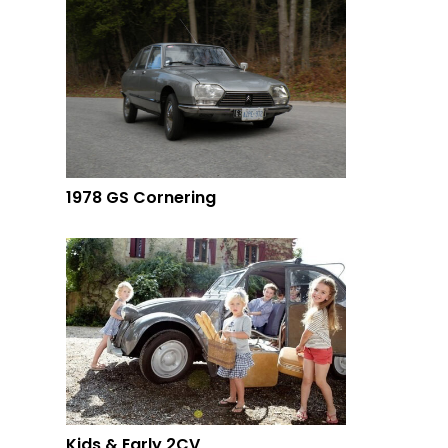
1978 GS Cornering
Kids & Early 2CV