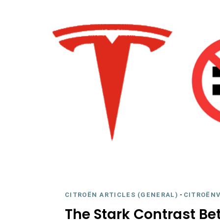
CITROËN ARTICLES (GENERAL)
-
CITROËNV
The Stark Contrast B