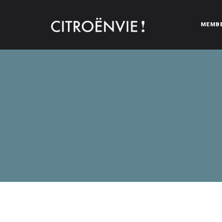
MEMB
CITROËNVIE!
A community of Citroën enthusiasts with a passion for Citr