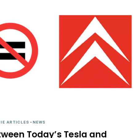
IE ARTICLES
-
NEWS
etween Today’s Tesla and