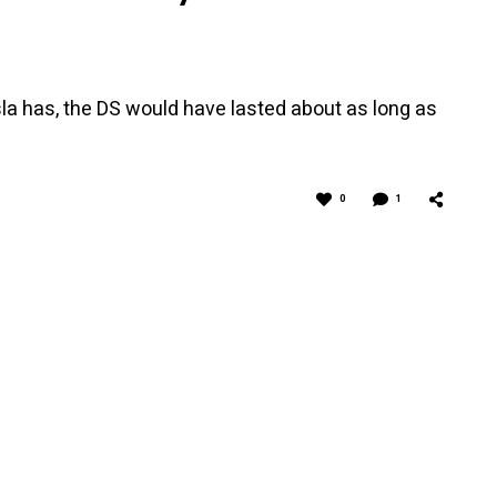
la has, the DS would have lasted about as long as
0
1