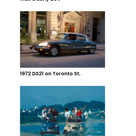
1972 DS21 on Toronto St.