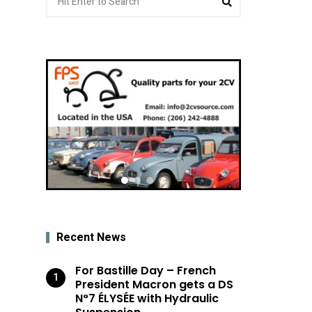
for:
Recent News
For Bastille Day – French
President Macron gets a DS
N°7 ÉLYSÉE with Hydraulic