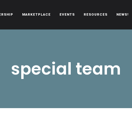
ERSHIP
MARKETPLACE
EVENTS
RESOURCES
NEWS!
oën automobiles.
special team