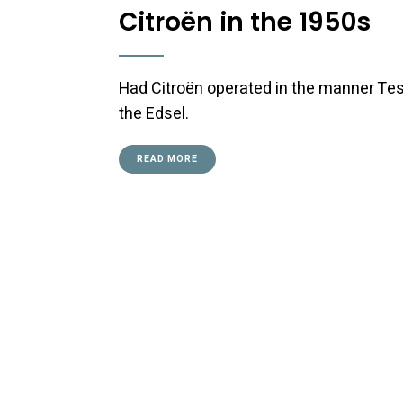
Citroën in the 1950s
Had Citroën operated in the manner Tes
the Edsel.
READ MORE