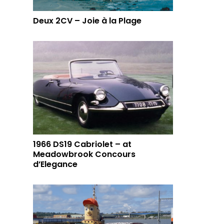
Deux 2CV – Joie à la Plage
1966 DS19 Cabriolet – at
Meadowbrook Concours
d’Elegance