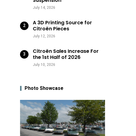
Suspension
July 14, 2026
A 3D Printing Source for
Citroën Pieces
July 12, 2026
Citroën Sales Increase For
the 1st Half of 2026
July 10, 2026
Photo Showcase