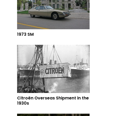
1973 SM
Citroën Overseas Shipment in the
1930s