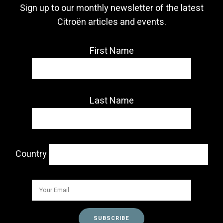
Sign up to our monthly newsletter of the latest
Citroën articles and events.
First Name
Last Name
Country