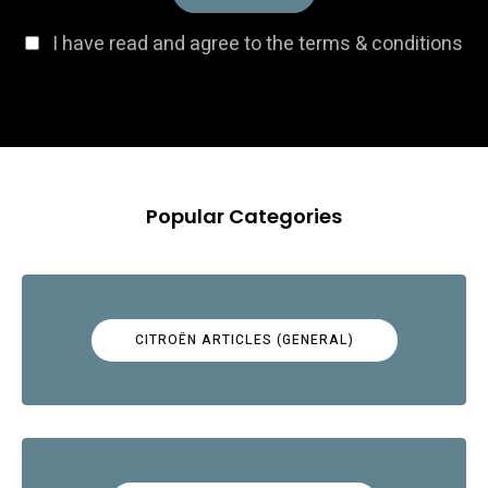
I have read and agree to the terms & conditions
Popular Categories
CITROËN ARTICLES (GENERAL)