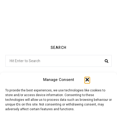
SEARCH
Search
Sea
for:
Manage Consent
To provide the best experiences, we use technologies like cookies to
store and/or access device information. Consenting to these
Citroenvie © Copyright 2026. All rights reserved.
technologies will allow us to process data such as browsing behaviour or
unique IDs on this site. Not consenting or withdrawing consent, may
adversely affect certain features and functions.