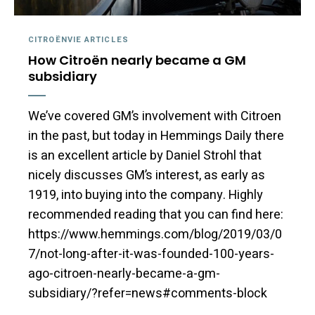
CITROËNVIE ARTICLES
How Citroën nearly became a GM
subsidiary
We’ve covered GM’s involvement with Citroen
in the past, but today in Hemmings Daily there
is an excellent article by Daniel Strohl that
nicely discusses GM’s interest, as early as
1919, into buying into the company. Highly
recommended reading that you can find here:
https://www.hemmings.com/blog/2019/03/0
7/not-long-after-it-was-founded-100-years-
ago-citroen-nearly-became-a-gm-
subsidiary/?refer=news#comments-block