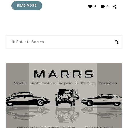
READ MORE
0
0
Search
Sea
for: