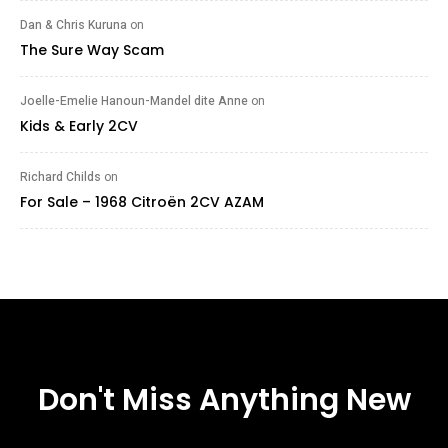
Dan & Chris Kuruna
on
The Sure Way Scam
Joelle-Emelie Hanoun-Mandel dite Anne
on
Kids & Early 2CV
Richard Childs
on
For Sale – 1968 Citroën 2CV AZAM
Don't Miss Anything New