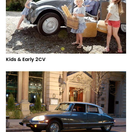
Kids & Early 2CV