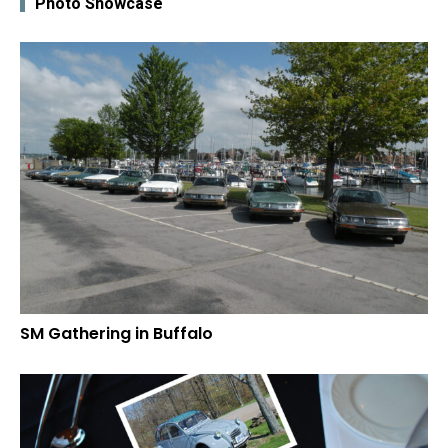
Photo Showcase
SM Gathering in Buffalo