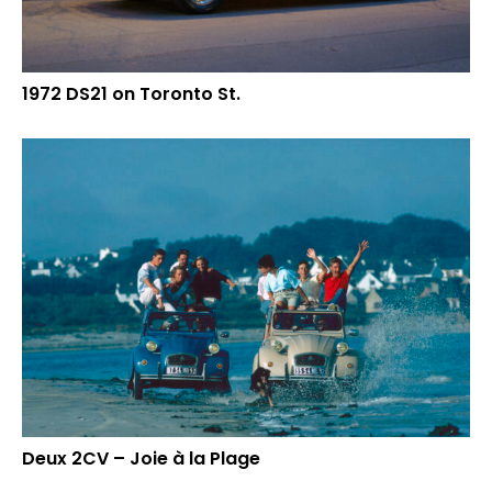
1972 DS21 on Toronto St.
Deux 2CV – Joie à la Plage