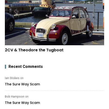
2CV & Theodore the Tugboat
Recent Comments
Ian Stokes
on
The Sure Way Scam
Bob Hampson
on
The Sure Way Scam