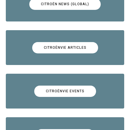
CITROËN NEWS (GLOBAL)
CITROËNVIE ARTICLES
CITROËNVIE EVENTS