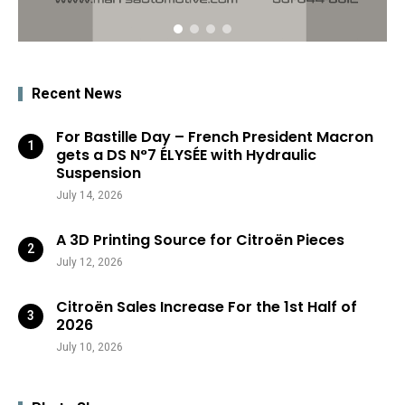
Recent News
For Bastille Day – French President Macron
gets a DS N°7 ÉLYSÉE with Hydraulic
Suspension
July 14, 2026
A 3D Printing Source for Citroën Pieces
July 12, 2026
Citroën Sales Increase For the 1st Half of
2026
July 10, 2026