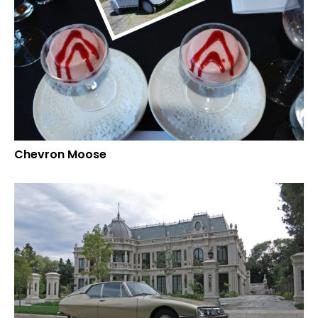
Chevron Moose