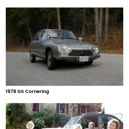
1978 GS Cornering