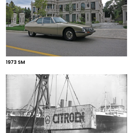
1973 SM