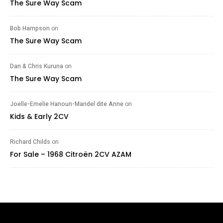
The Sure Way Scam
Bob Hampson
on
The Sure Way Scam
Dan & Chris Kuruna
on
The Sure Way Scam
Joelle-Emelie Hanoun-Mandel dite Anne
on
Kids & Early 2CV
Richard Childs
on
For Sale – 1968 Citroën 2CV AZAM