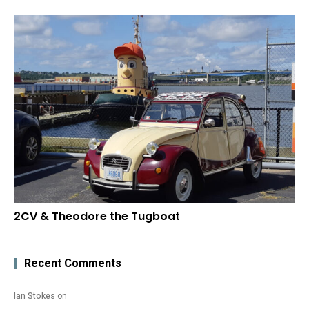
2CV & Theodore the Tugboat
Recent Comments
Ian Stokes
on