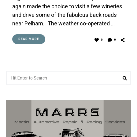
again made the choice to visit a few wineries
and drive some of the fabulous back roads
near Pelham. The weather co-operated …
READ MORE
0
0
Search
Sea
for: