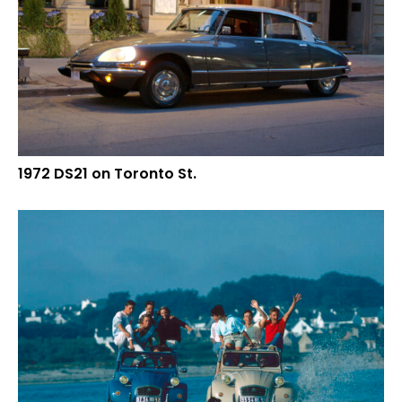
1972 DS21 on Toronto St.