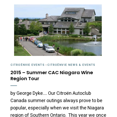
CITROËNVIE EVENTS
-
CITROËNVIE NEWS & EVENTS
2015 – Summer CAC Niagara Wine
Region Tour
by George Dyke…. Our Citroën Autoclub
Canada summer outings always prove to be
popular, especially when we visit the Niagara
region of Southern Ontario. This year we once