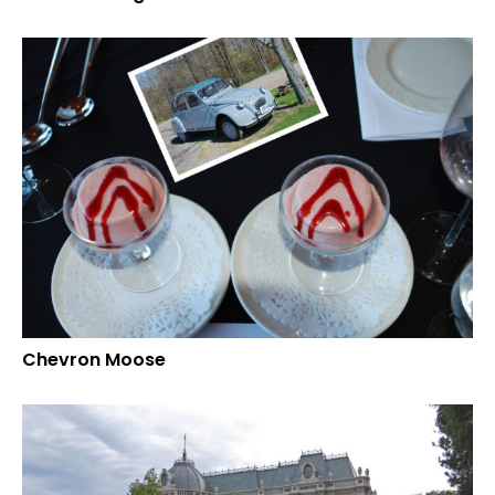
Chevron Moose