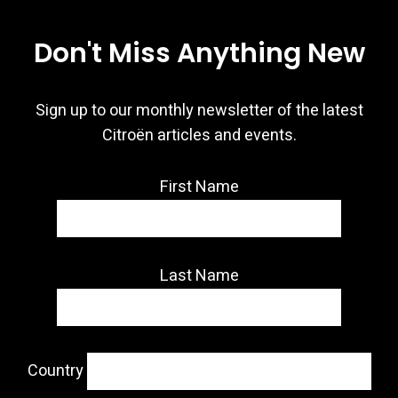
Don't Miss Anything New
Sign up to our monthly newsletter of the latest
Citroën articles and events.
First Name
Last Name
Country