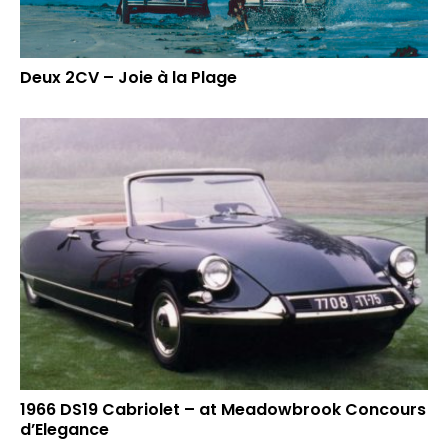
Deux 2CV – Joie à la Plage
1966 DS19 Cabriolet – at Meadowbrook Concours
d’Elegance