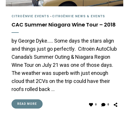
CITROËNVIE EVENTS
-
CITROËNVIE NEWS & EVENTS
CAC Summer Niagara Wine Tour – 2018
by George Dyke….. Some days the stars align
and things just go perfectly. Citroën AutoClub
Canada’s Summer Outing & Niagara Region
Wine Tour on July 21 was one of those days.
The weather was superb with just enough
cloud that 2CVs on the trip could have their
roofs rolled back …
READ MORE
0
0