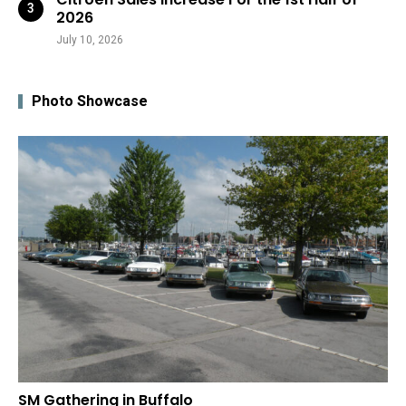
2026
July 10, 2026
Photo Showcase
SM Gathering in Buffalo