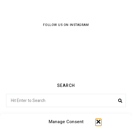
FOLLOW US ON INSTAGRAM
SEARCH
Search
Sea
for:
Manage Consent