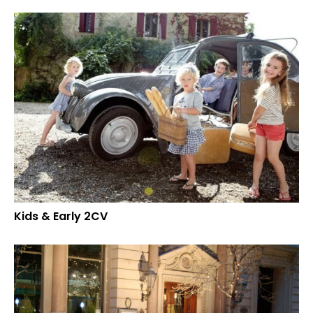
Kids & Early 2CV