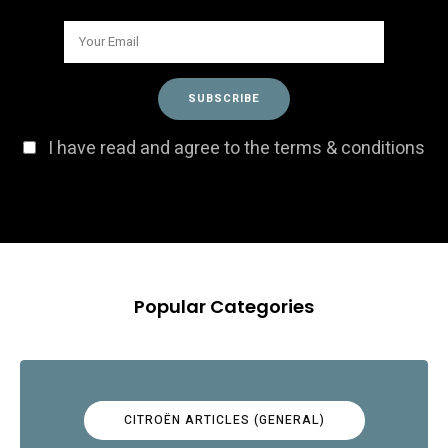
I have read and agree to the terms & conditions
Popular Categories
CITROËN ARTICLES (GENERAL)