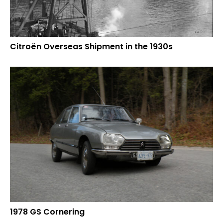
Citroën Overseas Shipment in the 1930s
1978 GS Cornering