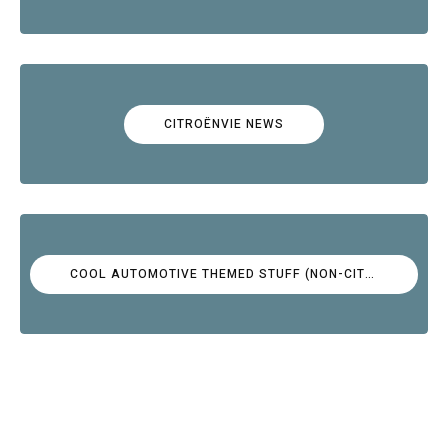
CITROËNVIE NEWS
COOL AUTOMOTIVE THEMED STUFF (NON-CITROËN)