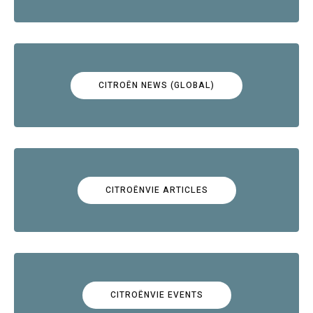
CITROËN NEWS (GLOBAL)
CITROËNVIE ARTICLES
CITROËNVIE EVENTS