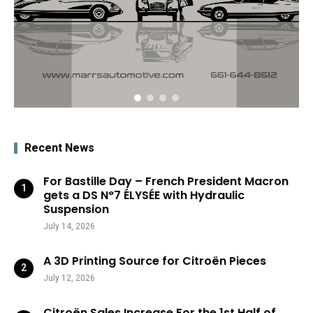
Recent News
For Bastille Day – French President Macron
gets a DS N°7 ÉLYSÉE with Hydraulic
Suspension
July 14, 2026
A 3D Printing Source for Citroën Pieces
July 12, 2026
Citroën Sales Increase For the 1st Half of