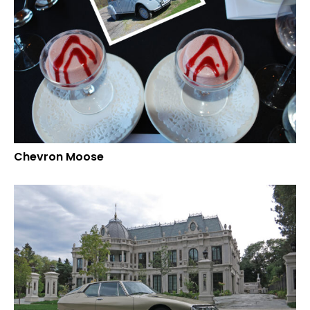
Chevron Moose