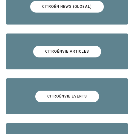
CITROËN NEWS (GLOBAL)
CITROËNVIE ARTICLES
CITROËNVIE EVENTS