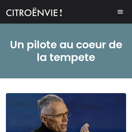
A community of Citroën enthusiasts with a passion for Citroën
CITROËNVIE!
automobiles.
Un pilote au coeur de
la tempete