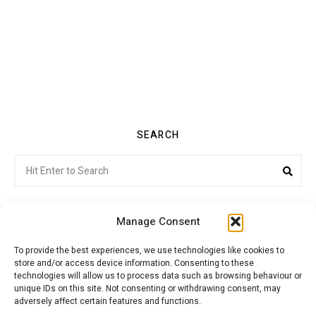
SEARCH
Search
Sea
for:
Manage Consent
To provide the best experiences, we use technologies like cookies to
store and/or access device information. Consenting to these
Citroenvie © Copyright 2026. All rights reserved.
technologies will allow us to process data such as browsing behaviour or
unique IDs on this site. Not consenting or withdrawing consent, may
adversely affect certain features and functions.