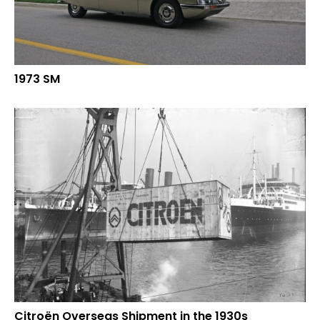
1973 SM
Citroën Overseas Shipment in the 1930s