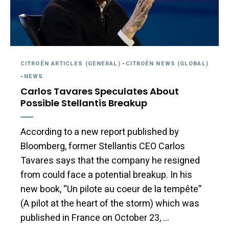
CITROËN ARTICLES (GENERAL)
-
CITROËN NEWS (GLOBAL)
-
NEWS
Carlos Tavares Speculates About
Possible Stellantis Breakup
According to a new report published by
Bloomberg, former Stellantis CEO Carlos
Tavares says that the company he resigned
from could face a potential breakup. In his
new book, “Un pilote au coeur de la tempête”
(A pilot at the heart of the storm) which was
published in France on October 23, …