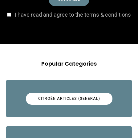
I have read and agree to the terms & conditions
Popular Categories
CITROËN ARTICLES (GENERAL)