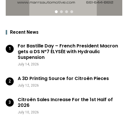
Recent News
For Bastille Day – French President Macron
gets a DS N°7 ÉLYSÉE with Hydraulic
Suspension
July 14, 2026
A 3D Printing Source for Citroën Pieces
July 12, 2026
Citroën Sales Increase For the 1st Half of
2026
July 10, 2026