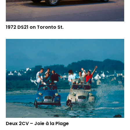
1972 DS21 on Toronto St.
Deux 2CV – Joie à la Plage