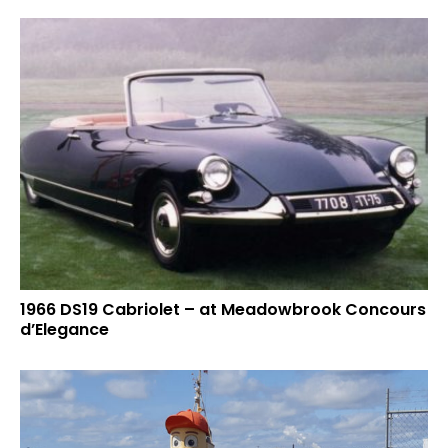
1966 DS19 Cabriolet – at Meadowbrook Concours
d’Elegance