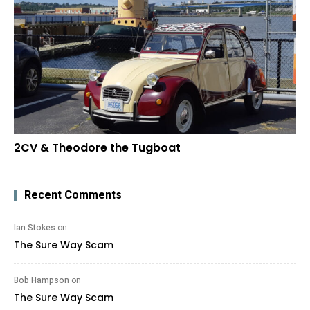
2CV & Theodore the Tugboat
Recent Comments
Ian Stokes
on
The Sure Way Scam
Bob Hampson
on
The Sure Way Scam