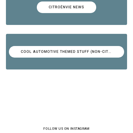
CITROËNVIE NEWS
COOL AUTOMOTIVE THEMED STUFF (NON-CITROËN)
FOLLOW US ON INSTAGRAM