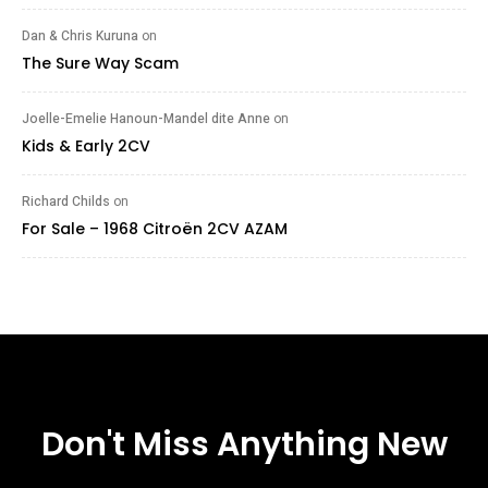
Dan & Chris Kuruna
on
The Sure Way Scam
Joelle-Emelie Hanoun-Mandel dite Anne
on
Kids & Early 2CV
Richard Childs
on
For Sale – 1968 Citroën 2CV AZAM
Don't Miss Anything New