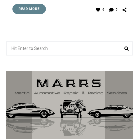
READ MORE
0
0
Search
Sea
for: