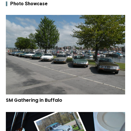
Photo Showcase
SM Gathering in Buffalo