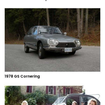
1978 GS Cornering