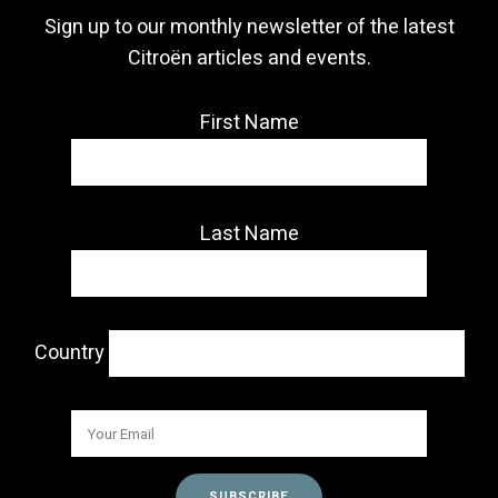
Sign up to our monthly newsletter of the latest
Citroën articles and events.
First Name
Last Name
Country