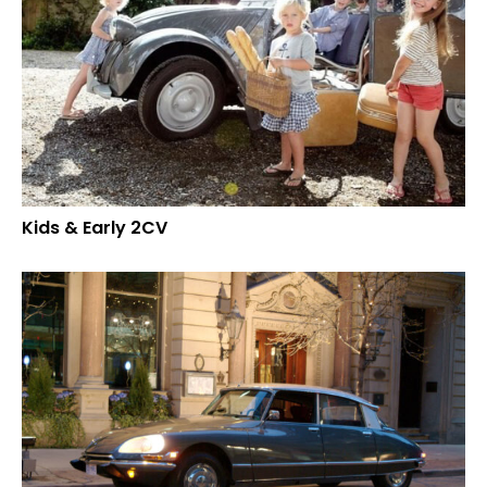
Kids & Early 2CV