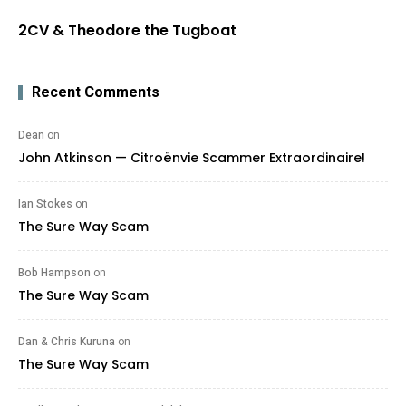
2CV & Theodore the Tugboat
Recent Comments
Dean
on
John Atkinson — Citroënvie Scammer Extraordinaire!
Ian Stokes
on
The Sure Way Scam
Bob Hampson
on
The Sure Way Scam
Dan & Chris Kuruna
on
The Sure Way Scam