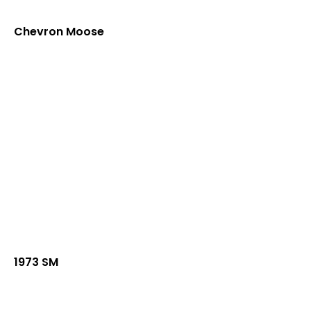
Chevron Moose
1973 SM