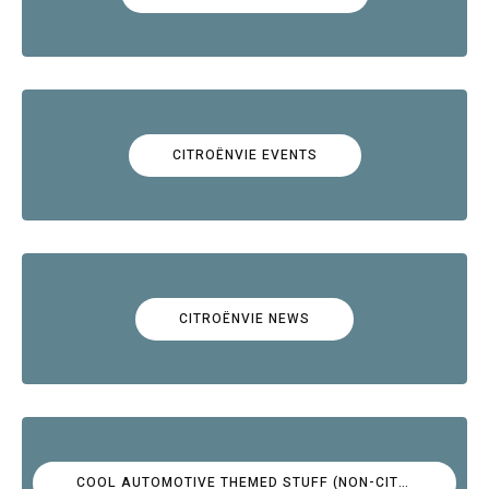
CITROËNVIE EVENTS
CITROËNVIE NEWS
COOL AUTOMOTIVE THEMED STUFF (NON-CITROËN)