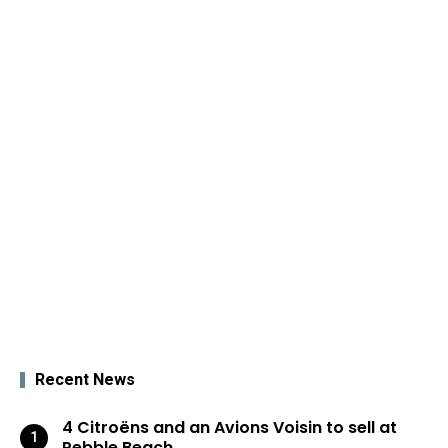
Recent News
4 Citroëns and an Avions Voisin to sell at
Pebble Beach