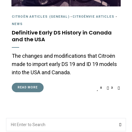
CITROËN ARTICLES (GENERAL)
-
CITROËNVIE ARTICLES
-
NEWS
Definitive Early DS History in Canada
and the USA
The changes and modifications that Citroën
made to import early DS 19 and ID 19 models
into the USA and Canada.
READ MORE
0
3
Search
Searc
for: