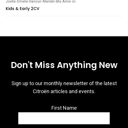
Joelle-Emelie Hanoun-Mandel dite Anne
on
Kids & Early 2CV
Don't Miss Anything New
Sign up to our monthly newsletter of the latest
Citroën articles and events.
First Name