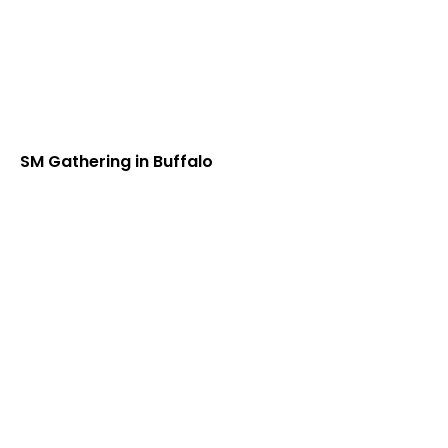
SM Gathering in Buffalo