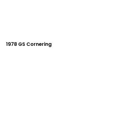
1978 GS Cornering