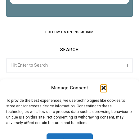
FOLLOW US ON INSTAGRAM
SEARCH
Search
Searc
for:
Manage Consent
To provide the best experiences, we use technologies like cookies to
store and/or access device information. Consenting to these
Citroenvie © Copyright 2026. All rights reserved.
technologies will allow us to process data such as browsing behaviour or
unique IDs on this site. Not consenting or withdrawing consent, may
adversely affect certain features and functions.
ABOUT US
NEWS!
ADVERTISING