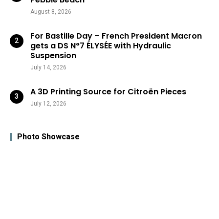
August 8, 2026
For Bastille Day – French President Macron
gets a DS N°7 ÉLYSÉE with Hydraulic
Suspension
July 14, 2026
A 3D Printing Source for Citroën Pieces
July 12, 2026
Photo Showcase