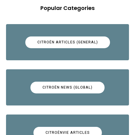
Popular Categories
CITROËN ARTICLES (GENERAL)
CITROËN NEWS (GLOBAL)
CITROËNVIE ARTICLES