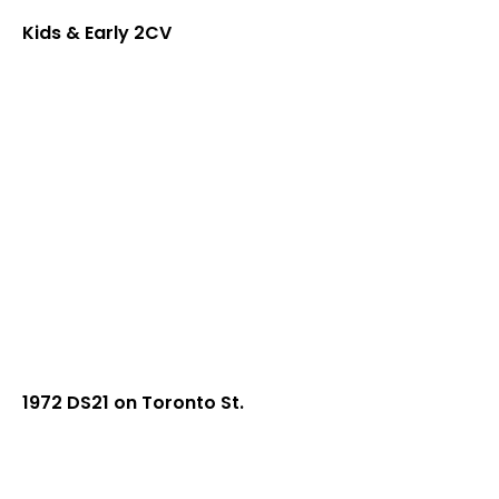
Kids & Early 2CV
1972 DS21 on Toronto St.