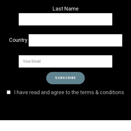
Last Name
Country
I have read and agree to the terms & conditions