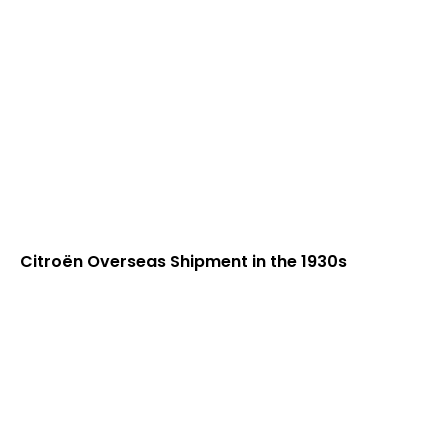
Citroën Overseas Shipment in the 1930s