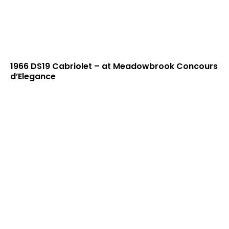
1966 DS19 Cabriolet – at Meadowbrook Concours
d’Elegance