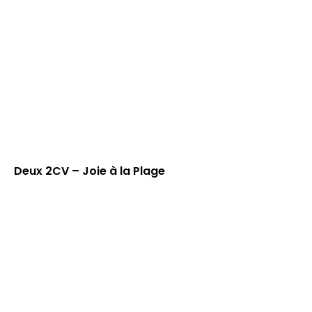
Deux 2CV – Joie à la Plage