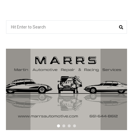
Search
Sea
for: