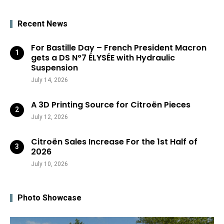
Recent News
For Bastille Day – French President Macron
gets a DS N°7 ÉLYSÉE with Hydraulic
Suspension
July 14, 2026
A 3D Printing Source for Citroën Pieces
July 12, 2026
Citroën Sales Increase For the 1st Half of
2026
July 10, 2026
Photo Showcase