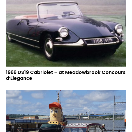
1966 DS19 Cabriolet – at Meadowbrook Concours
d’Elegance