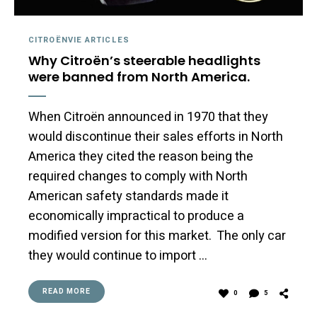
CITROËNVIE ARTICLES
Why Citroën’s steerable headlights
were banned from North America.
When Citroën announced in 1970 that they
would discontinue their sales efforts in North
America they cited the reason being the
required changes to comply with North
American safety standards made it
economically impractical to produce a
modified version for this market. The only car
they would continue to import …
READ MORE
0
5