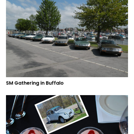
SM Gathering in Buffalo