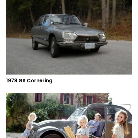
1978 GS Cornering