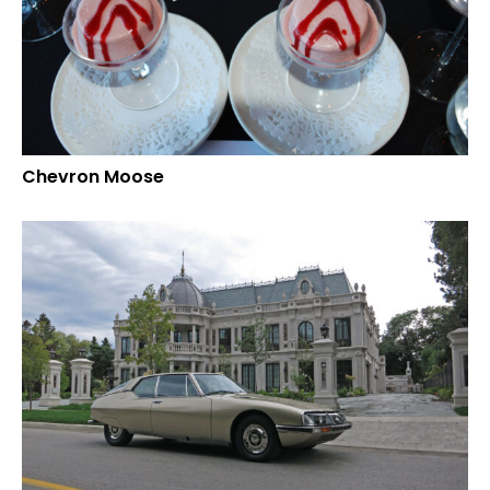
Chevron Moose