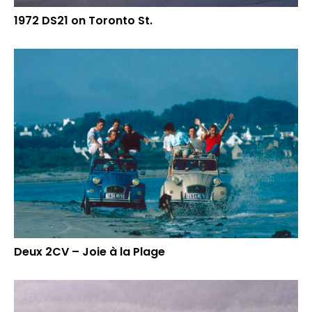
1972 DS21 on Toronto St.
Deux 2CV – Joie à la Plage