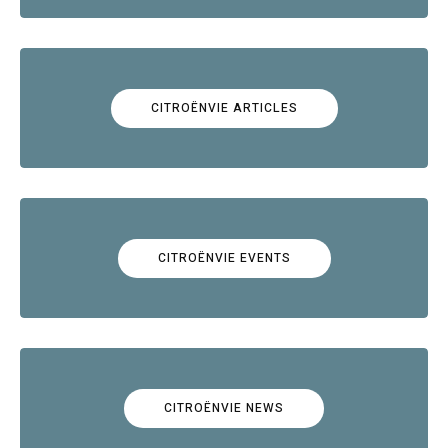
CITROËNVIE ARTICLES
CITROËNVIE EVENTS
CITROËNVIE NEWS