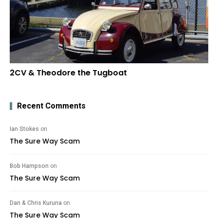
2CV & Theodore the Tugboat
Recent Comments
Ian Stokes
on
The Sure Way Scam
Bob Hampson
on
The Sure Way Scam
Dan & Chris Kuruna
on
The Sure Way Scam