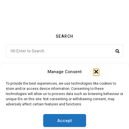
SEARCH
Search
Sea
for:
Manage Consent
To provide the best experiences, we use technologies like cookies to
store and/or access device information. Consenting to these
Citroenvie © Copyright 2026. All rights reserved.
technologies will allow us to process data such as browsing behaviour or
unique IDs on this site. Not consenting or withdrawing consent, may
adversely affect certain features and functions.
ABOUT US
NEWS!
ADVERTISING
Accept