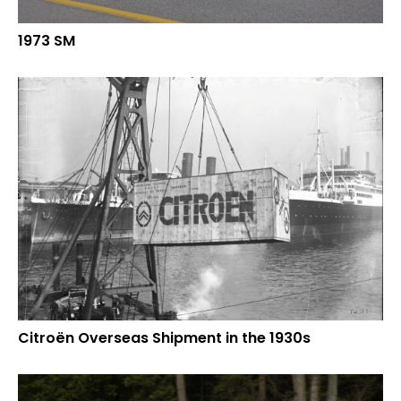
1973 SM
Citroën Overseas Shipment in the 1930s