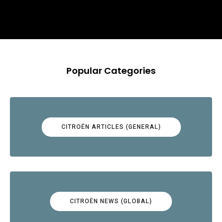
Popular Categories
CITROËN ARTICLES (GENERAL)
CITROËN NEWS (GLOBAL)