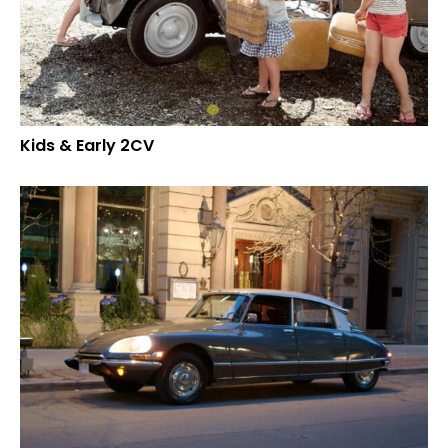
Kids & Early 2CV