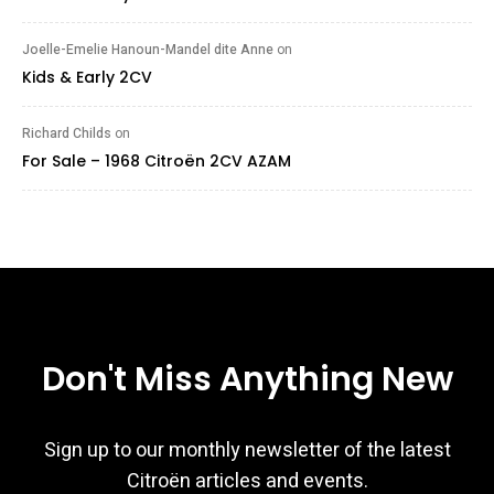
Joelle-Emelie Hanoun-Mandel dite Anne
on
Kids & Early 2CV
Richard Childs
on
For Sale – 1968 Citroën 2CV AZAM
Don't Miss Anything New
Sign up to our monthly newsletter of the latest
Citroën articles and events.