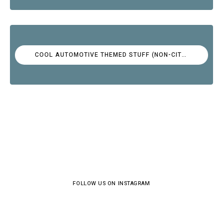
COOL AUTOMOTIVE THEMED STUFF (NON-CITROËN)
FOLLOW US ON INSTAGRAM