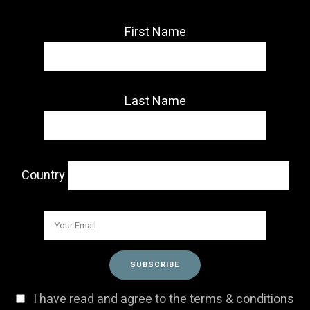
First Name
Last Name
Country
I have read and agree to the terms & conditions