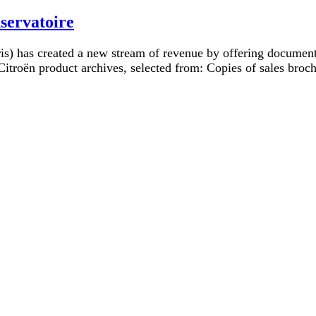
servatoire
is) has created a new stream of revenue by offering document 
itroën product archives, selected from: Copies of sales broch