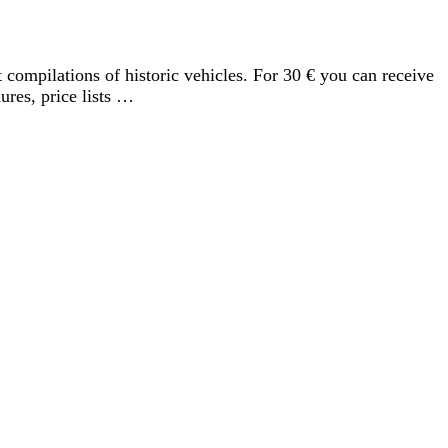
compilations of historic vehicles. For 30 € you can receive
ures, price lists …