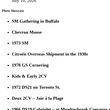
July 10, 2026
Photo Showcase
SM Gathering in Buffalo
Chevron Moose
1973 SM
Citroën Overseas Shipment in the 1930s
1978 GS Cornering
Kids & Early 2CV
1972 DS21 on Toronto St.
Deux 2CV – Joie à la Plage
1966 DS19 Cabriolet – at Meadowbrook Concours 