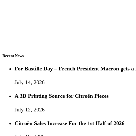
Recent News
For Bastille Day – French President Macron gets
July 14, 2026
A 3D Printing Source for Citroën Pieces
July 12, 2026
Citroën Sales Increase For the 1st Half of 2026