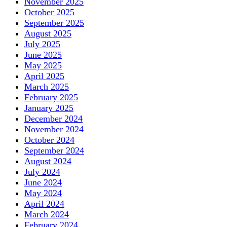
November 2025
October 2025
September 2025
August 2025
July 2025
June 2025
May 2025
April 2025
March 2025
February 2025
January 2025
December 2024
November 2024
October 2024
September 2024
August 2024
July 2024
June 2024
May 2024
April 2024
March 2024
February 2024