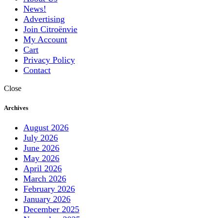
News!
Advertising
Join Citroënvie
My Account
Cart
Privacy Policy
Contact
Close
Archives
August 2026
July 2026
June 2026
May 2026
April 2026
March 2026
February 2026
January 2026
December 2025