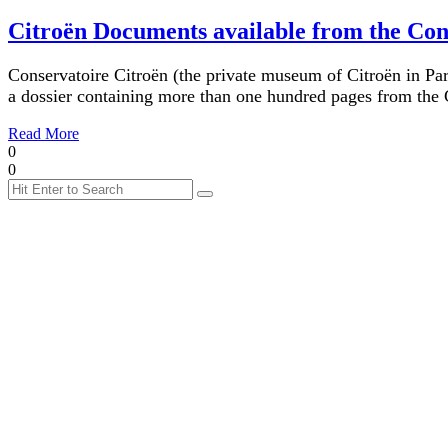
Citroën Documents available from the Con
Conservatoire Citroën (the private museum of Citroën in Par
a dossier containing more than one hundred pages from the C
Read More
0
0
Search
Search
for: