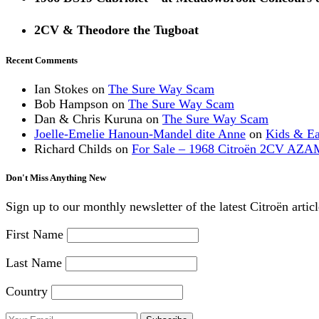
2CV & Theodore the Tugboat
Recent Comments
Ian Stokes
on
The Sure Way Scam
Bob Hampson
on
The Sure Way Scam
Dan & Chris Kuruna
on
The Sure Way Scam
Joelle-Emelie Hanoun-Mandel dite Anne
on
Kids & E
Richard Childs
on
For Sale – 1968 Citroën 2CV AZA
Don't Miss Anything New
Sign up to our monthly newsletter of the latest Citroën artic
First Name
Last Name
Country