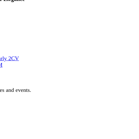
arly 2CV
M
les and events.