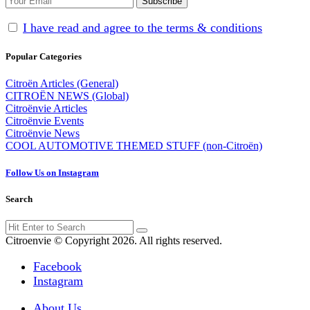
I have read and agree to the terms & conditions
Popular Categories
Citroën Articles (General)
CITROËN NEWS (Global)
Citroënvie Articles
Citroënvie Events
Citroënvie News
COOL AUTOMOTIVE THEMED STUFF (non-Citroën)
Follow Us on Instagram
Search
Search
Search
for:
Citroenvie © Copyright 2026. All rights reserved.
Facebook
Instagram
About Us