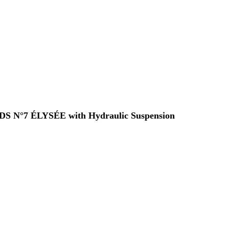
 a DS N°7 ÉLYSÉE with Hydraulic Suspension