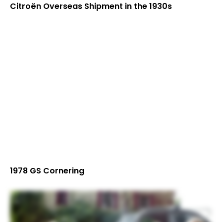
Citroën Overseas Shipment in the 1930s
1978 GS Cornering