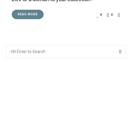
READ MORE
0
0
Search
Searc
for: