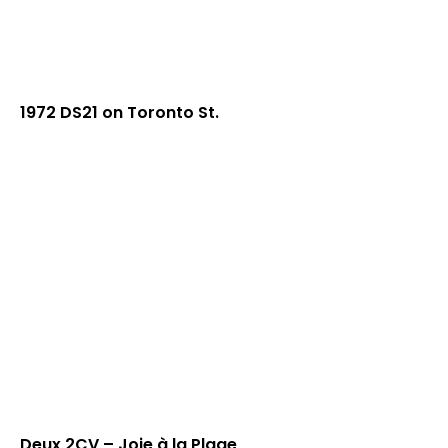
1972 DS21 on Toronto St.
Deux 2CV – Joie à la Plage