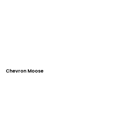
Chevron Moose