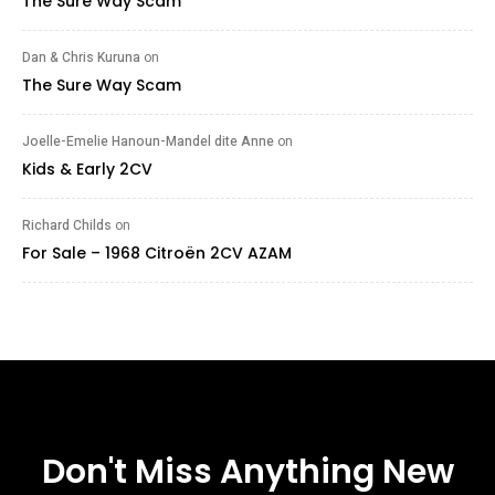
The Sure Way Scam
Dan & Chris Kuruna
on
The Sure Way Scam
Joelle-Emelie Hanoun-Mandel dite Anne
on
Kids & Early 2CV
Richard Childs
on
For Sale – 1968 Citroën 2CV AZAM
Don't Miss Anything New