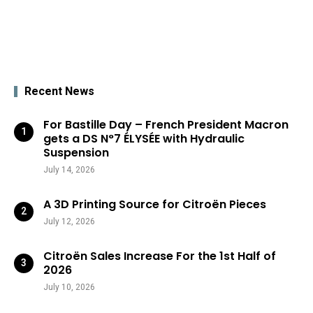
Recent News
For Bastille Day – French President Macron
gets a DS N°7 ÉLYSÉE with Hydraulic
Suspension
July 14, 2026
A 3D Printing Source for Citroën Pieces
July 12, 2026
Citroën Sales Increase For the 1st Half of
2026
July 10, 2026