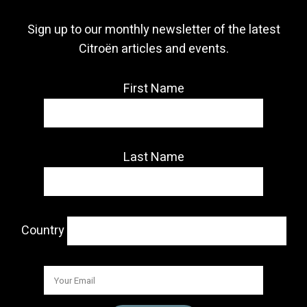
Sign up to our monthly newsletter of the latest
Citroën articles and events.
First Name
Last Name
Country