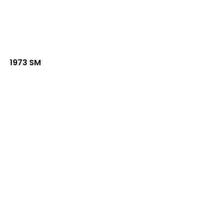
1973 SM