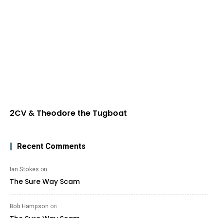
2CV & Theodore the Tugboat
Recent Comments
Ian Stokes
on
The Sure Way Scam
Bob Hampson
on