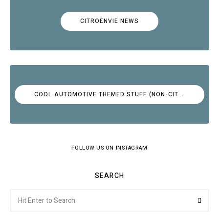
CITROËNVIE NEWS
COOL AUTOMOTIVE THEMED STUFF (NON-CITROËN)
FOLLOW US ON INSTAGRAM
SEARCH
Search
Searc
for: