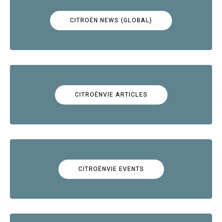
CITROËN NEWS (GLOBAL)
CITROËNVIE ARTICLES
CITROËNVIE EVENTS