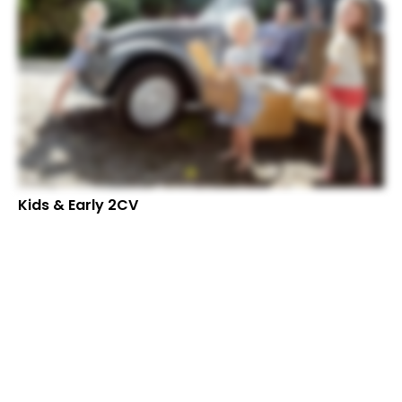
Kids & Early 2CV