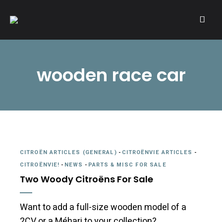
A community of Citroën enthusiasts with a passion for Citroën
CITROËNVIE!
automobiles.
wooden race car
CITROËN ARTICLES (GENERAL)
-
CITROËNVIE ARTICLES
-
CITROËNVIE!
-
NEWS
-
PARTS & MISC FOR SALE
Two Woody Citroëns For Sale
Want to add a full-size wooden model of a
2CV or a Méhari to your collection?