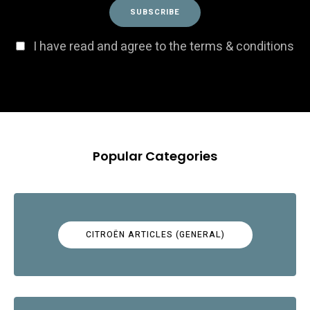
I have read and agree to the terms & conditions
Popular Categories
CITROËN ARTICLES (GENERAL)