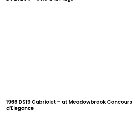
1966 DS19 Cabriolet – at Meadowbrook Concours
d’Elegance