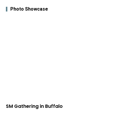
Photo Showcase
SM Gathering in Buffalo