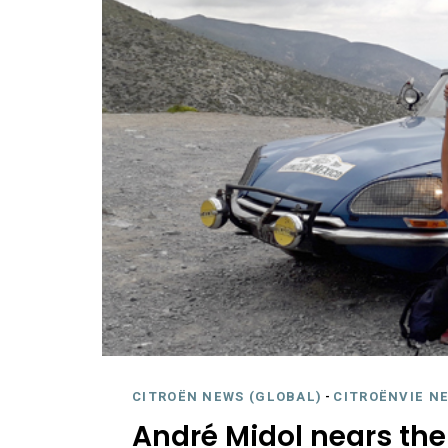
CITROËN NEWS (GLOBAL)
-
CITROËNVIE N
André Midol nears the