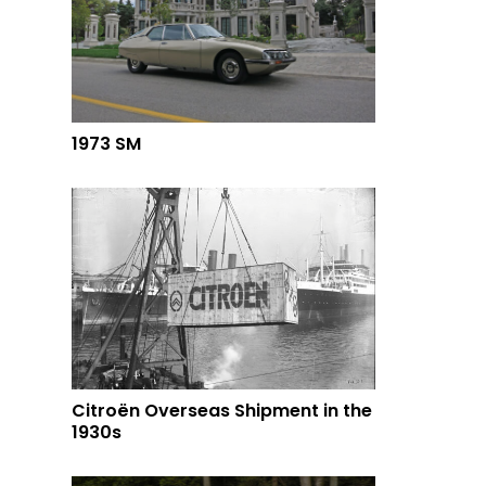
1973 SM
Citroën Overseas Shipment in the
1930s