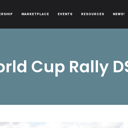
ERSHIP
MARKETPLACE
EVENTS
RESOURCES
NEWS!
oën automobiles.
rld Cup Rally D