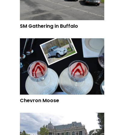
SM Gathering in Buffalo
Chevron Moose