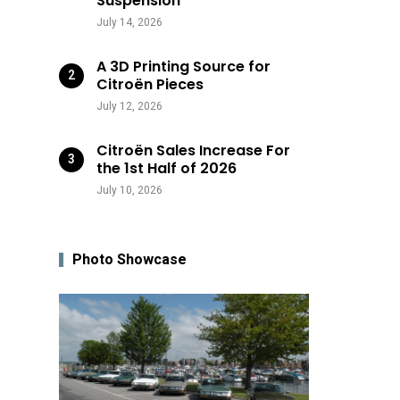
Suspension
July 14, 2026
A 3D Printing Source for
Citroën Pieces
July 12, 2026
Citroën Sales Increase For
the 1st Half of 2026
July 10, 2026
Photo Showcase