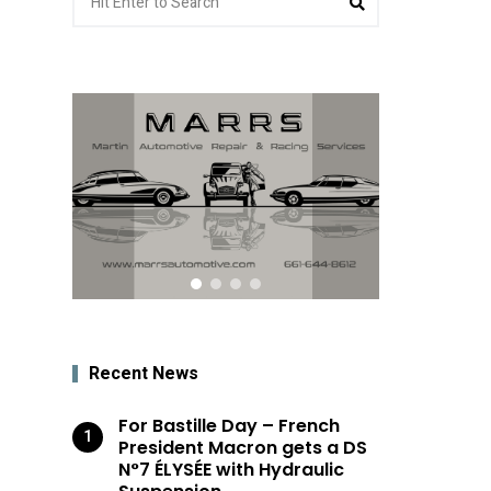
for:
Recent News
For Bastille Day – French
President Macron gets a DS
N°7 ÉLYSÉE with Hydraulic