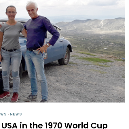
EWS
-
NEWS
 USA in the 1970 World Cup