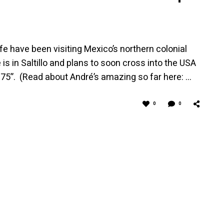
fe have been visiting Mexico’s northern colonial
is in Saltillo and plans to soon cross into the USA
T 75”. (Read about André’s amazing so far here: …
0
0