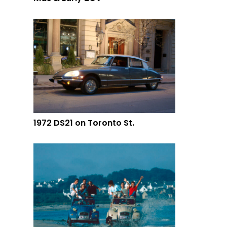
1972 DS21 on Toronto St.