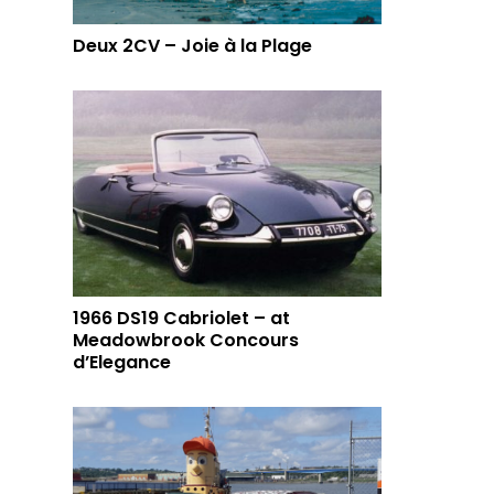
Deux 2CV – Joie à la Plage
1966 DS19 Cabriolet – at
Meadowbrook Concours
d’Elegance