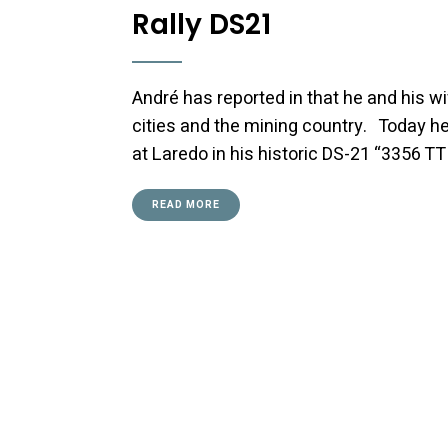
Rally DS21
André has reported in that he and his wi
cities and the mining country. Today he 
at Laredo in his historic DS-21 “3356 T
READ MORE