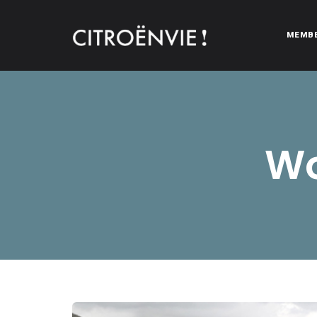
MEMB
CITROËNVIE!
A community of Citroën enthusiasts with a passion for Citr
Wo