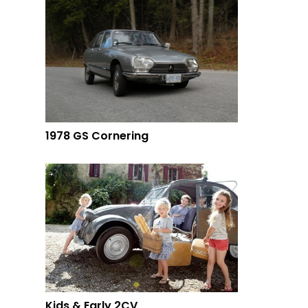
1978 GS Cornering
Kids & Early 2CV