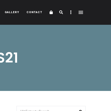
Cart
Search
Sidebar
GALLERY
CONTACT
S21
Search
Search