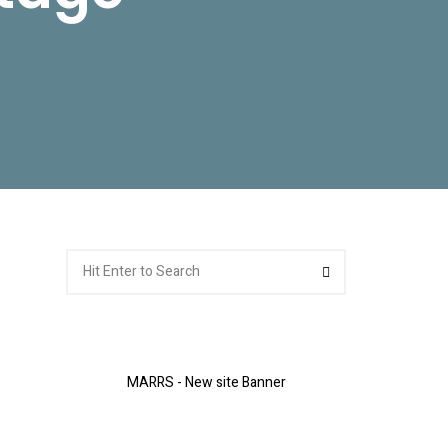
Search
Search
for:
MARRS - New site Banner