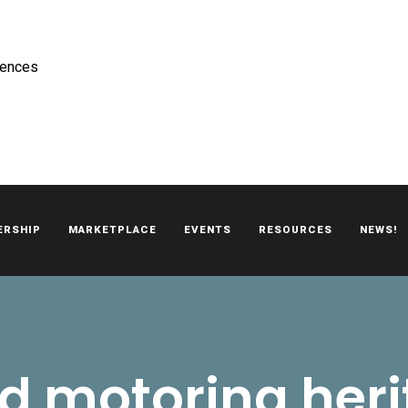
rences
ERSHIP
MARKETPLACE
EVENTS
RESOURCES
NEWS!
oën automobiles.
d motoring her