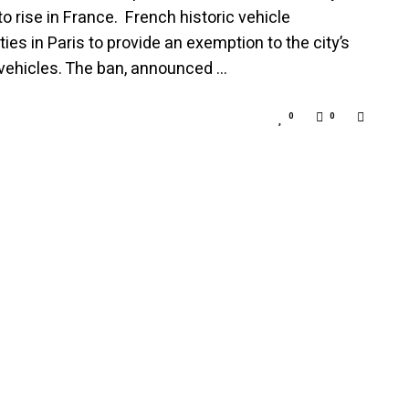
to rise in France. French historic vehicle
es in Paris to provide an exemption to the city’s
c vehicles. The ban, announced …
0
0