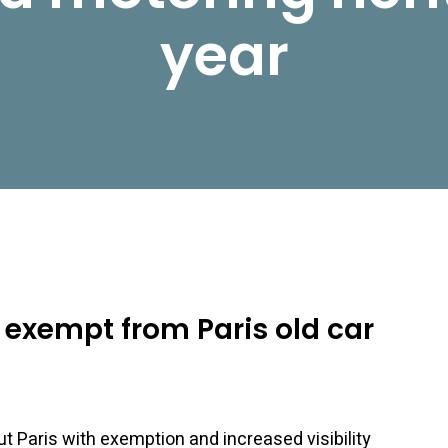
year
e exempt from Paris old car
out Paris with exemption and increased visibility