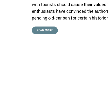
with tourists should cause their values 
enthusiasts have convinced the authoriti
pending old-car ban for certain histori
READ MORE