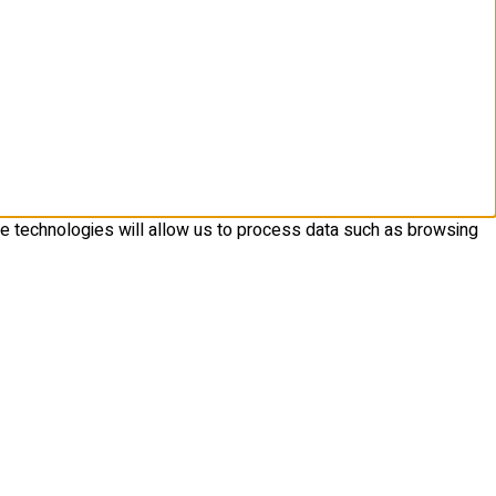
se technologies will allow us to process data such as browsing