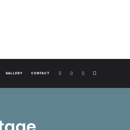
Cart
Search
Sidebar
GALLERY
CONTACT
itage