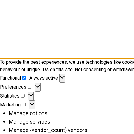
To provide the best experiences, we use technologies like cooki
behaviour or unique IDs on this site. Not consenting or withdrawi
Functional
Functional
Always active
Preferences
Preferences
Statistics
Statistics
Marketing
Marketing
Manage options
Manage services
Manage {vendor_count} vendors