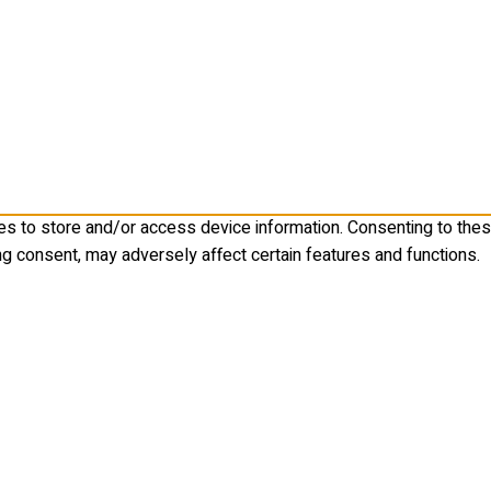
es to store and/or access device information. Consenting to the
ng consent, may adversely affect certain features and functions.