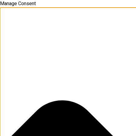
Manage Consent