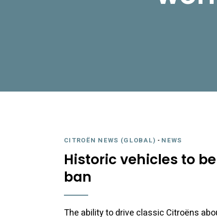
CITROËN NEWS (GLOBAL)
-
NEWS
Historic vehicles to b
ban
The ability to drive classic Citroëns ab