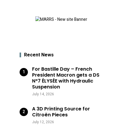
Recent News
For Bastille Day – French
President Macron gets a DS
N°7 ÉLYSÉE with Hydraulic
Suspension
July 14, 2026
A 3D Printing Source for
Citroën Pieces
July 12, 2026