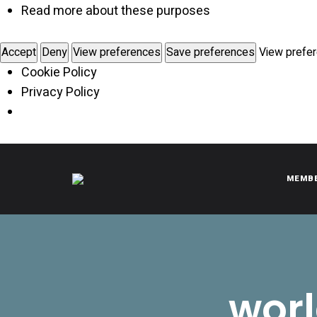
Read more about these purposes
Accept
Deny
View preferences
Save preferences
View prefe
Cookie Policy
Privacy Policy
MEMB
CITROËNVIE!
A community of Citroën enthusiasts with a passion for Citr
worl