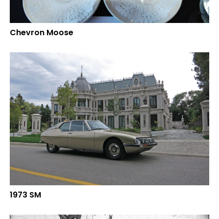
Chevron Moose
1973 SM