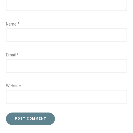
Name
*
Email
*
Website