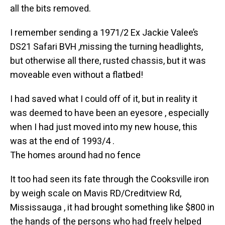
all the bits removed.
I remember sending a 1971/2 Ex Jackie Valee’s
DS21 Safari BVH ,missing the turning headlights,
but otherwise all there, rusted chassis, but it was
moveable even without a flatbed!
I had saved what I could off of it, but in reality it
was deemed to have been an eyesore , especially
when I had just moved into my new house, this
was at the end of 1993/4 .
The homes around had no fence
It too had seen its fate through the Cooksville iron
by weigh scale on Mavis RD/Creditview Rd,
Mississauga , it had brought something like $800 in
the hands of the persons who had freely helped