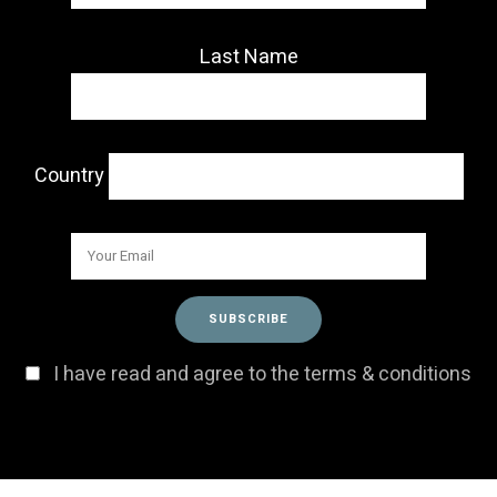
Last Name
Country
I have read and agree to the terms & conditions