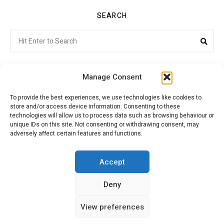
SEARCH
Search
Sea
for:
Manage Consent
To provide the best experiences, we use technologies like cookies to
store and/or access device information. Consenting to these
Citroenvie © Copyright 2026. All rights reserved.
technologies will allow us to process data such as browsing behaviour or
unique IDs on this site. Not consenting or withdrawing consent, may
adversely affect certain features and functions.
ABOUT US
NEWS!
ADVERTISING
Accept
Deny
JOIN CITROËNVIE
MY ACCOUNT
CART
View preferences
PRIVACY POLICY
CONTACT