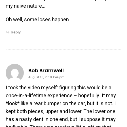
my naive nature…
Oh well, some loses happen
Reply
says:
Bob Bramwell
August 13, 2018 1:44 pm
I took the video myself: figuring this would be a
once-in-a-lifetime experience – hopefully! It may
*look* like a rear bumper on the car, but it is not. I
kept both pieces, upper and lower. The lower one
has a nasty dent in one end, but I suppose it may