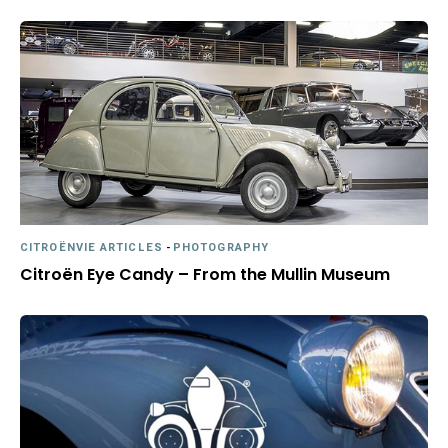
CITROËNVIE ARTICLES
-
PHOTOGRAPHY
Citroën Eye Candy – From the Mullin Museum