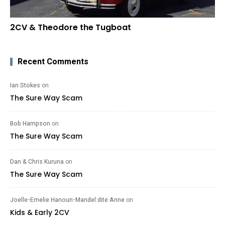
2CV & Theodore the Tugboat
Recent Comments
Ian Stokes
on
The Sure Way Scam
Bob Hampson
on
The Sure Way Scam
Dan & Chris Kuruna
on
The Sure Way Scam
Joelle-Emelie Hanoun-Mandel dite Anne
on
Kids & Early 2CV