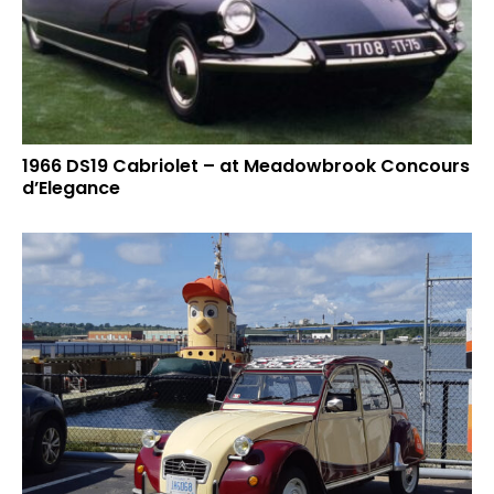
1966 DS19 Cabriolet – at Meadowbrook Concours
d’Elegance