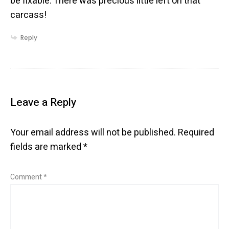
be fixable. There was precious little left on that
carcass!
Reply
Leave a Reply
Your email address will not be published.
Required
fields are marked
*
Comment
*