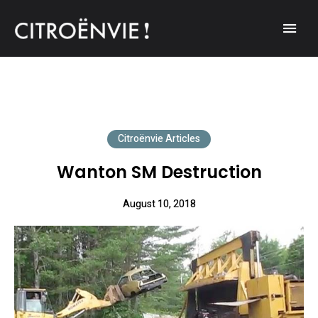
A community of Citroën enthusiasts with a passion for Citroën
CITROËNVIE!
automobiles.
Citroënvie Articles
Wanton SM Destruction
August 10, 2018