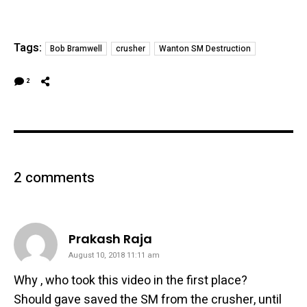
Tags:
Bob Bramwell
crusher
Wanton SM Destruction
2
2 comments
says:
Prakash Raja
August 10, 2018 11:11 am
Why , who took this video in the first place?
Should gave saved the SM from the crusher, until