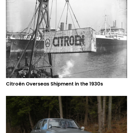
Citroën Overseas Shipment in the 1930s