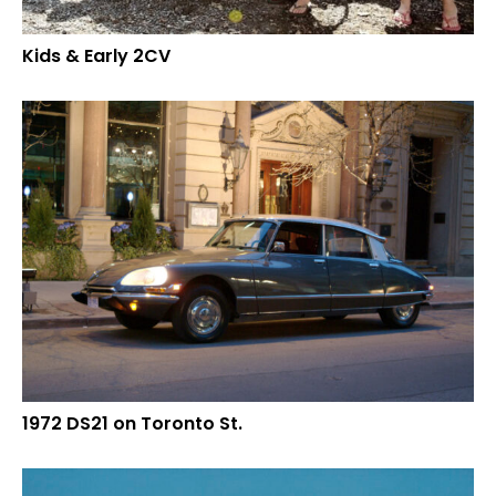
Kids & Early 2CV
1972 DS21 on Toronto St.