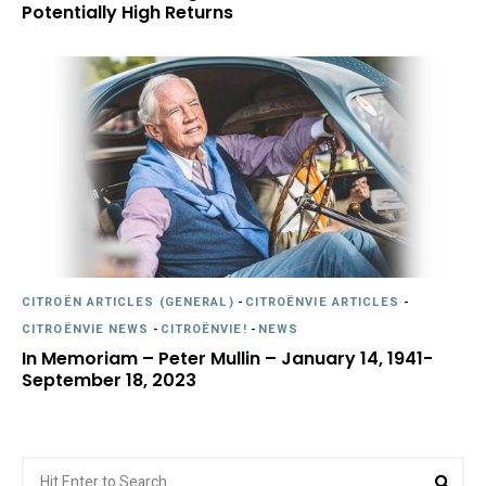
Potentially High Returns
CITROËN ARTICLES (GENERAL)
-
CITROËNVIE ARTICLES
-
CITROËNVIE NEWS
-
CITROËNVIE!
-
NEWS
In Memoriam – Peter Mullin – January 14, 1941-
September 18, 2023
Search
Sea