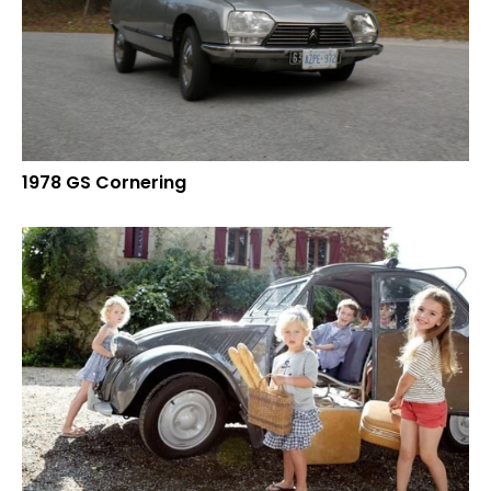
1978 GS Cornering