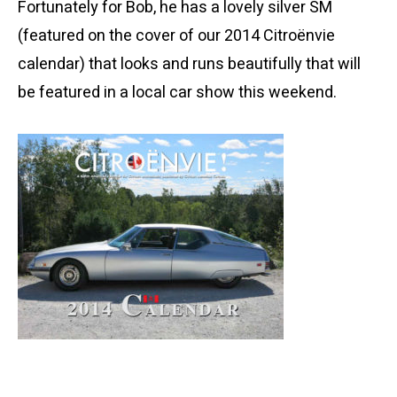
Fortunately for Bob, he has a lovely silver SM
(featured on the cover of our 2014 Citroënvie
calendar) that looks and runs beautifully that will
be featured in a local car show this weekend.