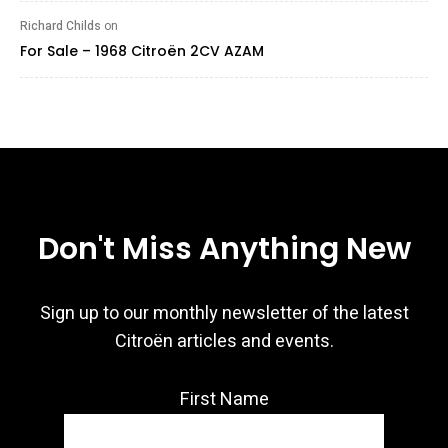
Richard Childs
on
For Sale – 1968 Citroën 2CV AZAM
Don't Miss Anything New
Sign up to our monthly newsletter of the latest
Citroën articles and events.
First Name