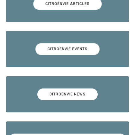
CITROËNVIE ARTICLES
CITROËNVIE EVENTS
CITROËNVIE NEWS