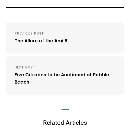
Post
PREVIOUS POST
navigation
The Allure of the Ami 6
NEXT POST
Five Citroëns to be Auctioned at Pebble
Beach
Related Articles