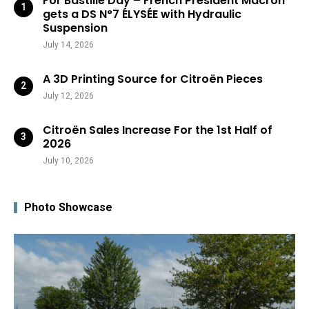
For Bastille Day – French President Macron
gets a DS N°7 ÉLYSÉE with Hydraulic
Suspension
July 14, 2026
A 3D Printing Source for Citroën Pieces
July 12, 2026
Citroën Sales Increase For the 1st Half of
2026
July 10, 2026
Photo Showcase