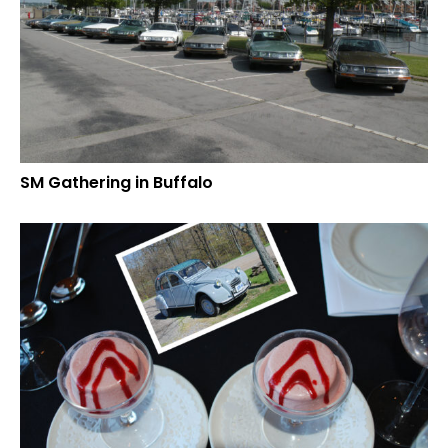
SM Gathering in Buffalo