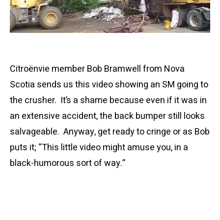
Citroënvie member Bob Bramwell from Nova
Scotia sends us this video showing an SM going to
the crusher. It’s a shame because even if it was in
an extensive accident, the back bumper still looks
salvageable. Anyway, get ready to cringe or as Bob
puts it; “This little video might amuse you, in a
black-humorous sort of way.”