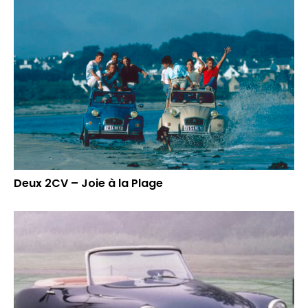
Deux 2CV – Joie à la Plage