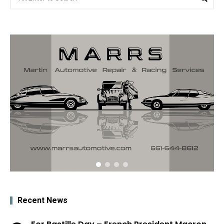
for:
Recent News