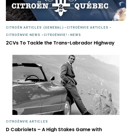
CITROËN ARTICLES (GENERAL)
-
CITROËNVIE ARTICLES
-
CITROËNVIE NEWS
-
CITROËNVIE!
-
NEWS
2CVs To Tackle the Trans-Labrador Highway
CITROËNVIE ARTICLES
D Cabriolets – A High Stakes Game with