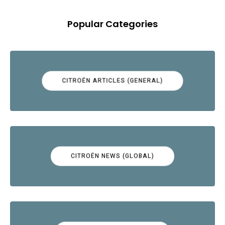
Popular Categories
CITROËN ARTICLES (GENERAL)
CITROËN NEWS (GLOBAL)