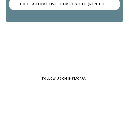
COOL AUTOMOTIVE THEMED STUFF (NON-CITROËN)
FOLLOW US ON INSTAGRAM