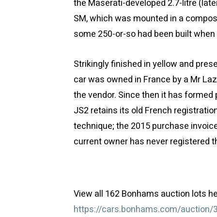
the Maserati-developed 2.7-litre (late
SM, which was mounted in a composi
some 250-or-so had been built when 
Strikingly finished in yellow and pres
car was owned in France by a Mr Laz
the vendor. Since then it has formed p
JS2 retains its old French registrati
technique; the 2015 purchase invoice
current owner has never registered th
View all 162 Bonhams auction lots he
https://cars.bonhams.com/auction