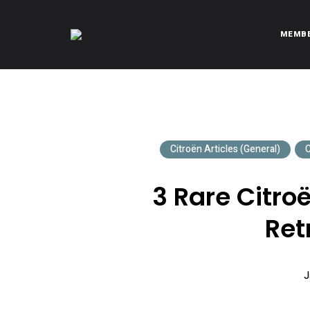
MEMB
CITROËNVIE!
A community of Citroën enthusiasts with a passion for Citr
Citroën Articles (General)
C
3 Rare Citr
Ret
J