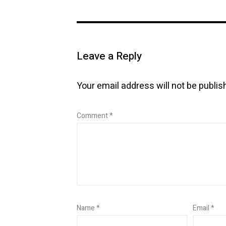
Leave a Reply
Your email address will not be publis
Comment
*
Name
*
Email
*