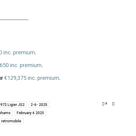
0 inc. premium
.
,650 inc. premium
.
or
€129,375 inc. premium
.
0
972 Ligier JS2
2-6- 2025
nhams
February 6 2025
retromobile