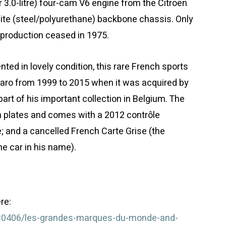
r 3.0-litre) four-cam V6 engine from the Citroën
te (steel/polyurethane) backbone chassis. Only
production ceased in 1975.
ented in lovely condition, this rare French sports
aro from 1999 to 2015 when it was acquired by
art of his important collection in Belgium. The
on plates and comes with a 2012 contrôle
; and a cancelled French Carte Grise (the
e car in his name).
re:
/30406/les-grandes-marques-du-monde-and-