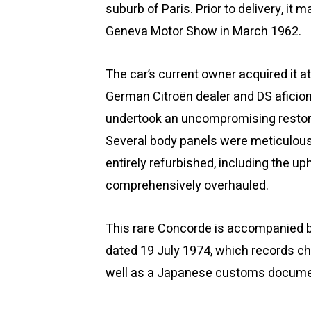
suburb of Paris. Prior to delivery, it 
Geneva Motor Show in March 1962.
The car’s current owner acquired it a
German Citroën dealer and DS aficion
undertook an uncompromising restorati
Several body panels were meticulousl
entirely refurbished, including the 
comprehensively overhauled.
This rare Concorde is accompanied b
dated 19 July 1974, which records ch
well as a Japanese customs docume