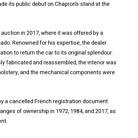
made its public debut on Chapron’s stand at the
t auction in 2017, where it was offered by a
ado. Renowned for his expertise, the dealer
on to return the car to its original splendour.
y fabricated and reassembled, the interior was
upholstery, and the mechanical components were
y a cancelled French registration document
anges of ownership in 1972, 1984, and 2017, as
nt.