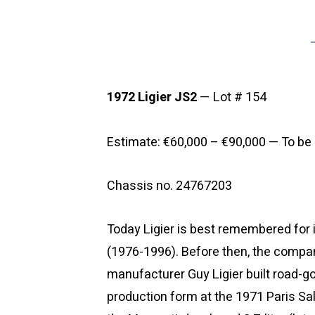
1972 Ligier JS2
— Lot # 154
Estimate: €60,000 – €90,000 — To be 
Chassis no. 24767203
Today Ligier is best remembered for 
(1976-1996). Before then, the compa
manufacturer Guy Ligier built road-goi
production form at the 1971 Paris Sa