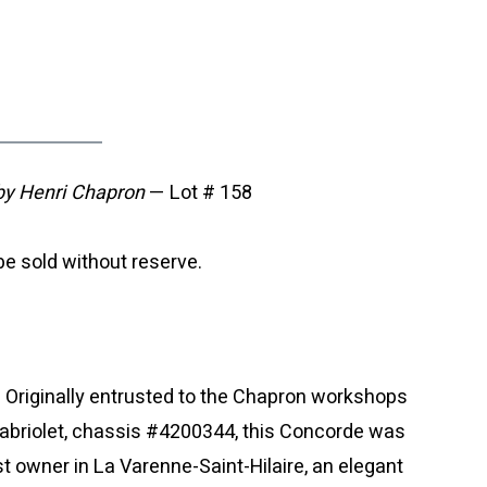
y Henri Chapron
— Lot # 158
e sold without reserve.
. Originally entrusted to the Chapron workshops
Cabriolet, chassis #4200344, this Concorde was
first owner in La Varenne-Saint-Hilaire, an elegant