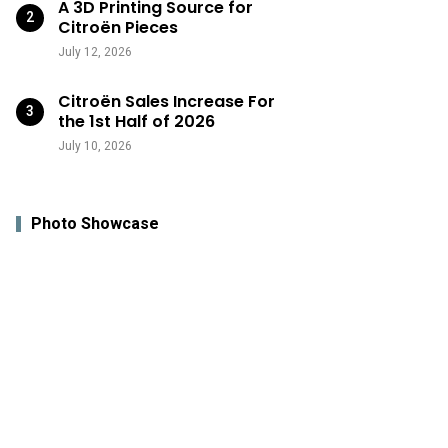
A 3D Printing Source for
Citroën Pieces
July 12, 2026
Citroën Sales Increase For
the 1st Half of 2026
July 10, 2026
Photo Showcase