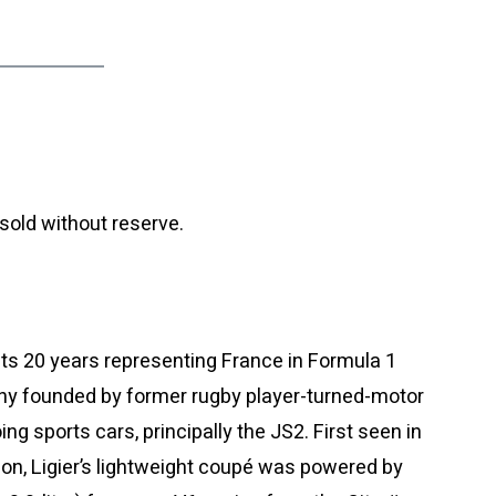
sold without reserve.
its 20 years representing France in Formula 1
ny founded by former rugby player-turned-motor
ng sports cars, principally the JS2. First seen in
lon, Ligier’s lightweight coupé was powered by