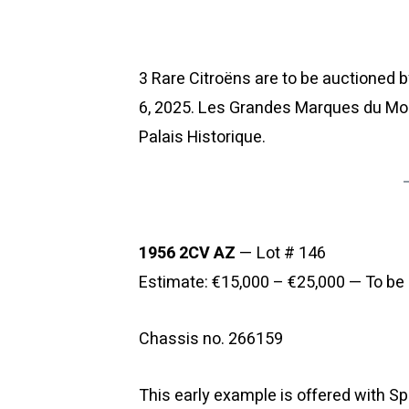
3 Rare Citroëns are to be auctioned 
6, 2025. Les Grandes Marques du Mond
Palais Historique.
1956 2CV AZ
— Lot # 146
Estimate: €15,000 – €25,000 — To be 
Chassis no. 266159
This early example is offered with Sp