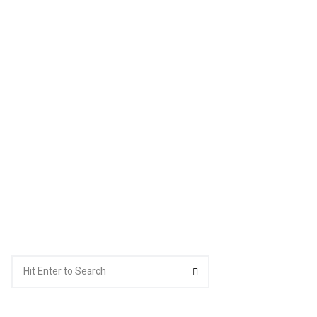
Search
Search
for: