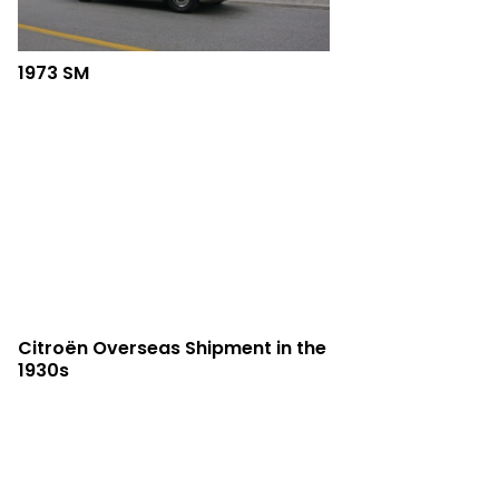
1973 SM
Citroën Overseas Shipment in the
1930s