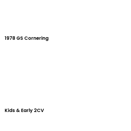
1978 GS Cornering
Kids & Early 2CV