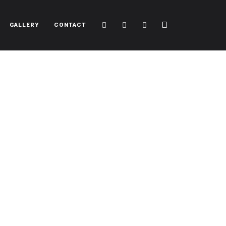
Cart
Search
Sidebar
GALLERY
CONTACT