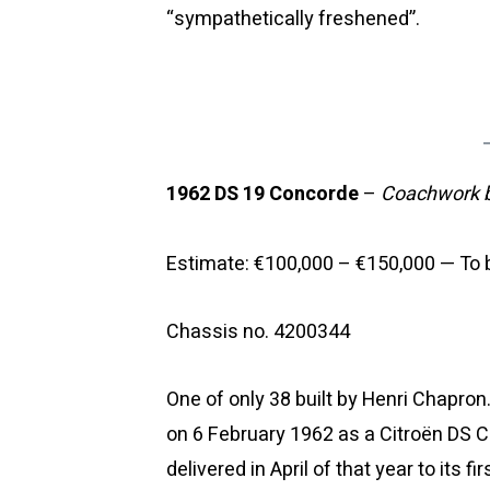
“sympathetically freshened”.
1962 DS 19 Concorde
–
Coachwork b
Estimate: €100,000 – €150,000 — To b
Chassis no. 4200344
One of only 38 built by Henri Chapron
on 6 February 1962 as a Citroën DS 
delivered in April of that year to its 