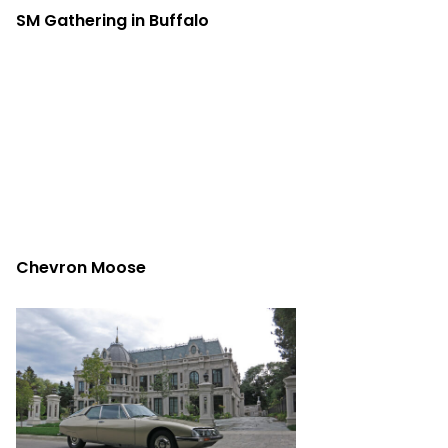
SM Gathering in Buffalo
Chevron Moose