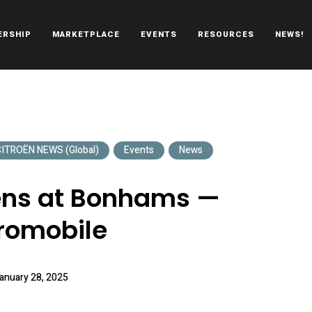
ERSHIP
MARKETPLACE
EVENTS
RESOURCES
NEWS!
oën automobiles.
ITROËN NEWS (Global)
Events
News
oëns at Bonhams —
romobile
anuary 28, 2025