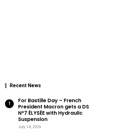
Recent News
For Bastille Day – French
President Macron gets a DS
N°7 ÉLYSÉE with Hydraulic
Suspension
July 14, 2026