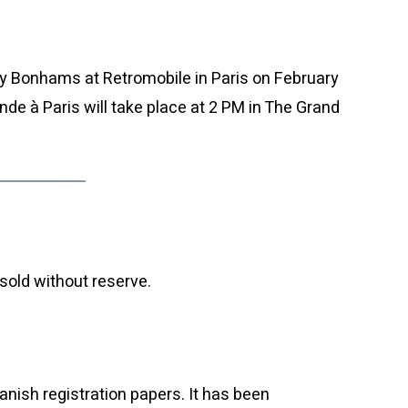
by Bonhams at Retromobile in Paris on February
e à Paris will take place at 2 PM in The Grand
sold without reserve.
anish registration papers. It has been