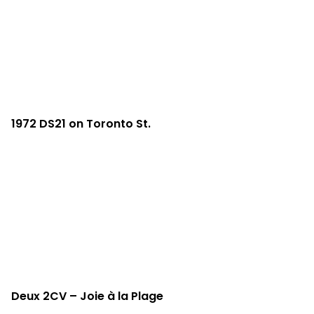
1972 DS21 on Toronto St.
Deux 2CV – Joie à la Plage