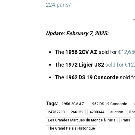
224-paris/
Update: February 7, 2025:
The
1956 2CV AZ
sold for
€12,65
The
1972 Ligier JS2
sold for €12
The
1962 DS 19 Concorde
sold f
Tags:
1956 2CV AZ
1962 DS 19 Concorde
1
24767203
266159
4200344
auction
Bo
Les Grandes Marques du Monde à Paris
Paris
The Grand Palais Historique