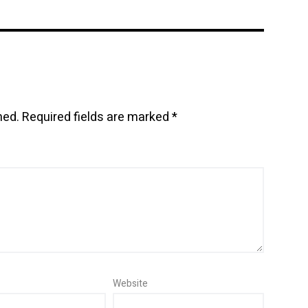
hed.
Required fields are marked
*
Website