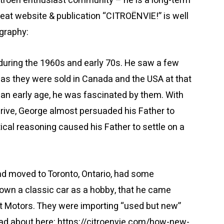
itroën enthusiast community – he is a long-term
great website & publication “CITROËNVIE!” is well
ography:
during the 1960s and early 70s. He saw a few
 as they were sold in Canada and the USA at that
an early age, he was fascinated by them. With
drive, George almost persuaded his Father to
cal reasoning caused his Father to settle on a
ad moved to Toronto, Ontario, had some
own a classic car as a hobby, that he came
 Motors. They were importing “used but new”
ead about here: https://citroenvie.com/how-new-