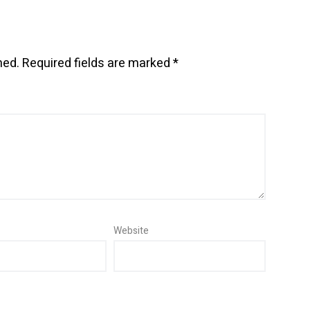
hed.
Required fields are marked
*
Website