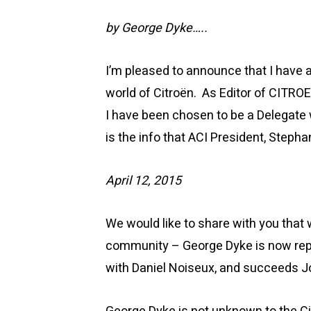
by George Dyke…..
I’m pleased to announce that I have
world of Citroën. As Editor of CITRO
I have been chosen to be a Delegate 
is the info that ACI President, Steph
April 12, 2015
We would like to share with you that
community – George Dyke is now repr
with Daniel Noiseux, and succeeds 