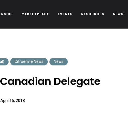
ERSHIP
MARKETPLACE
EVENTS
RESOURCES
NEWS!
oën automobiles.
al)
Citroënvie News
News
 Canadian Delegate
April 15, 2018