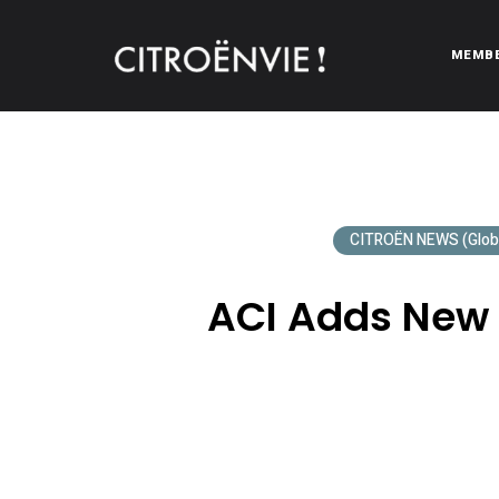
MEMB
CITROËNVIE!
A community of Citroën enthusiasts with a passion for Citr
CITROËN NEWS (Glob
ACI Adds New