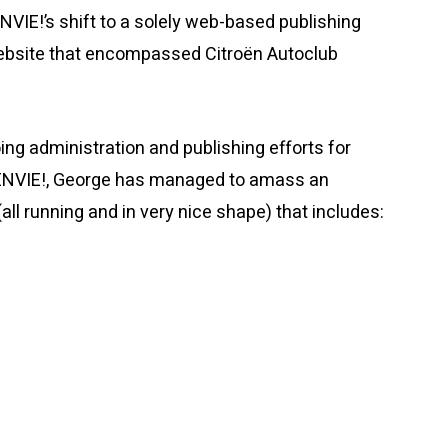
IE!’s shift to a solely web-based publishing
 website that encompassed Citroën Autoclub
ing administration and publishing efforts for
ËNVIE!, George has managed to amass an
all running and in very nice shape) that includes: