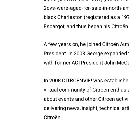
2cvs-were-aged-for-sale-in-north-am
black Charleston (registered as a 197
Escargot, and thus began his Citroën 
A few years on, he joined Citroën Aut
President. In 2003 George expanded t
with former ACI President John McCull
In 2008 CITROËNVIE! was established
virtual community of Citroën enthusi
about events and other Citroën activ
delivering news, insight, technical ar
Citroën.