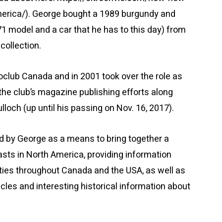
erica/). George bought a 1989 burgundy and
1 model and a car that he has to this day) from
collection.
oclub Canada and in 2001 took over the role as
he club’s magazine publishing efforts along
och (up until his passing on Nov. 16, 2017).
 by George as a means to bring together a
asts in North America, providing information
ities throughout Canada and the USA, as well as
ticles and interesting historical information about