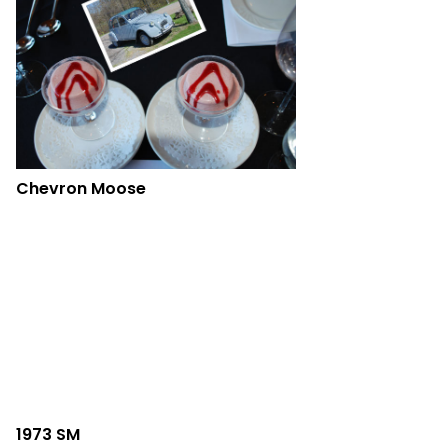
Chevron Moose
1973 SM