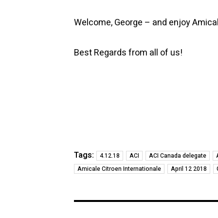
Welcome, George – and enjoy Amical
Best Regards from all of us!
Tags:
4.12.18
ACI
ACI Canada delegate
Amicale Citroen Internationale
April 12 2018