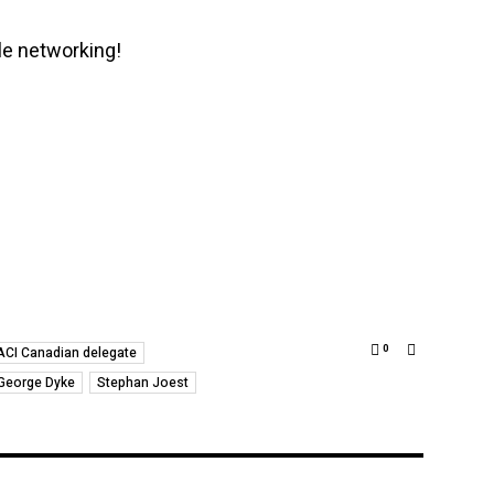
e networking!
0
ACI Canadian delegate
George Dyke
Stephan Joest