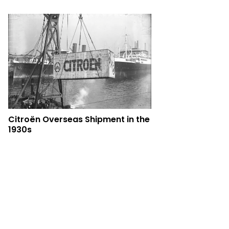
Citroën Overseas Shipment in the
1930s