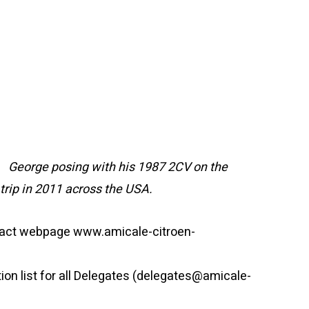
George posing with his 1987 2CV on the
trip in 2011 across the USA.
ntact webpage www.amicale-citroen-
tion list for all Delegates (delegates@amicale-