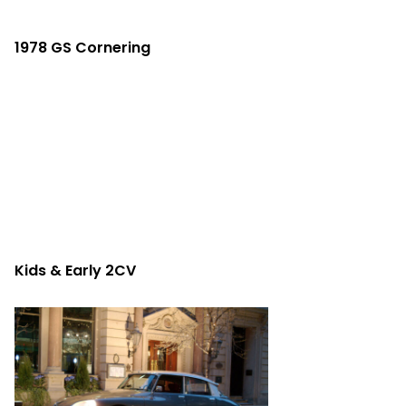
1978 GS Cornering
Kids & Early 2CV