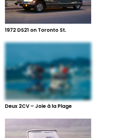
1972 DS21 on Toronto St.
Deux 2CV – Joie à la Plage