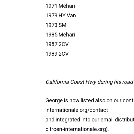
1971 Méhari
1973 HY Van
1973 SM
1985 Mehari
1987 2CV
1989 2CV
California Coast Hwy during his road 
George is now listed also on our co
internationale.org/contact
and integrated into our email distribu
citroen-internationale.org).