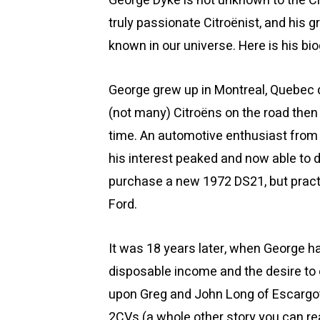
George Dyke is not unknown to the C
truly passionate Citroënist, and his 
known in our universe. Here is his bi
George grew up in Montreal, Quebec 
(not many) Citroëns on the road then
time. An automotive enthusiast from 
his interest peaked and now able to 
purchase a new 1972 DS21, but practi
Ford.
It was 18 years later, when George h
disposable income and the desire to 
upon Greg and John Long of Escargot
2CVs (a whole other story you can r