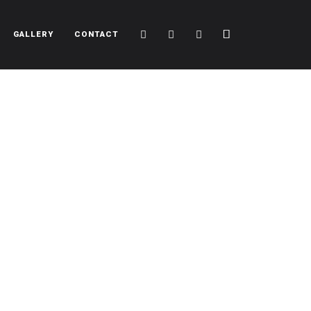
Cart
Search
Sidebar
GALLERY
CONTACT