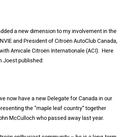
 added a new dimension to my involvement in the
ENVIE and President of Citroën AutoClub Canada,
with Amicale Citroën Internationale (ACI). Here
an Joest published:
 we now have a new Delegate for Canada in our
esenting the “maple leaf country” together
John McCulloch who passed away last year.