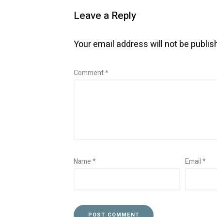
Leave a Reply
Your email address will not be publis
Comment
*
Name
*
Email
*