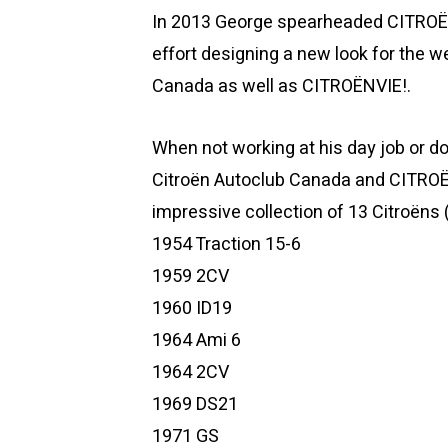
In 2013 George spearheaded CITROËNV
effort designing a new look for the
Canada as well as CITROËNVIE!.
When not working at his day job or do
Citroën Autoclub Canada and CITRO
impressive collection of 13 Citroëns (
1954 Traction 15-6
1959 2CV
1960 ID19
1964 Ami 6
1964 2CV
1969 DS21
1971 GS