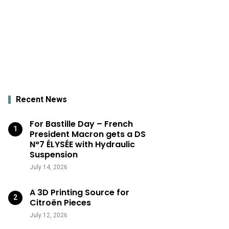
Recent News
For Bastille Day – French
President Macron gets a DS
N°7 ÉLYSÉE with Hydraulic
Suspension
July 14, 2026
A 3D Printing Source for
Citroën Pieces
July 12, 2026