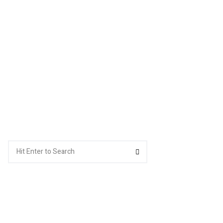
Search
Search
for: