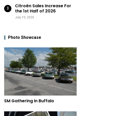
Citroën Sales Increase For
the 1st Half of 2026
July 10, 2026
Photo Showcase
SM Gathering in Buffalo