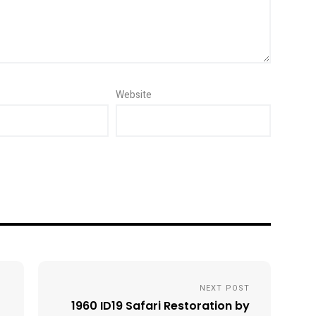
Website
NEXT POST
1960 ID19 Safari Restoration by