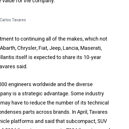
 value for the company.”
Carlos Tavares
ment to continuing all of the makes, which not
Abarth, Chrysler, Fiat, Jeep, Lancia, Maserati,
lantis itself is expected to share its 10-year
Tavares said.
,000 engineers worldwide and the diverse
mpany is a strategic advantage. Some industry
may have to reduce the number of its technical
 condenses parts across brands. In April, Tavares
vehicle platforms and said that subcompact, SUV