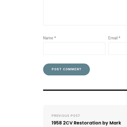
Name
*
Email
*
Post
PREVIOUS POST
navigation
1958 2CV Restoration by Mark