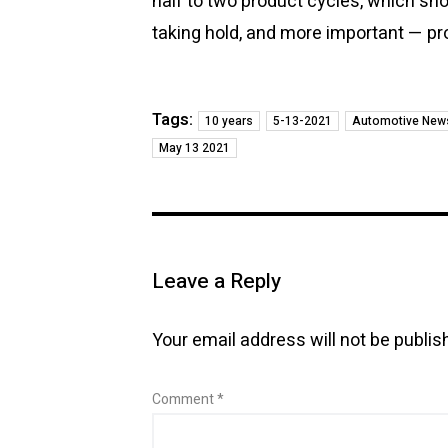
half to two product cycles, which sho
taking hold, and more important — pr
Tags:
10 years
5-13-2021
Automotive New
May 13 2021
Leave a Reply
Your email address will not be publis
Comment
*