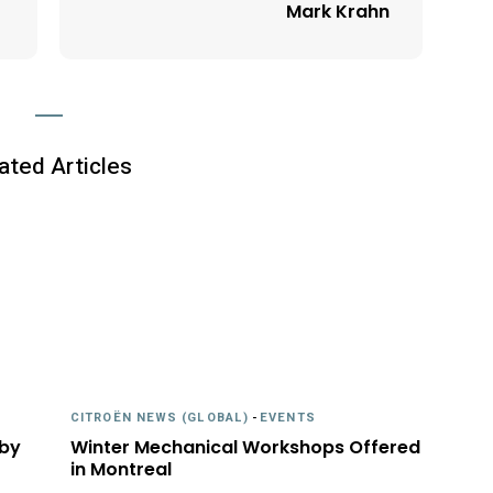
Mark Krahn
ated Articles
CITROËN NEWS (GLOBAL)
-
EVENTS
 by
Winter Mechanical Workshops Offered
in Montreal