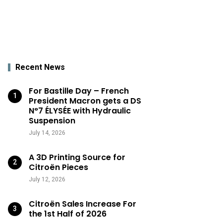
Recent News
For Bastille Day – French
President Macron gets a DS
N°7 ÉLYSÉE with Hydraulic
Suspension
July 14, 2026
A 3D Printing Source for
Citroën Pieces
July 12, 2026
Citroën Sales Increase For
the 1st Half of 2026