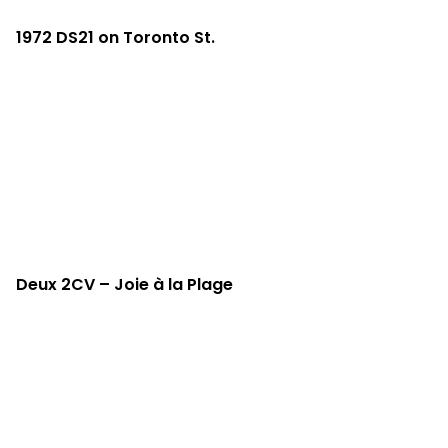
1972 DS21 on Toronto St.
Deux 2CV – Joie à la Plage