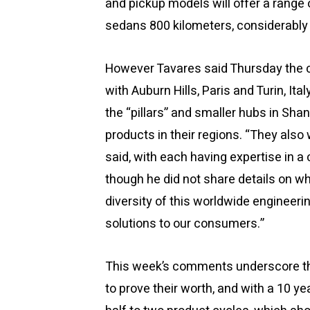
and pickup models will offer a range
sedans 800 kilometers, considerably
However Tavares said Thursday the 
with Auburn Hills, Paris and Turin, It
the “pillars” and smaller hubs in Sha
products in their regions. “They also
said, with each having expertise in a 
though he did not share details on wha
diversity of this worldwide engineerin
solutions to our consumers.”
This week’s comments underscore the 
to prove their worth, and with a 10 y