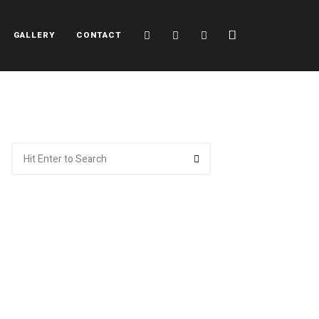
Cart
Search
Sidebar
GALLERY
CONTACT
Search
Search
for: