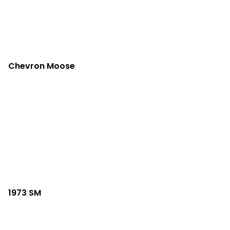
Chevron Moose
1973 SM