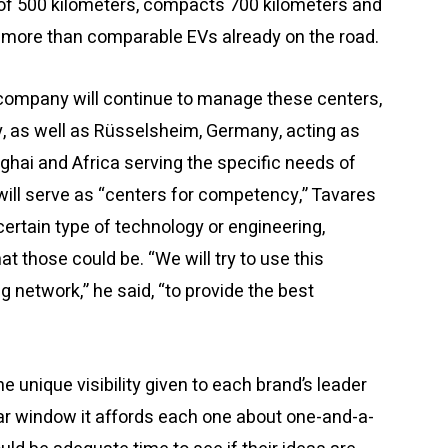
 of 500 kilometers, compacts 700 kilometers and
 more than comparable EVs already on the road.
company will continue to manage these centers,
aly, as well as Rüsselsheim, Germany, acting as
nghai and Africa serving the specific needs of
 will serve as “centers for competency,” Tavares
certain type of technology or engineering,
t those could be. “We will try to use this
g network,” he said, “to provide the best
unique visibility given to each brand’s leader
ear window it affords each one about one-and-a-