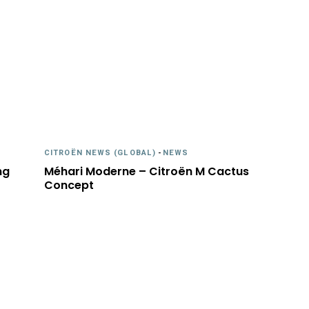
CITROËN NEWS (GLOBAL)
-
NEWS
ng
Méhari Moderne – Citroën M Cactus
Concept