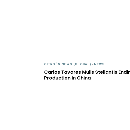
CITROËN NEWS (GLOBAL)
-
NEWS
Carlos Tavares Mulls Stellantis Endi
Production in China