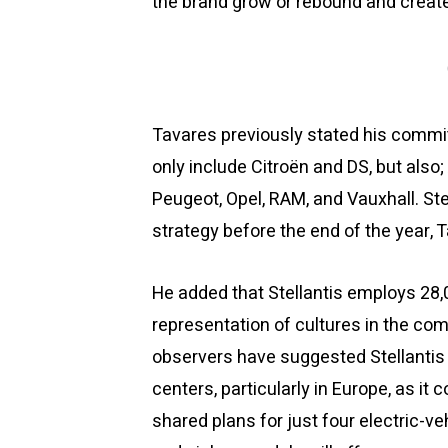
the brand grow or rebound and create
Tavares previously stated his commit
only include Citroën and DS, but also; 
Peugeot, Opel, RAM, and Vauxhall. Stel
strategy before the end of the year, 
He added that Stellantis employs 28
representation of cultures in the co
observers have suggested Stellantis 
centers, particularly in Europe, as it
shared plans for just four electric-