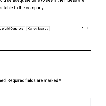
uld be adequate time to see if their ideas are
ofitable to the company.
0
s World Congress
Carlos Tavares
hed.
Required fields are marked
*