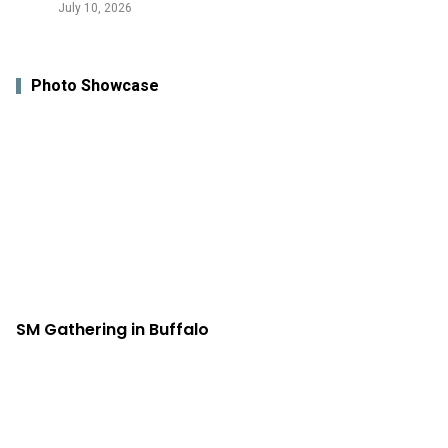
July 10, 2026
Photo Showcase
SM Gathering in Buffalo