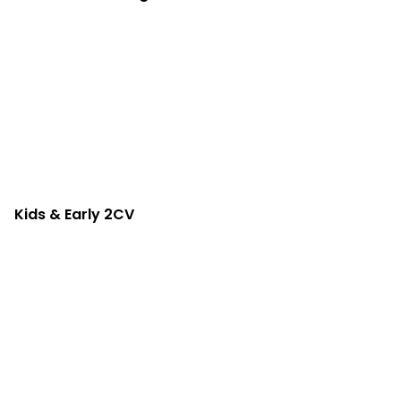
Kids & Early 2CV