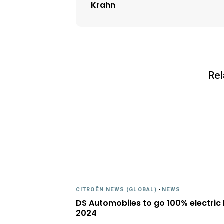
Krahn
Rel
CITROËN NEWS (GLOBAL)
-
NEWS
DS Automobiles to go 100% electric
2024