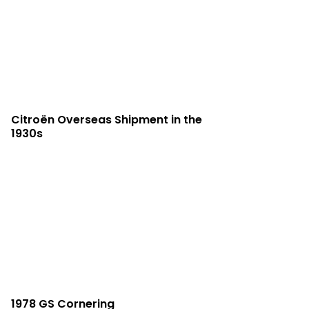
Citroën Overseas Shipment in the
1930s
1978 GS Cornering