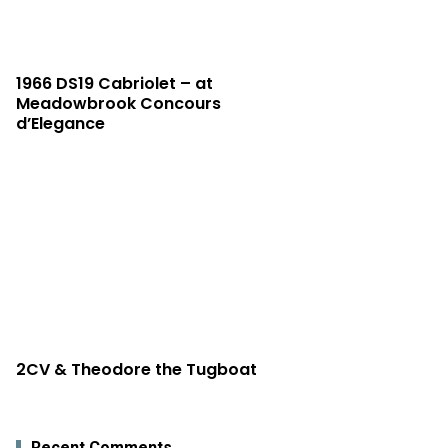
1966 DS19 Cabriolet – at
Meadowbrook Concours
d’Elegance
2CV & Theodore the Tugboat