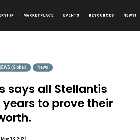
ERSHIP
MARKETPLACE
EVENTS
RESOURCES
NEWS!
oën automobiles.
EWS (Global)
News
 says all Stellantis
years to prove their
worth.
May 13, 2021