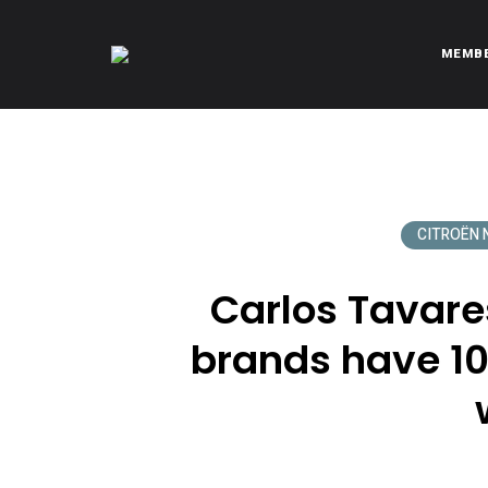
MEMB
CITROËNVIE!
A community of Citroën enthusiasts with a passion for Citr
CITROËN N
Carlos Tavares
brands have 10 