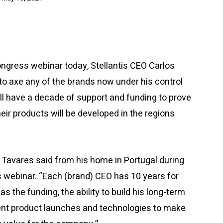
gress webinar today, Stellantis CEO Carlos
to axe any of the brands now under his control
all have a decade of support and funding to prove
their products will be developed in the regions
,” Tavares said from his home in Portugal during
webinar. “Each (brand) CEO has 10 years for
as the funding, the ability to build his long-term
rent product launches and technologies to make