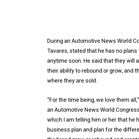
During an Automotive News World Con
Tavares, stated that he has no plans 
anytime soon. He said that they will 
their ability to rebound or grow, and 
where they are sold.
“For the time being, we love them all
an Automotive News World Congress 
which I am telling him or her that he h
business plan and plan for the diffe