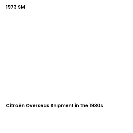
1973 SM
Citroën Overseas Shipment in the 1930s