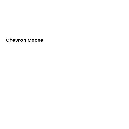
Chevron Moose