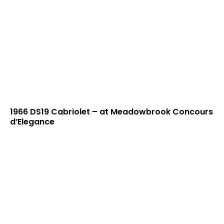
1966 DS19 Cabriolet – at Meadowbrook Concours
d’Elegance