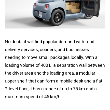
No doubt it will find popular demand with food
delivery services, couriers, and businesses
needing to move small packages locally. With a
loading volume of 400 L, a separation wall between
the driver area and the loading area, a modular
upper shelf that can form a mobile desk and a flat
2-level floor, it has a range of up to 75 km and a
maximum speed of 45 km/h.