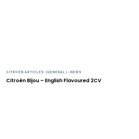
CITROËN ARTICLES (GENERAL)
-
NEWS
Citroën Bijou – English Flavoured 2CV