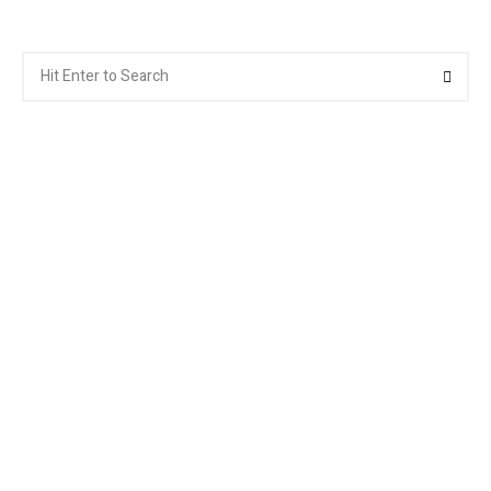
Search
Searc
for: