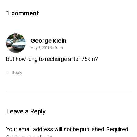
1 comment
says:
George Klein
May 8, 2021 9:40 am
But how long to recharge after 75km?
Reply
Leave a Reply
Your email address will not be published.
Required