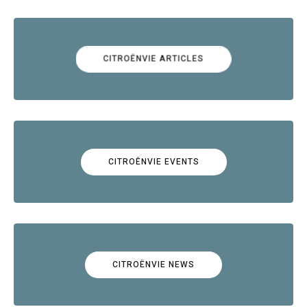
CITROËNVIE ARTICLES
CITROËNVIE EVENTS
CITROËNVIE NEWS