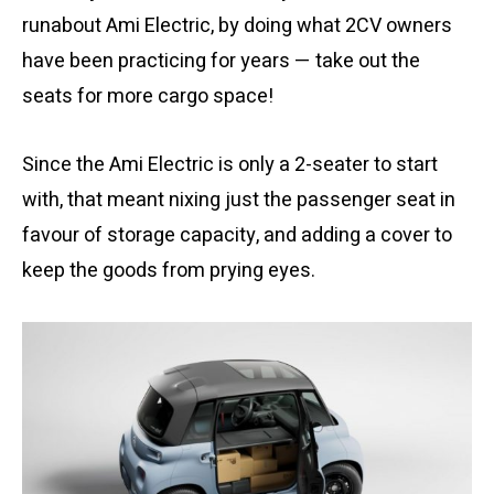
runabout Ami Electric, by doing what 2CV owners
have been practicing for years — take out the
seats for more cargo space!
Since the Ami Electric is only a 2-seater to start
with, that meant nixing just the passenger seat in
favour of storage capacity, and adding a cover to
keep the goods from prying eyes.