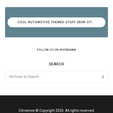
COOL AUTOMOTIVE THEMED STUFF (NON-CITROËN)
FOLLOW US ON INSTAGRAM
SEARCH
Search
Searc
for:
Citroenvie © Copyright 2026. All rights reserved.