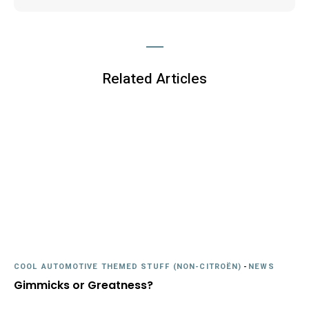
Related Articles
COOL AUTOMOTIVE THEMED STUFF (NON-CITROËN)
-
NEWS
Gimmicks or Greatness?