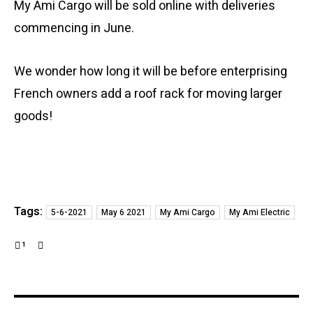
My Ami Cargo will be sold online with deliveries
commencing in June.
We wonder how long it will be before enterprising
French owners add a roof rack for moving larger
goods!
Tags:
5-6-2021
May 6 2021
My Ami Cargo
My Ami Electric
1