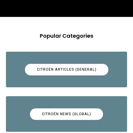
Popular Categories
CITROËN ARTICLES (GENERAL)
CITROËN NEWS (GLOBAL)