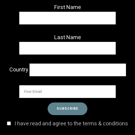
First Name
Last Name
Country
I have read and agree to the terms & conditions