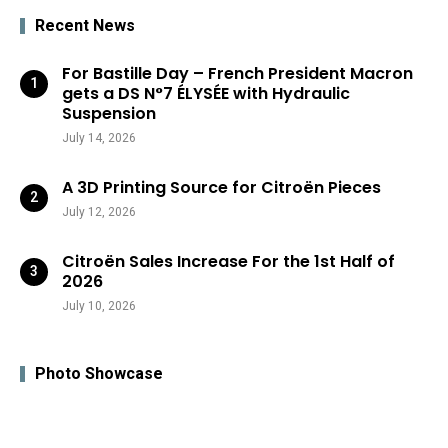
Recent News
For Bastille Day – French President Macron
gets a DS N°7 ÉLYSÉE with Hydraulic
Suspension
July 14, 2026
A 3D Printing Source for Citroën Pieces
July 12, 2026
Citroën Sales Increase For the 1st Half of
2026
July 10, 2026
Photo Showcase