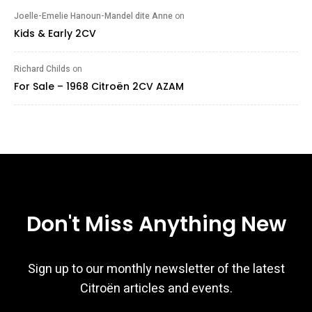
Joelle-Emelie Hanoun-Mandel dite Anne
on
Kids & Early 2CV
Richard Childs
on
For Sale – 1968 Citroën 2CV AZAM
Don't Miss Anything New
Sign up to our monthly newsletter of the latest
Citroën articles and events.