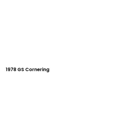
1978 GS Cornering