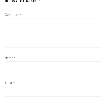
fields are marked
*
Comment
*
Name
*
Email
*