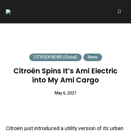
A community of Citroën enthusiasts with a passion for Citroën
CITROËNVIE!
automobiles.
CITROËN NEWS (Global)
News
Citroën Spins It’s Ami Electric
into My Ami Cargo
May 6, 2021
Citroën just introduced a utility version of its urban