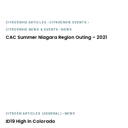
CITROËNVIE ARTICLES
-
CITROËNVIE EVENTS
-
CITROËNVIE NEWS & EVENTS
-
NEWS
CAC Summer Niagara Region Outing – 2021
CITROËN ARTICLES (GENERAL)
-
NEWS
ID19 High in Colorado