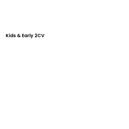
Kids & Early 2CV