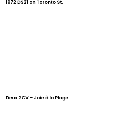
1972 DS21 on Toronto St.
Deux 2CV – Joie à la Plage