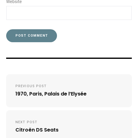
Website
Post
PREVIOUS POST
navigation
1970, Paris, Palais de l’Elysée
NEXT POST
Citroën DS Seats