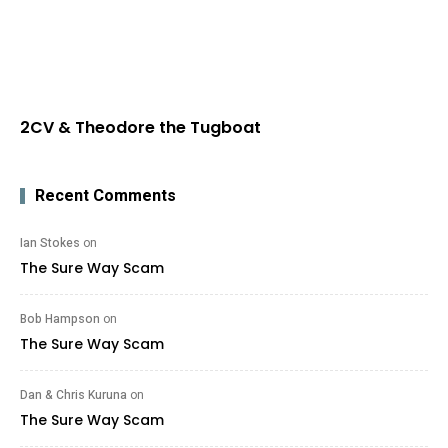
2CV & Theodore the Tugboat
Recent Comments
Ian Stokes
on
The Sure Way Scam
Bob Hampson
on
The Sure Way Scam
Dan & Chris Kuruna
on
The Sure Way Scam