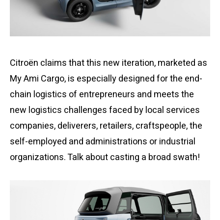
Citroën claims that this new iteration, marketed as
My Ami Cargo, is especially designed for the end-
chain logistics of entrepreneurs and meets the
new logistics challenges faced by local services
companies, deliverers, retailers, craftspeople, the
self-employed and administrations or industrial
organizations. Talk about casting a broad swath!