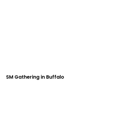
SM Gathering in Buffalo