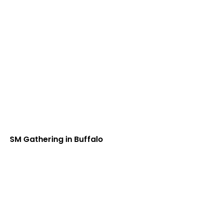
SM Gathering in Buffalo