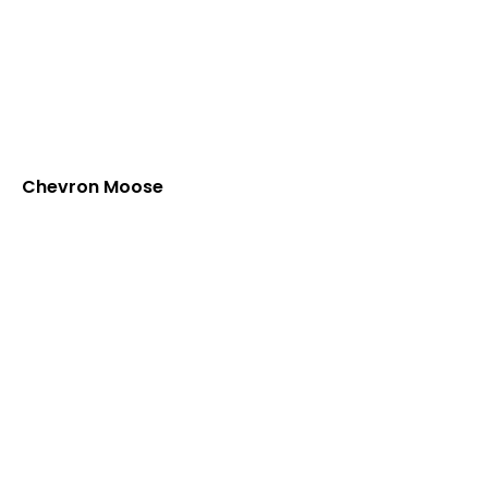
Chevron Moose