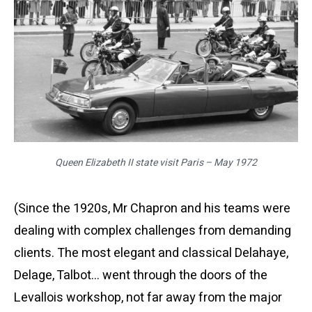
Queen Elizabeth II state visit Paris – May 1972
(Since the 1920s, Mr Chapron and his teams were
dealing with complex challenges from demanding
clients. The most elegant and classical Delahaye,
Delage, Talbot… went through the doors of the
Levallois workshop, not far away from the major