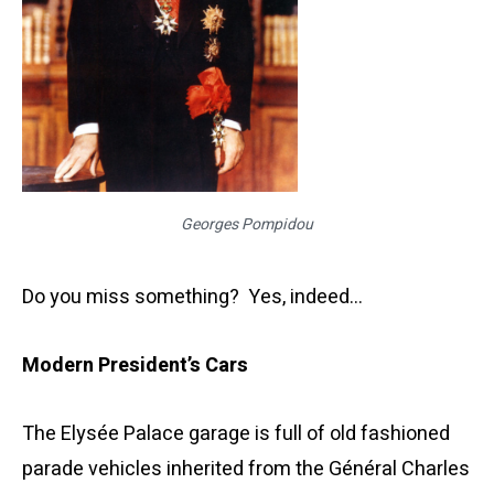
Georges Pompidou
Do you miss something? Yes, indeed…
Modern President’s Cars
The Elysée Palace garage is full of old fashioned
parade vehicles inherited from the Général Charles