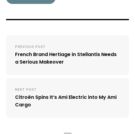
Post
PREVIOUS POST
navigation
French Brand Hertiage in Stellantis Needs
a Serious Makeover
NEXT POST
Citroën Spins It’s Ami Electric into My Ami
Cargo