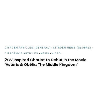
CITROËN ARTICLES (GENERAL)
-
CITROËN NEWS (GLOBAL)
-
CITROËNVIE ARTICLES
-
NEWS
-
VIDEO
2CV Inspired Chariot to Debut in the Movie
‘Astérix & Obélix: The Middle Kingdom’