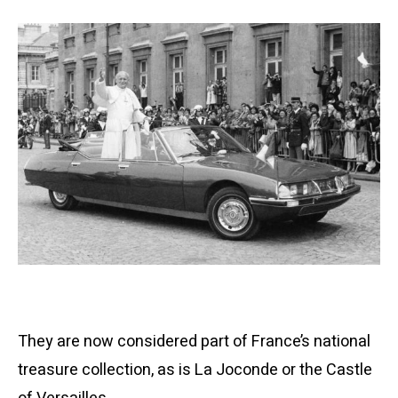
They are now considered part of France’s national
treasure collection, as is La Joconde or the Castle