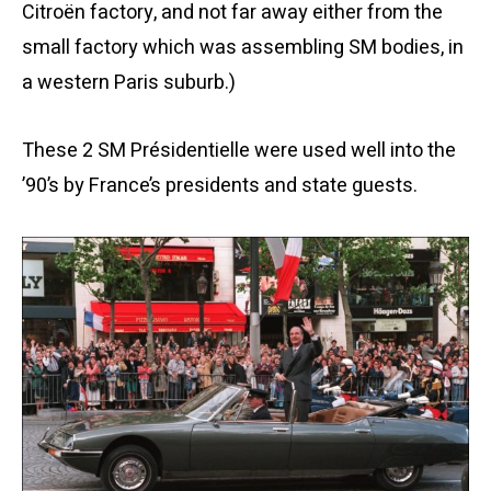
Citroën factory, and not far away either from the
small factory which was assembling SM bodies, in
a western Paris suburb.)
These 2 SM Présidentielle were used well into the
’90’s by France’s presidents and state guests.