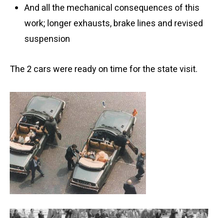
And all the mechanical consequences of this
work; longer exhausts, brake lines and revised
suspension
The 2 cars were ready on time for the state visit.