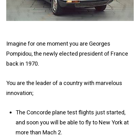
Imagine for one moment you are Georges
Pompidou, the newly elected president of France
back in 1970.
You are the leader of a country with marvelous
innovation;
The Concorde plane test flights just started,
and soon you will be able to fly to New York at
more than Mach 2.