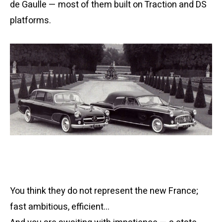
de Gaulle — most of them built on Traction and DS
platforms.
You think they do not represent the new France;
fast ambitious, efficient…