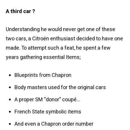
A third car ?
Understanding he would never get one of these
two cars, a Citroën enthusiast decided to have one
made. To attempt such a feat, he spent a few
years gathering essential Items;
Blueprints from Chapron
Body masters used for the original cars
A proper SM “donor” coupé…
French State symbolic items
And even a Chapron order number