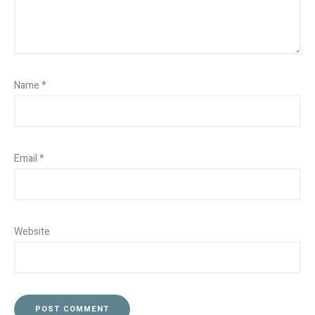
Name
*
Email
*
Website