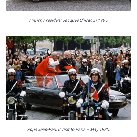
French President Jacques Chirac in 1995
.
Pope Jean-Paul II visit to Paris – May 1980.