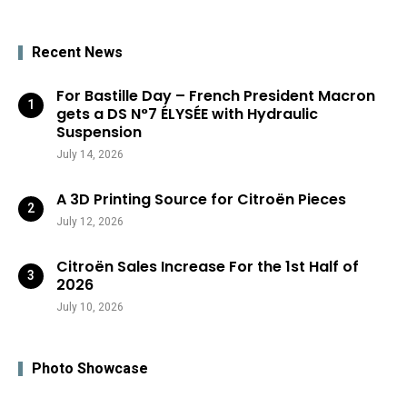
Recent News
For Bastille Day – French President Macron
gets a DS N°7 ÉLYSÉE with Hydraulic
Suspension
July 14, 2026
A 3D Printing Source for Citroën Pieces
July 12, 2026
Citroën Sales Increase For the 1st Half of
2026
July 10, 2026
Photo Showcase