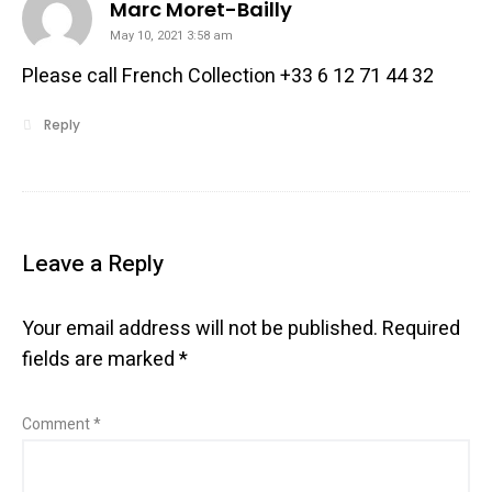
says:
Marc Moret-Bailly
May 10, 2021 3:58 am
Please call French Collection +33 6 12 71 44 32
Reply
Leave a Reply
Your email address will not be published.
Required
fields are marked
*
Comment
*