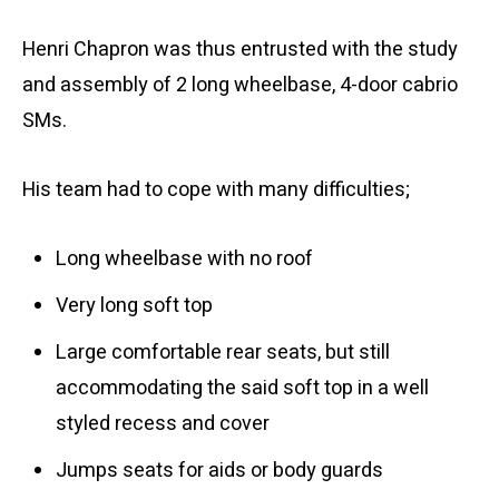
Henri Chapron was thus entrusted with the study
and assembly of 2 long wheelbase, 4-door cabrio
SMs.
His team had to cope with many difficulties;
Long wheelbase with no roof
Very long soft top
Large comfortable rear seats, but still
accommodating the said soft top in a well
styled recess and cover
Jumps seats for aids or body guards