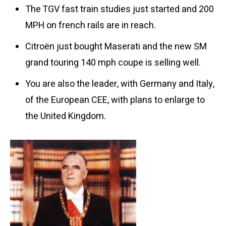
The TGV fast train studies just started and 200
MPH on french rails are in reach.
Citroën just bought Maserati and the new SM
grand touring 140 mph coupe is selling well.
You are also the leader, with Germany and Italy,
of the European CEE, with plans to enlarge to
the United Kingdom.