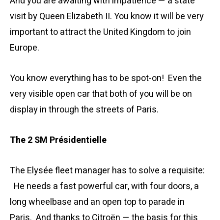
And you are awaiting with impatience — a state
visit by Queen Elizabeth II. You know it will be very
important to attract the United Kingdom to join
Europe.
You know everything has to be spot-on! Even the
very visible open car that both of you will be on
display in through the streets of Paris.
The 2 SM Présidentielle
The Elysée fleet manager has to solve a requisite:
He needs a fast powerful car, with four doors, a
long wheelbase and an open top to parade in
Paris. And thanks to Citroën — the basis for this