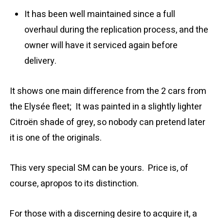
It has been well maintained since a full
overhaul during the replication process, and the
owner will have it serviced again before
delivery.
It shows one main difference from the 2 cars from
the Elysée fleet; It was painted in a slightly lighter
Citroën shade of grey, so nobody can pretend later
it is one of the originals.
This very special SM can be yours. Price is, of
course, apropos to its distinction.
For those with a discerning desire to acquire it, a