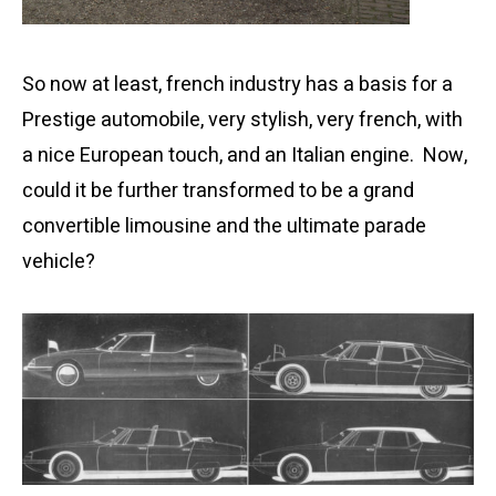
So now at least, french industry has a basis for a
Prestige automobile, very stylish, very french, with
a nice European touch, and an Italian engine. Now,
could it be further transformed to be a grand
convertible limousine and the ultimate parade
vehicle?