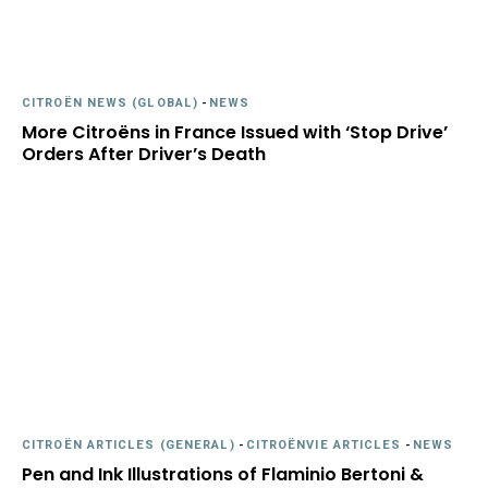
CITROËN NEWS (GLOBAL)
-
NEWS
More Citroëns in France Issued with ‘Stop Drive’
Orders After Driver’s Death
CITROËN ARTICLES (GENERAL)
-
CITROËNVIE ARTICLES
-
NEWS
Pen and Ink Illustrations of Flaminio Bertoni &