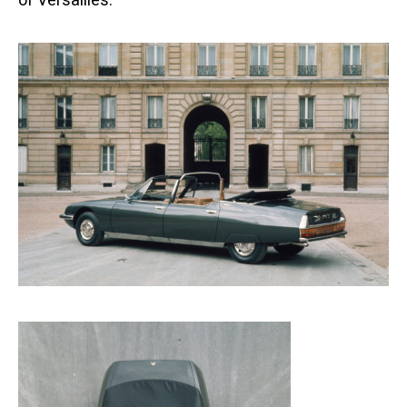
of Versailles.