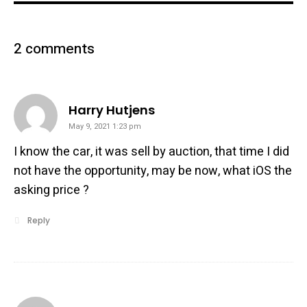
2 comments
says:
Harry Hutjens
May 9, 2021 1:23 pm
I know the car, it was sell by auction, that time I did
not have the opportunity, may be now, what iOS the
asking price ?
Reply