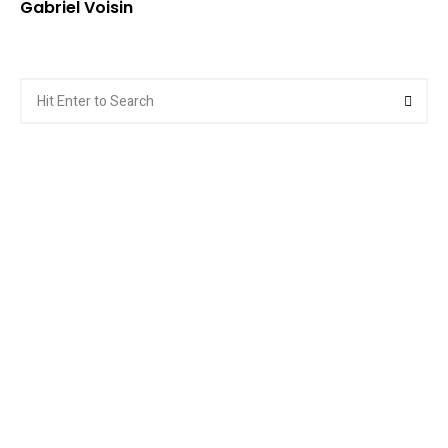
Gabriel Voisin
Search
Searc
for: