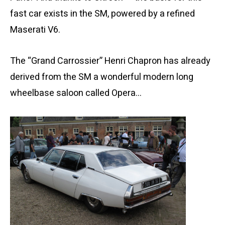
fast car exists in the SM, powered by a refined
Maserati V6.
The “Grand Carrossier” Henri Chapron has already
derived from the SM a wonderful modern long
wheelbase saloon called Opera…