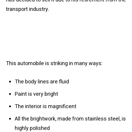
transport industry.
This automobile is striking in many ways:
The body lines are fluid
Paint is very bright
The interior is magnificent
All the brightwork, made from stainless steel, is
highly polished