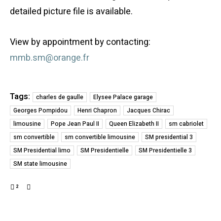
detailed picture file is available.
View by appointment by contacting:
mmb.sm@orange.fr
Tags:
charles de gaulle
Elysee Palace garage
Georges Pompidou
Henri Chapron
Jacques Chirac
limousine
Pope Jean Paul II
Queen Elizabeth II
sm cabriolet
sm convertible
sm convertible limousine
SM presidential 3
SM Presidential limo
SM Presidentielle
SM Presidentielle 3
SM state limousine
2