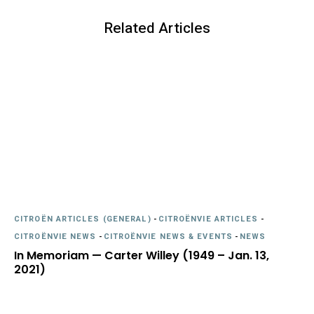
Related Articles
CITROËN ARTICLES (GENERAL)
-
CITROËNVIE ARTICLES
-
CITROËNVIE NEWS
-
CITROËNVIE NEWS & EVENTS
-
NEWS
In Memoriam — Carter Willey (1949 – Jan. 13,
2021)