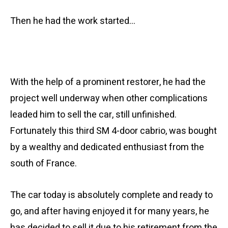
Then he had the work started…
With the help of a prominent restorer, he had the
project well underway when other complications
leaded him to sell the car, still unfinished.
Fortunately this third SM 4-door cabrio, was bought
by a wealthy and dedicated enthusiast from the
south of France.
The car today is absolutely complete and ready to
go, and after having enjoyed it for many years, he
has decided to sell it due to his retirement from the