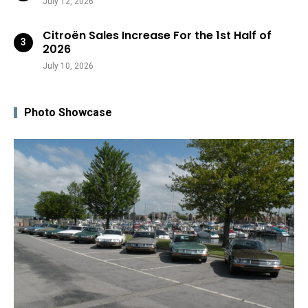
July 12, 2026
Citroën Sales Increase For the 1st Half of
2026
July 10, 2026
Photo Showcase