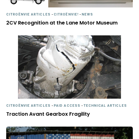
CITROËNVIE ARTICLES
-
CITROËNVIE!
-
NEWS
2CV Recognition at the Lane Motor Museum
CITROËNVIE ARTICLES
-
PAID ACCESS
-
TECHNICAL ARTICLES
Traction Avant Gearbox Fragility