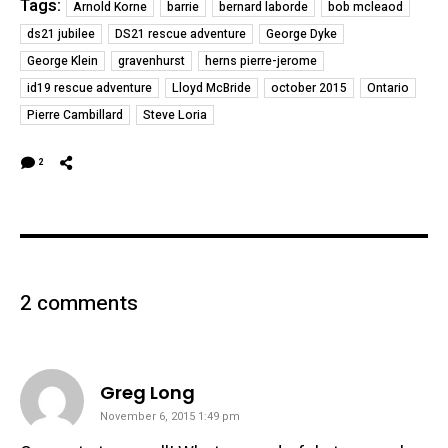
Tags:
Arnold Korne
barrie
bernard laborde
bob mcleaod
ds21 jubilee
DS21 rescue adventure
George Dyke
George Klein
gravenhurst
herns pierre-jerome
id19 rescue adventure
Lloyd McBride
october 2015
Ontario
Pierre Cambillard
Steve Loria
2
2 comments
says:
Greg Long
November 6, 2015 1:49 pm