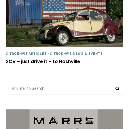
CITROËNVIE ARTICLES
-
CITROËNVIE NEWS & EVENTS
2CV – just drive it – to Nashville
Search
Sea
for: