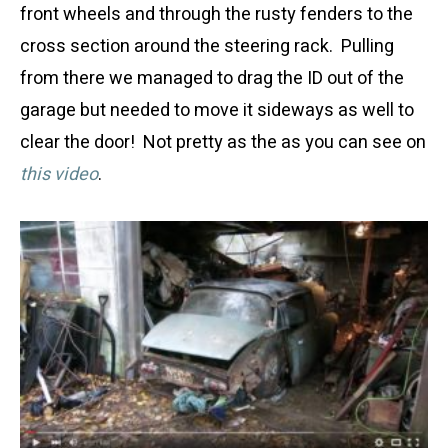
front wheels and through the rusty fenders to the
cross section around the steering rack. Pulling
from there we managed to drag the ID out of the
garage but needed to move it sideways as well to
clear the door! Not pretty as the as you can see on
this video
.