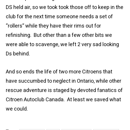
DS held air, so we took took those off to keep in the
club for the next time someone needs a set of
“rollers” while they have their rims out for
refinishing. But other than a few other bits we
were able to scavenge, we left 2 very sad looking
Ds behind.
And so ends the life of two more Citroens that
have succumbed to neglect in Ontario, while other
rescue adventure is staged by devoted fanatics of
Citroen Autoclub Canada. At least we saved what
we could.