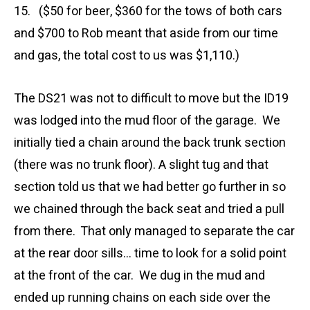
15. ($50 for beer, $360 for the tows of both cars
and $700 to Rob meant that aside from our time
and gas, the total cost to us was $1,110.)
The DS21 was not to difficult to move but the ID19
was lodged into the mud floor of the garage. We
initially tied a chain around the back trunk section
(there was no trunk floor). A slight tug and that
section told us that we had better go further in so
we chained through the back seat and tried a pull
from there. That only managed to separate the car
at the rear door sills… time to look for a solid point
at the front of the car. We dug in the mud and
ended up running chains on each side over the