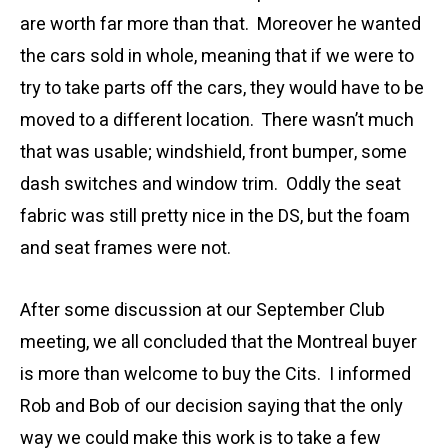
are worth far more than that. Moreover he wanted
the cars sold in whole, meaning that if we were to
try to take parts off the cars, they would have to be
moved to a different location. There wasn’t much
that was usable; windshield, front bumper, some
dash switches and window trim. Oddly the seat
fabric was still pretty nice in the DS, but the foam
and seat frames were not.
After some discussion at our September Club
meeting, we all concluded that the Montreal buyer
is more than welcome to buy the Cits. I informed
Rob and Bob of our decision saying that the only
way we could make this work is to take a few