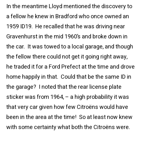
In the meantime Lloyd mentioned the discovery to
a fellow he knew in Bradford who once owned an
1959 ID19. He recalled that he was driving near
Gravenhurst in the mid 1960’s and broke down in
the car. It was towed to a local garage, and though
the fellow there could not get it going right away,
he traded it for a Ford Prefect at the time and drove
home happily in that. Could that be the same ID in
the garage? I noted that the rear license plate
sticker was from 1964, – a high probability it was
that very car given how few Citroëns would have
been in the area at the time! So at least now knew
with some certainty what both the Citroëns were.