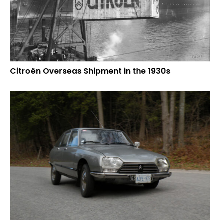
Citroën Overseas Shipment in the 1930s