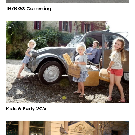
1978 GS Cornering
Kids & Early 2CV