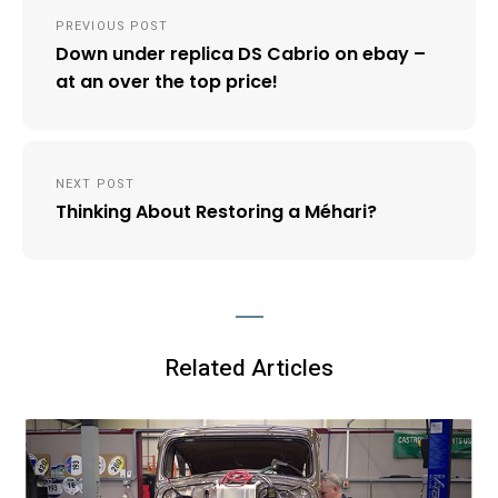
Post
PREVIOUS POST
navigation
Down under replica DS Cabrio on ebay –
at an over the top price!
NEXT POST
Thinking About Restoring a Méhari?
Related Articles