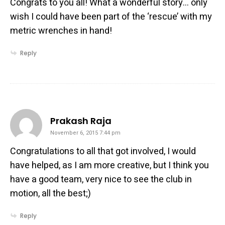
Congrats to you all! What a wonderful story… only
wish I could have been part of the ‘rescue’ with my
metric wrenches in hand!
Reply
says:
Prakash Raja
November 6, 2015 7:44 pm
Congratulations to all that got involved, I would
have helped, as I am more creative, but I think you
have a good team, very nice to see the club in
motion, all the best;)
Reply