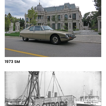
1973 SM