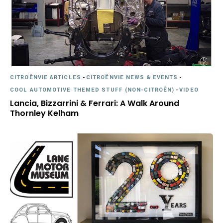
CITROËNVIE ARTICLES
-
CITROËNVIE NEWS & EVENTS
-
COOL AUTOMOTIVE THEMED STUFF (NON-CITROËN)
-
VIDEO
Lancia, Bizzarrini & Ferrari: A Walk Around
Thornley Kelham