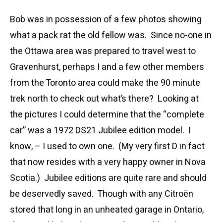
Bob was in possession of a few photos showing
what a pack rat the old fellow was. Since no-one in
the Ottawa area was prepared to travel west to
Gravenhurst, perhaps I and a few other members
from the Toronto area could make the 90 minute
trek north to check out what’s there? Looking at
the pictures I could determine that the “complete
car” was a 1972 DS21 Jubilee edition model. I
know, – I used to own one. (My very first D in fact
that now resides with a very happy owner in Nova
Scotia.) Jubilee editions are quite rare and should
be deservedly saved. Though with any Citroën
stored that long in an unheated garage in Ontario,