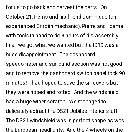
for us to go back and harvest the parts. On
October 21, Herns and his friend Dominique (an
experienced Citroën mechanic), Pierre and I came
with tools in hand to do 8 hours of dis-assembly.
In all we got what we wanted but the ID19 was a
huge disappointment. The dashboard
speedometer and surround section was not good
and to remove the dashboard switch panel took 90
minutes! I had hoped to save the sill covers but
they were ripped and rotted. And the windshield
had a huge wiper scratch. We managed to
delicately extract the DS21 Jubilee interior stuff.
The DS21 windshield was in perfect shape as was
the European headlights. And the 4 wheels on the