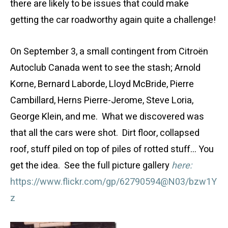
there are likely to be issues that could make
getting the car roadworthy again quite a challenge!
On September 3, a small contingent from Citroën
Autoclub Canada went to see the stash; Arnold
Korne, Bernard Laborde, Lloyd McBride, Pierre
Cambillard, Herns Pierre-Jerome, Steve Loria,
George Klein, and me. What we discovered was
that all the cars were shot. Dirt floor, collapsed
roof, stuff piled on top of piles of rotted stuff… You
get the idea. See the full picture gallery
here:
https://www.flickr.com/gp/62790594@N03/bzw1Y
z