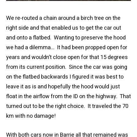
We re-routed a chain around a birch tree on the
right side and that enabled us to get the car out
and onto a flatbed. Wanting to preserve the hood
we had a dilemma… It had been propped open for
years and wouldn’t close open for that 15 degrees
from its current position. Since the car was going
on the flatbed backwards I figured it was best to
leave it as is and hopefully the hood would just
float in the airflow from the ID on the highway. That
turned out to be the right choice. It traveled the 70
km with no damage!
With both cars now in Barrie all that remained was