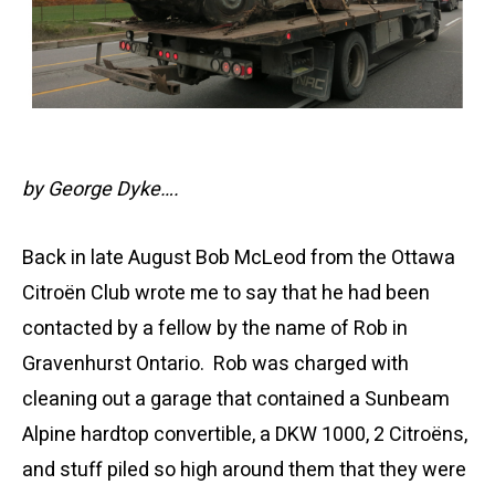
by George Dyke….
Back in late August Bob McLeod from the Ottawa
Citroën Club wrote me to say that he had been
contacted by a fellow by the name of Rob in
Gravenhurst Ontario. Rob was charged with
cleaning out a garage that contained a Sunbeam
Alpine hardtop convertible, a DKW 1000, 2 Citroëns,
and stuff piled so high around them that they were