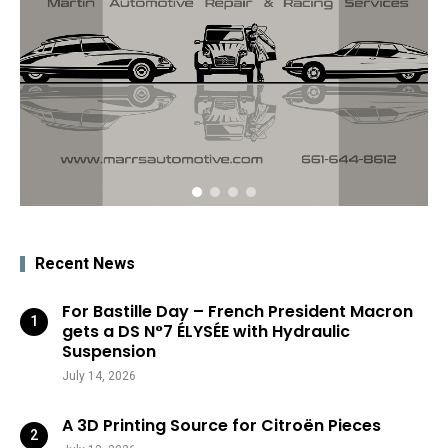
Recent News
For Bastille Day – French President Macron
gets a DS N°7 ÉLYSÉE with Hydraulic
Suspension
July 14, 2026
A 3D Printing Source for Citroën Pieces