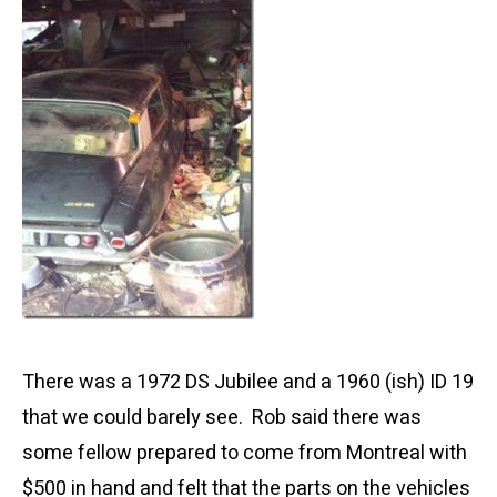
There was a 1972 DS Jubilee and a 1960 (ish) ID 19
that we could barely see. Rob said there was
some fellow prepared to come from Montreal with
$500 in hand and felt that the parts on the vehicles