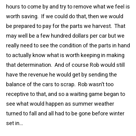
hours to come by and try to remove what we feel is
worth saving. If we could do that, then we would
be prepared to pay for the parts we harvest. That
may well be a few hundred dollars per car but we
really need to see the condition of the parts in hand
to actually know what is worth keeping in making
that determination. And of course Rob would still
have the revenue he would get by sending the
balance of the cars to scrap. Rob wasn’t too
receptive to that, and so a waiting game began to
see what would happen as summer weather
turned to fall and all had to be gone before winter
set in…