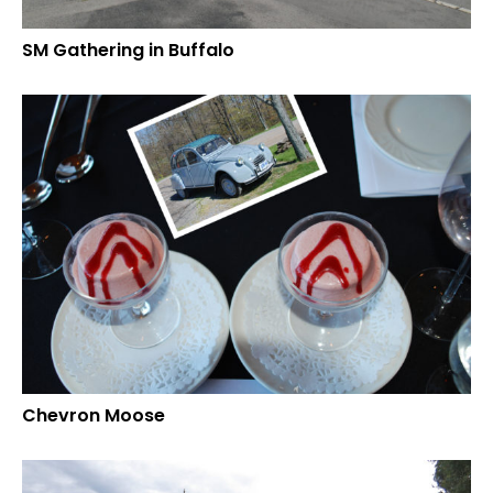
SM Gathering in Buffalo
Chevron Moose