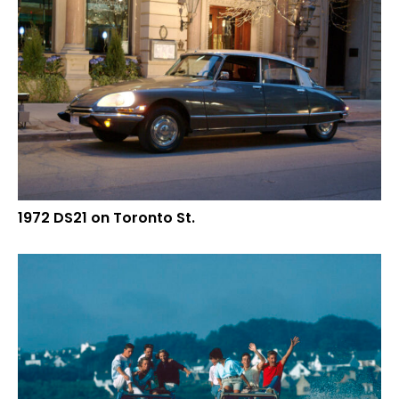
1972 DS21 on Toronto St.