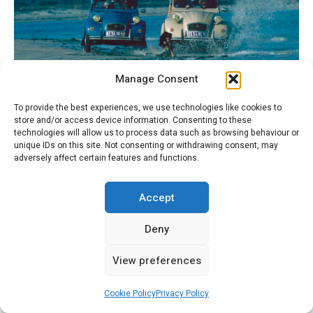
Manage Consent
Deux 2CV – Joie à la Plage
To provide the best experiences, we use technologies like cookies to
store and/or access device information. Consenting to these
technologies will allow us to process data such as browsing behaviour or
unique IDs on this site. Not consenting or withdrawing consent, may
adversely affect certain features and functions.
Accept
Deny
View preferences
Cookie Policy
Privacy Policy