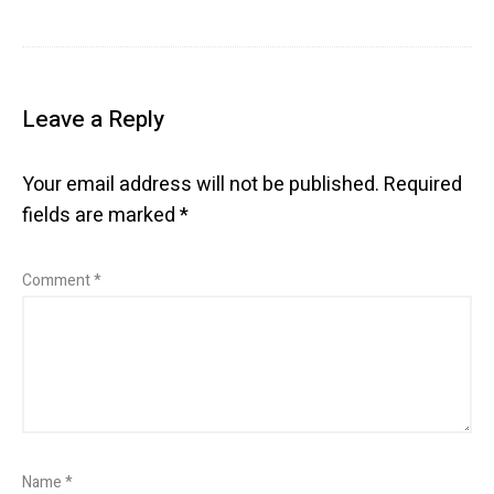
Leave a Reply
Your email address will not be published.
Required
fields are marked
*
Comment
*
Name
*