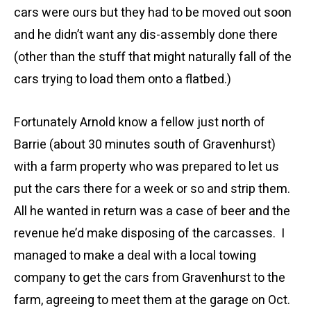
cars were ours but they had to be moved out soon
and he didn’t want any dis-assembly done there
(other than the stuff that might naturally fall of the
cars trying to load them onto a flatbed.)
Fortunately Arnold know a fellow just north of
Barrie (about 30 minutes south of Gravenhurst)
with a farm property who was prepared to let us
put the cars there for a week or so and strip them.
All he wanted in return was a case of beer and the
revenue he’d make disposing of the carcasses. I
managed to make a deal with a local towing
company to get the cars from Gravenhurst to the
farm, agreeing to meet them at the garage on Oct.