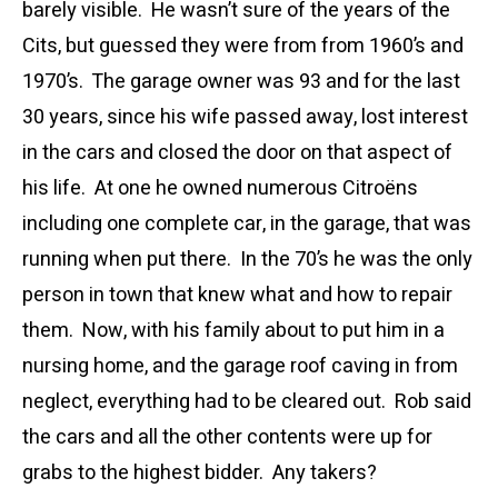
barely visible. He wasn’t sure of the years of the
Cits, but guessed they were from from 1960’s and
1970’s. The garage owner was 93 and for the last
30 years, since his wife passed away, lost interest
in the cars and closed the door on that aspect of
his life. At one he owned numerous Citroëns
including one complete car, in the garage, that was
running when put there. In the 70’s he was the only
person in town that knew what and how to repair
them. Now, with his family about to put him in a
nursing home, and the garage roof caving in from
neglect, everything had to be cleared out. Rob said
the cars and all the other contents were up for
grabs to the highest bidder. Any takers?