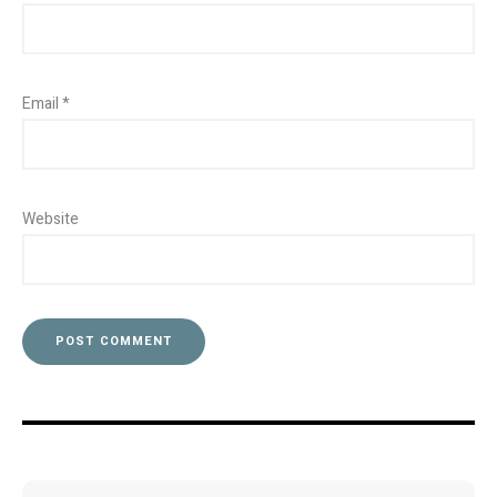
Email
*
Website