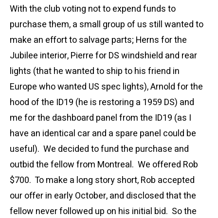
With the club voting not to expend funds to
purchase them, a small group of us still wanted to
make an effort to salvage parts; Herns for the
Jubilee interior, Pierre for DS windshield and rear
lights (that he wanted to ship to his friend in
Europe who wanted US spec lights), Arnold for the
hood of the ID19 (he is restoring a 1959 DS) and
me for the dashboard panel from the ID19 (as I
have an identical car and a spare panel could be
useful). We decided to fund the purchase and
outbid the fellow from Montreal. We offered Rob
$700. To make a long story short, Rob accepted
our offer in early October, and disclosed that the
fellow never followed up on his initial bid. So the