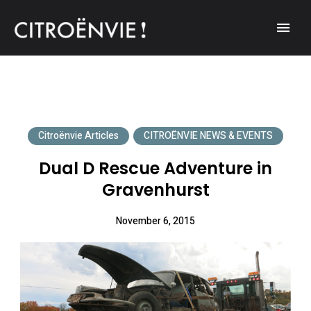
A community of Citroën enthusiasts with a passion for Citroën
CITROËNVIE!
automobiles.
Citroënvie Articles
CITROËNVIE NEWS & EVENTS
Dual D Rescue Adventure in
Gravenhurst
November 6, 2015