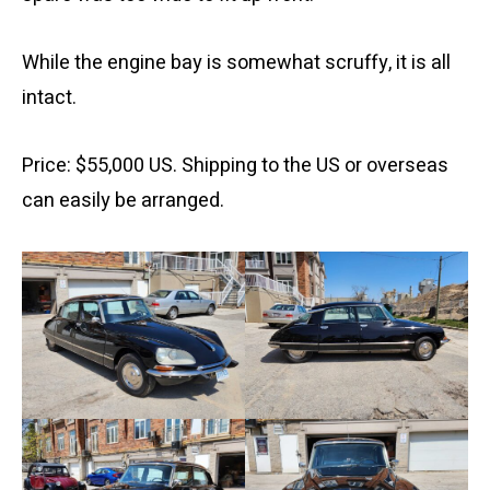
While the engine bay is somewhat scruffy, it is all
intact.
Price: $55,000 US. Shipping to the US or overseas
can easily be arranged.