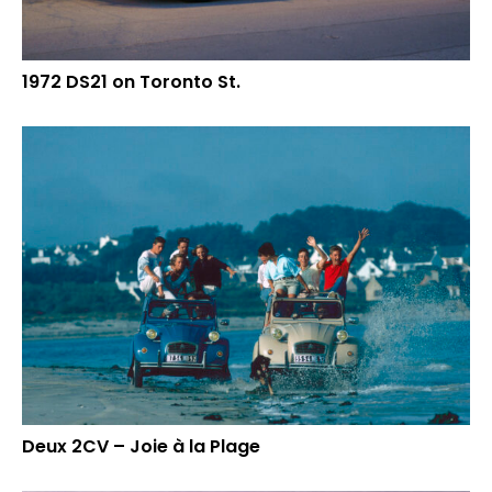
1972 DS21 on Toronto St.
Deux 2CV – Joie à la Plage