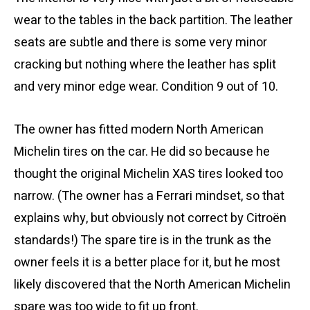
wear to the tables in the back partition. The leather
seats are subtle and there is some very minor
cracking but nothing where the leather has split
and very minor edge wear. Condition 9 out of 10.
The owner has fitted modern North American
Michelin tires on the car. He did so because he
thought the original Michelin XAS tires looked too
narrow. (The owner has a Ferrari mindset, so that
explains why, but obviously not correct by Citroën
standards!) The spare tire is in the trunk as the
owner feels it is a better place for it, but he most
likely discovered that the North American Michelin
spare was too wide to fit up front.