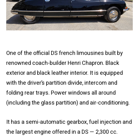
One of the official DS french limousines built by
renowned coach-builder Henri Chapron. Black
exterior and black leather interior. It is equipped
with the driver’s partition divide, intercom and
folding rear trays. Power windows all around
(including the glass partition) and air-conditioning.
It has a semi-automatic gearbox, fuel injection and
the largest engine offered in a DS — 2,300 cc.