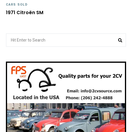
CARS SOLD
1971 Citroën SM
Search
Sea
for: