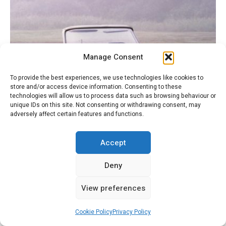
Manage Consent
To provide the best experiences, we use technologies like cookies to
store and/or access device information. Consenting to these
technologies will allow us to process data such as browsing behaviour or
unique IDs on this site. Not consenting or withdrawing consent, may
adversely affect certain features and functions.
Accept
1966 DS19 Cabriolet – at Meadowbrook Concours
d’Elegance
Deny
View preferences
Cookie Policy
Privacy Policy