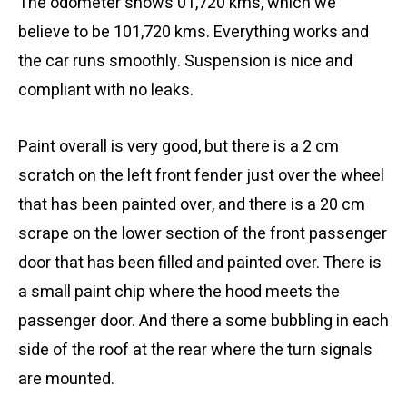
The odometer shows 01,720 kms, which we
believe to be 101,720 kms. Everything works and
the car runs smoothly. Suspension is nice and
compliant with no leaks.
Paint overall is very good, but there is a 2 cm
scratch on the left front fender just over the wheel
that has been painted over, and there is a 20 cm
scrape on the lower section of the front passenger
door that has been filled and painted over. There is
a small paint chip where the hood meets the
passenger door. And there a some bubbling in each
side of the roof at the rear where the turn signals
are mounted.