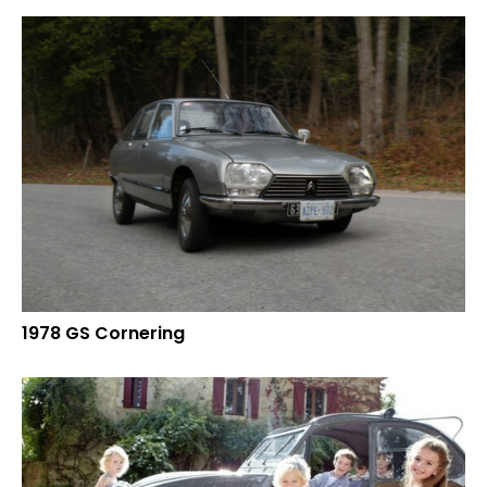
1978 GS Cornering