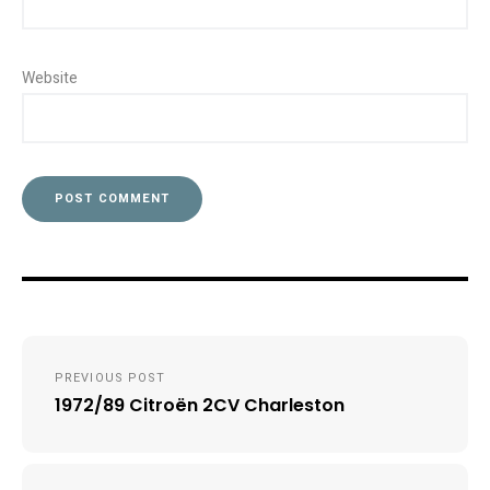
Website
Post
PREVIOUS POST
navigation
1972/89 Citroën 2CV Charleston