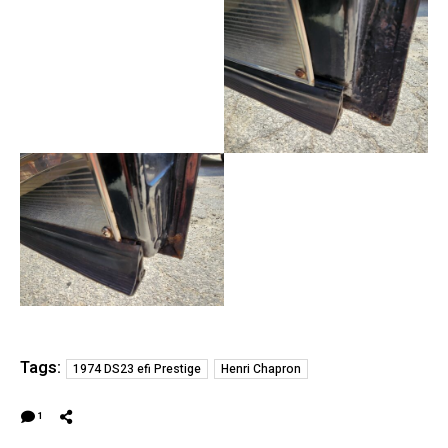
Tags:
1974 DS23 efi Prestige
Henri Chapron
1