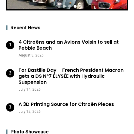
Recent News
4 Citroëns and an Avions Voisin to sell at
Pebble Beach
August 8, 2026
For Bastille Day – French President Macron
gets a DS N°7 ÉLYSÉE with Hydraulic
Suspension
July 14, 2026
A 3D Printing Source for Citroën Pieces
July 12, 2026
Photo Showcase