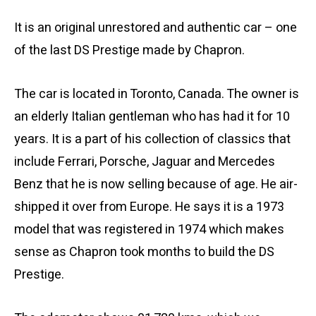
It is an original unrestored and authentic car – one
of the last DS Prestige made by Chapron.
The car is located in Toronto, Canada. The owner is
an elderly Italian gentleman who has had it for 10
years. It is a part of his collection of classics that
include Ferrari, Porsche, Jaguar and Mercedes
Benz that he is now selling because of age. He air-
shipped it over from Europe. He says it is a 1973
model that was registered in 1974 which makes
sense as Chapron took months to build the DS
Prestige.