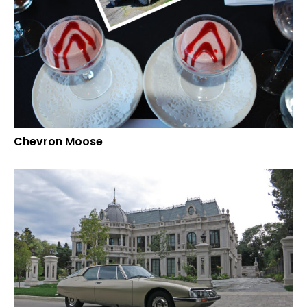
Chevron Moose