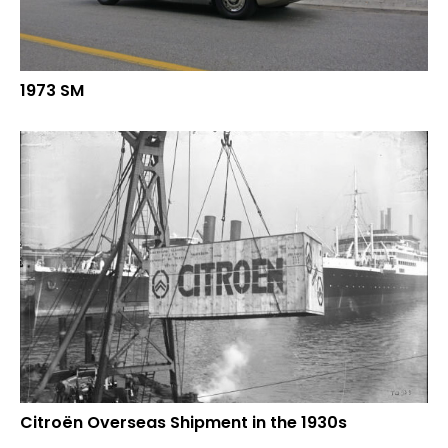
1973 SM
Citroën Overseas Shipment in the 1930s