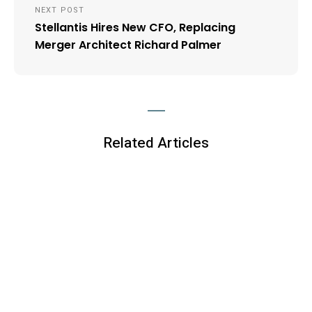
NEXT POST
Stellantis Hires New CFO, Replacing
Merger Architect Richard Palmer
Related Articles