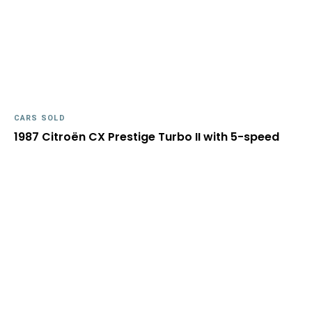
CARS SOLD
1987 Citroën CX Prestige Turbo II with 5-speed