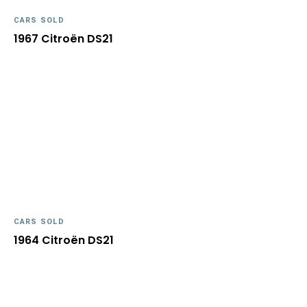
CARS SOLD
1967 Citroën DS21
CARS SOLD
1964 Citroën DS21