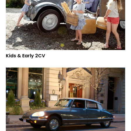
Kids & Early 2CV