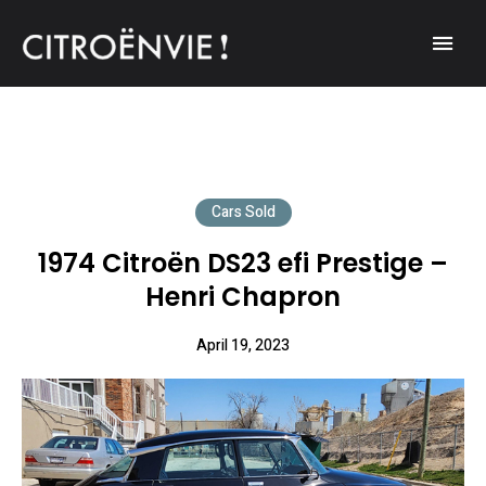
A community of Citroën enthusiasts with a passion for Citroën
CITROËNVIE!
automobiles.
Cars Sold
1974 Citroën DS23 efi Prestige –
Henri Chapron
April 19, 2023