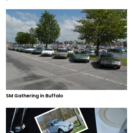
SM Gathering in Buffalo