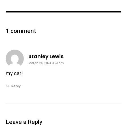
1 comment
says:
Stanley Lewis
March 24, 2024 3:23 pm
my car!
Reply
Leave a Reply