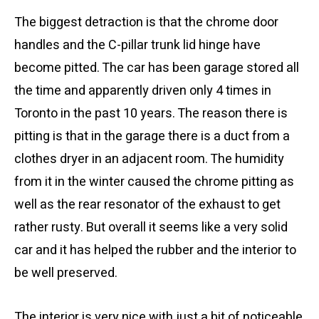
The biggest detraction is that the chrome door
handles and the C-pillar trunk lid hinge have
become pitted. The car has been garage stored all
the time and apparently driven only 4 times in
Toronto in the past 10 years. The reason there is
pitting is that in the garage there is a duct from a
clothes dryer in an adjacent room. The humidity
from it in the winter caused the chrome pitting as
well as the rear resonator of the exhaust to get
rather rusty. But overall it seems like a very solid
car and it has helped the rubber and the interior to
be well preserved.
The interior is very nice with just a bit of noticeable