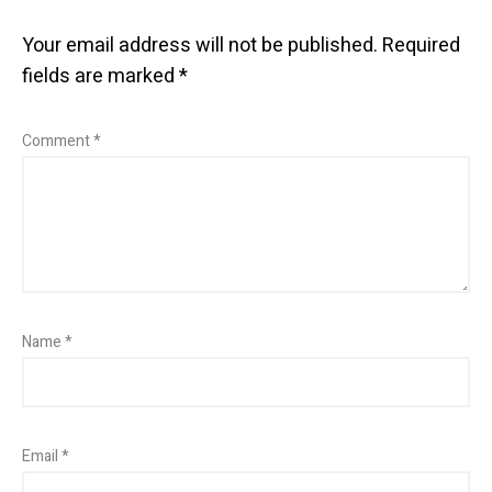
Your email address will not be published.
Required
fields are marked
*
Comment
*
Name
*
Email
*