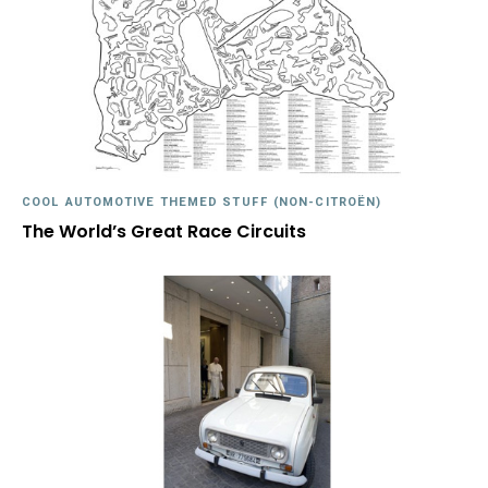
COOL AUTOMOTIVE THEMED STUFF (NON-CITROËN)
The World’s Great Race Circuits