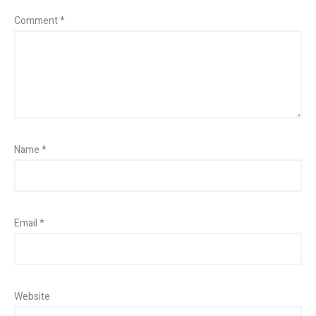
Comment
*
Name
*
Email
*
Website