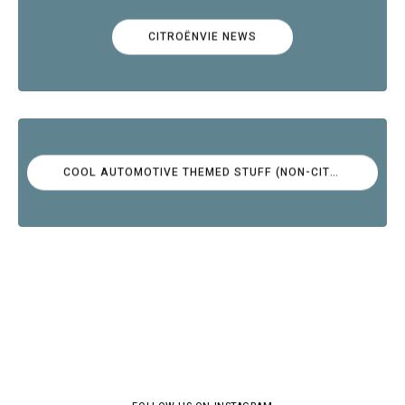
CITROËNVIE NEWS
COOL AUTOMOTIVE THEMED STUFF (NON-CITROËN)