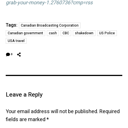
grab-your-money-1.2760736?cmp=rss
Tags:
Canadian Broadcasting Corporation
Canadian government
cash
CBC
shakedown
US Police
USA travel
0
Leave a Reply
Your email address will not be published.
Required
fields are marked
*