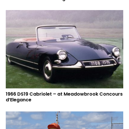
1966 DS19 Cabriolet – at Meadowbrook Concours
d’Elegance