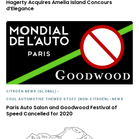
Hagerty Acquires Amelia Island Concours
d’Elegance
CITROËN NEWS (GLOBAL)
-
COOL AUTOMOTIVE THEMED STUFF (NON-CITROËN)
-
NEWS
Paris Auto Salon and Goodwood Festival of
Speed Cancelled for 2020