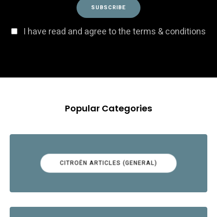
I have read and agree to the terms & conditions
Popular Categories
CITROËN ARTICLES (GENERAL)