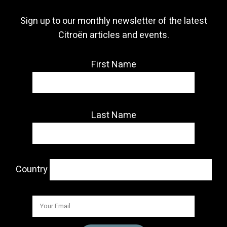
Sign up to our monthly newsletter of the latest
Citroën articles and events.
First Name
Last Name
Country