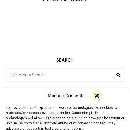
FOLLOW US ON INSTAGRAM
SEARCH
Search
Sea
for:
Manage Consent
To provide the best experiences, we use technologies like cookies to
store and/or access device information. Consenting to these
Citroenvie © Copyright 2026. All rights reserved.
technologies will allow us to process data such as browsing behaviour or
unique IDs on this site. Not consenting or withdrawing consent, may
adversely affect certain features and functions.