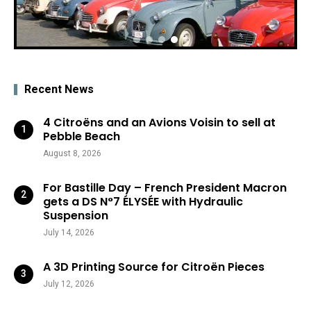
Recent News
4 Citroëns and an Avions Voisin to sell at
Pebble Beach
August 8, 2026
For Bastille Day – French President Macron
gets a DS N°7 ÉLYSÉE with Hydraulic
Suspension
July 14, 2026
A 3D Printing Source for Citroën Pieces
July 12, 2026