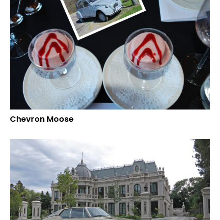
Chevron Moose