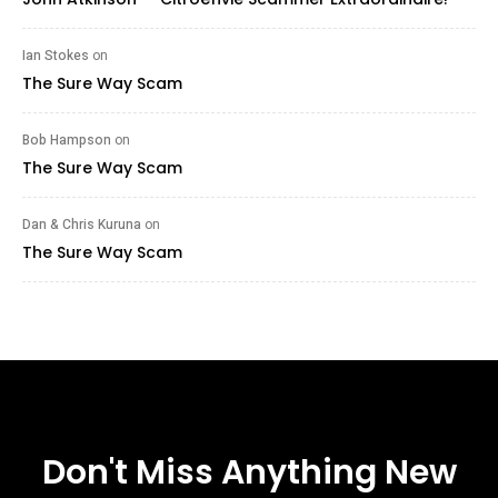
Ian Stokes
on
The Sure Way Scam
Bob Hampson
on
The Sure Way Scam
Dan & Chris Kuruna
on
The Sure Way Scam
Don't Miss Anything New