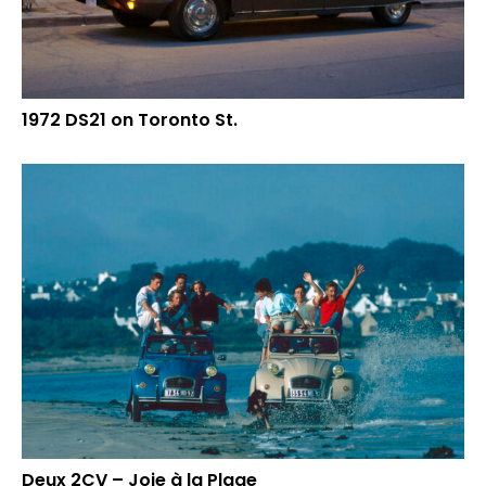
1972 DS21 on Toronto St.
Deux 2CV – Joie à la Plage