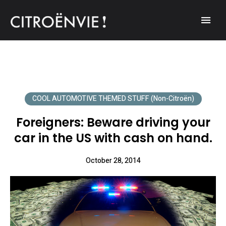
A community of Citroën enthusiasts with a passion for Citroën
CITROËNVIE!
automobiles.
COOL AUTOMOTIVE THEMED STUFF (non-Citroën)
Foreigners: Beware driving your
car in the US with cash on hand.
October 28, 2014