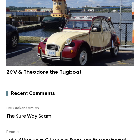
2CV & Theodore the Tugboat
Recent Comments
Cor Stakenborg
on
The Sure Way Scam
Dean
on
John Atkinson — Citroënvie Scammer Extraordinaire!