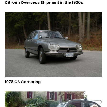
Citroën Overseas Shipment in the 1930s
1978 GS Cornering