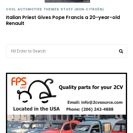
COOL AUTOMOTIVE THEMED STUFF (NON-CITROËN)
Italian Priest Gives Pope Francis a 20-year-old
Renault
Search
Sea
for: