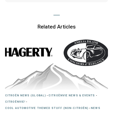
Related Articles
CITROËN NEWS (GLOBAL)
-
CITROËNVIE NEWS & EVENTS
-
CITROËNVIE!
-
COOL AUTOMOTIVE THEMED STUFF (NON-CITROËN)
-
NEWS