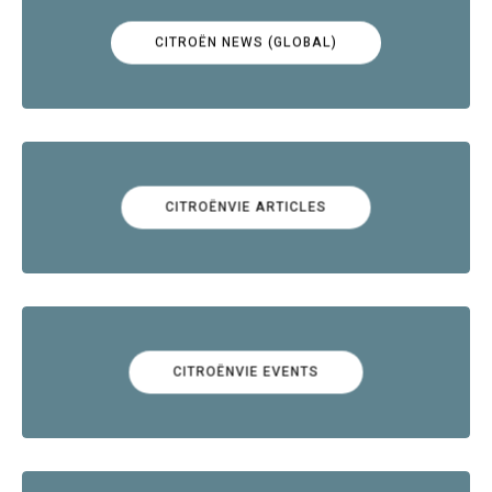
CITROËN NEWS (GLOBAL)
CITROËNVIE ARTICLES
CITROËNVIE EVENTS