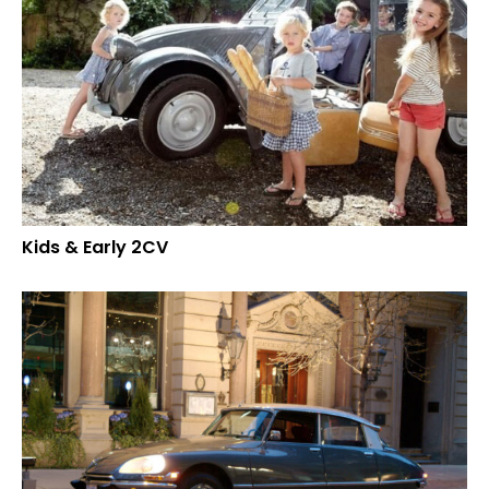
Kids & Early 2CV