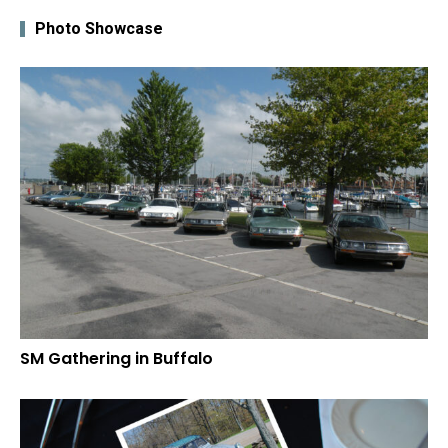
Photo Showcase
SM Gathering in Buffalo