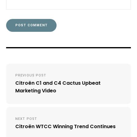
Post
PREVIOUS POST
navigation
Citroën C1 and C4 Cactus Upbeat
Marketing Video
NEXT POST
Citroën WTCC Winning Trend Continues