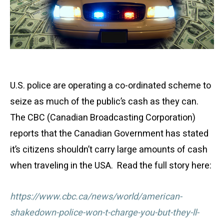
U.S. police are operating a co-ordinated scheme to
seize as much of the public’s cash as they can.
The CBC (Canadian Broadcasting Corporation)
reports that the Canadian Government has stated
it’s citizens shouldn’t carry large amounts of cash
when traveling in the USA. Read the full story here:
https://www.cbc.ca/news/world/american-
shakedown-police-won-t-charge-you-but-they-ll-