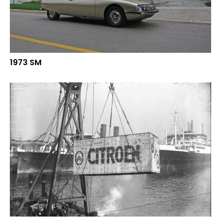
1973 SM