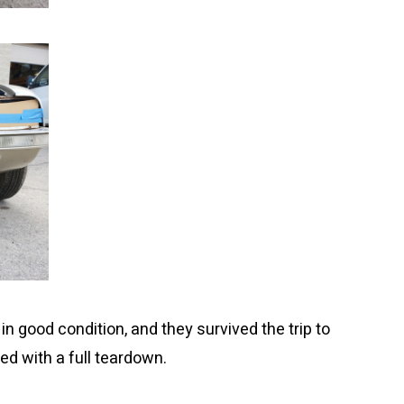
n good condition, and they survived the trip to
d with a full teardown.