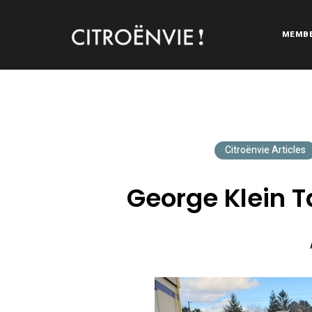
MEMB
CITROËNVIE!
A community of Citroën enthusiasts with a passion for Citr
Citroënvie Articles
George Klein T