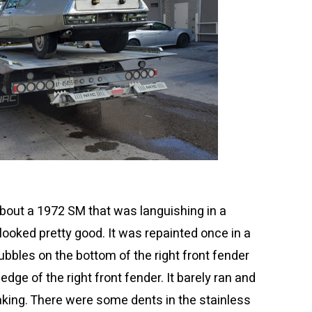
 about a 1972 SM that was languishing in a
looked pretty good. It was repainted once in a
ubbles on the bottom of the right front fender
dge of the right front fender. It barely ran and
eaking. There were some dents in the stainless