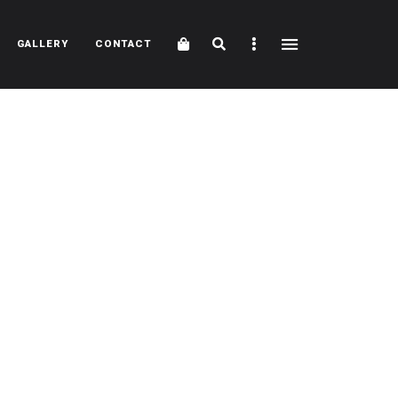
Cart
Search
Sidebar
GALLERY
CONTACT