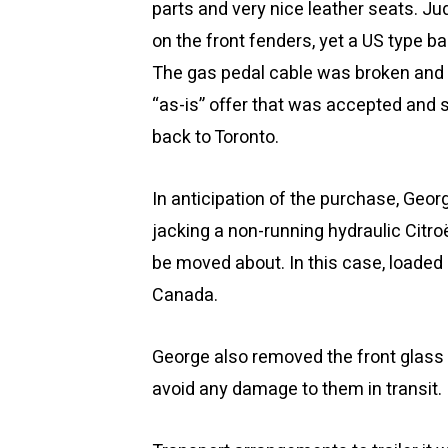
parts and very nice leather seats. Ju
on the front fenders, yet a US type b
The gas pedal cable was broken and
“as-is” offer that was accepted and s
back to Toronto.
In anticipation of the purchase, Geo
jacking a non-running hydraulic Citro
be moved about. In this case, loaded 
Canada.
George also removed the front glass h
avoid any damage to them in transit.