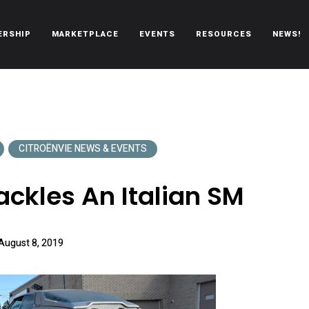
ERSHIP
MARKETPLACE
EVENTS
RESOURCES
NEWS!
oën automobiles.
CITROËNVIE NEWS & EVENTS
ackles An Italian SM
August 8, 2019