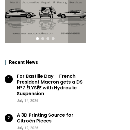
Recent News
For Bastille Day – French
President Macron gets a DS
N°7 ÉLYSÉE with Hydraulic
Suspension
July 14, 2026
A 3D Printing Source for
Citroën Pieces
July 12, 2026