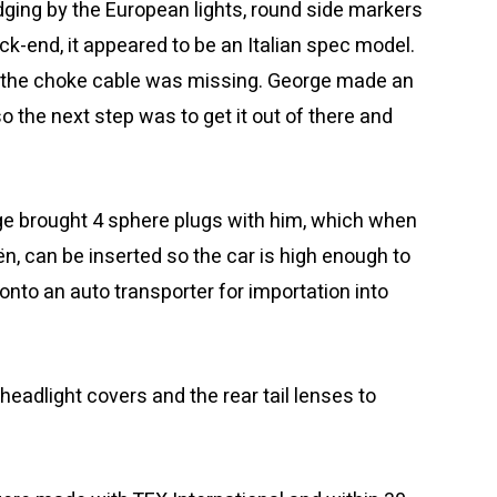
dging by the European lights, round side markers
ack-end, it appeared to be an Italian spec model.
 the choke cable was missing. George made an
o the next step was to get it out of there and
rge brought 4 sphere plugs with him, which when
ën, can be inserted so the car is high enough to
onto an auto transporter for importation into
eadlight covers and the rear tail lenses to