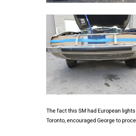
The fact this SM had European lights i
Toronto, encouraged George to procee