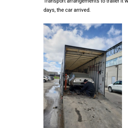
Transport arrangements to trailer it 
days, the car arrived.