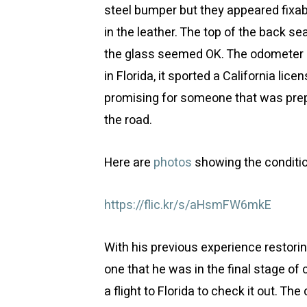
steel bumper but they appeared fixabl
in the leather. The top of the back s
the glass seemed OK. The odometer 
in Florida, it sported a California lice
promising for someone that was prepa
the road.
Here are
photos
showing the conditio
https://flic.kr/s/aHsmFW6mkE
With his previous experience restori
one that he was in the final stage of
a flight to Florida to check it out. The