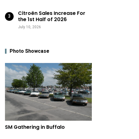
Citroën Sales Increase For
the 1st Half of 2026
July 10, 2026
Photo Showcase
SM Gathering in Buffalo