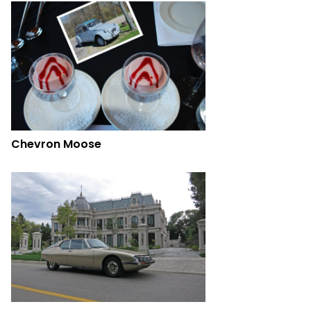
Chevron Moose