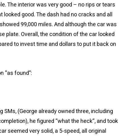
e. The interior was very good – no rips or tears
eat looked good. The dash had no cracks and all
showed 99,000 miles. And although the car was
nse plate. Overall, the condition of the car looked
red to invest time and dollars to put it back on
n “as found”:
ng SMs, (George already owned three, including
 completion), he figured “what the heck
“
, and took
 car seemed very solid, a 5-speed, all original