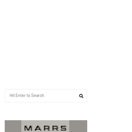
Search
Search
for: