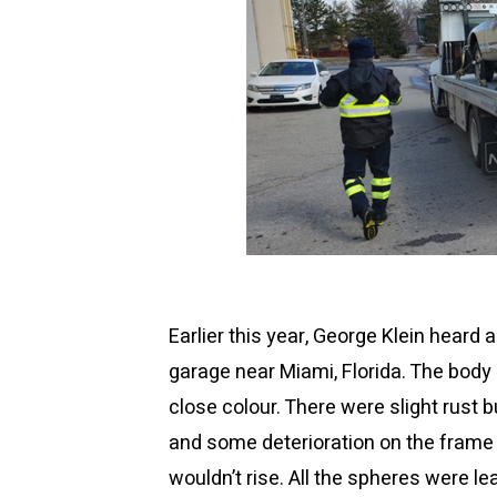
Earlier this year, George Klein heard
garage near Miami, Florida. The body 
close colour. There were slight rust b
and some deterioration on the frame e
wouldn’t rise. All the spheres were l