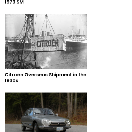
1973 SM
Citroën Overseas Shipment in the
1930s