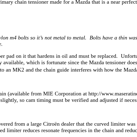
mary chain tensioner made for a Mazda that is a near perfect
lon m4 bolts so it’s not metal to metal. Bolts have a thin w
e.
r pad on it that hardens in oil and must be replaced. Unfor
available, which is fortunate since the Mazda tensioner doe
ds’ to an MK2 and the chain guide interferes with how the M
 chain (available from MIE Corporation at http://www.masera
d slightly, so cam timing must be verified and adjusted if nece
vered from a large Citroën dealer that the curved limiter wa
d limiter reduces resonate frequencies in the chain and reduc