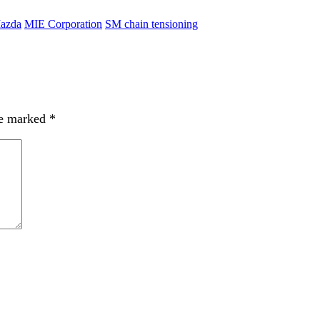
azda
MIE Corporation
SM chain tensioning
re marked
*