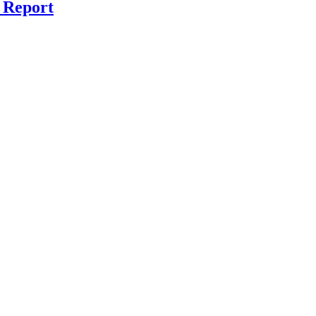
 Report