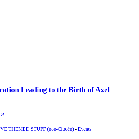
tion Leading to the Birth of Axel
t”
 THEMED STUFF (non-Citroën)
-
Events