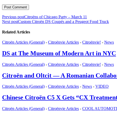
Post
Previous post
Citroëns of Chicago Party – March 11
Next post
Custom Citroën DS Coupés and a Peugeot Food Truck
navigation
Related Articles
Citroën Articles (General)
-
Citroënvie Articles
-
Citroënvie!
-
News
DS at The Museum of Modern Art in NYC
Citroën Articles (General)
-
Citroënvie Articles
-
Citroënvie!
-
News
Citroën and Oltcit — A Romanian Collabora
Citroën Articles (General)
-
Citroënvie Articles
-
News
-
VIDEO
Chinese Citroën C5 X Gets “CX Treatmen
Citroën Articles (General)
-
Citroënvie Articles
-
COOL AUTOMOTIVE