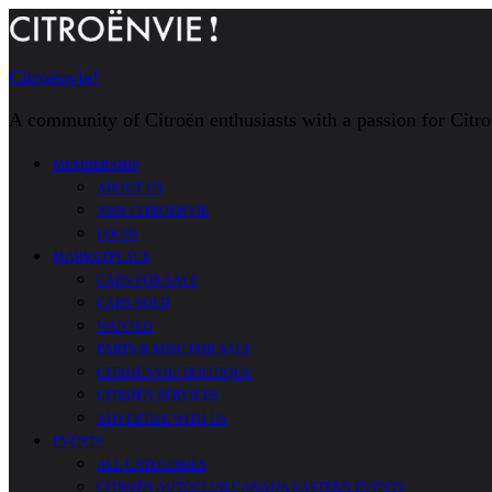
Citroënvie!
A community of Citroën enthusiasts with a passion for Citr
MEMBERSHIP
ABOUT US
JOIN CITROËNVIE
LOGIN
MARKETPLACE
CARS FOR SALE
CARS SOLD
WANTED
PARTS & MISC FOR SALE
CITROËNVIE! BOUTIQUE
CITROËN SERVICES
ADVERTISE WITH US
EVENTS
ALL CATEGORIES
CITROËN AUTOCLUB CANADA EASTERN EVENTS