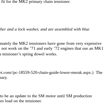
 fit for the MK2 primary chain tensioner.
asher and a lock washer, and are assembled with blue
tunately the MK2 tensioners have gone from very expensive
s not work on the ’71 and early ’72 engines that use an MK1
azda tensioner’s spring dowel works.
tinet.com//pc-18559-520-chain-guide-lower-merak.aspx.) The
ssary.
s to be an update to the SM motor until SM production
es load on the tensioner.