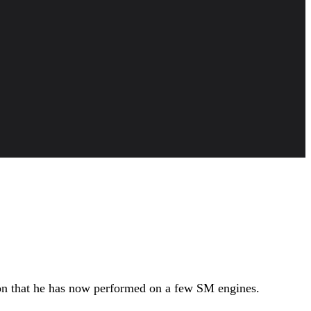
ion that he has now performed on a few SM engines.