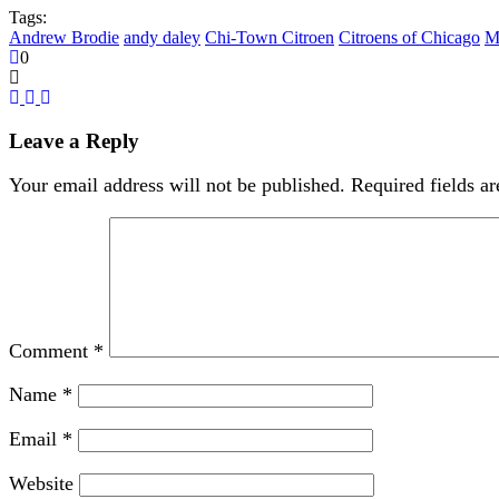
Tags:
Andrew Brodie
andy daley
Chi-Town Citroen
Citroens of Chicago
M
0
Leave a Reply
Your email address will not be published.
Required fields a
Comment
*
Name
*
Email
*
Website