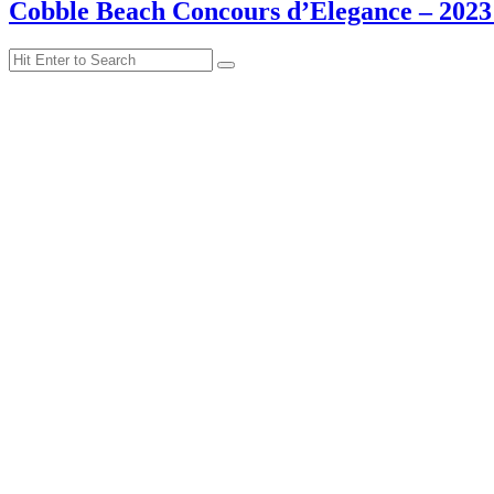
Cobble Beach Concours d’Elegance – 2023
Search
Search
for: