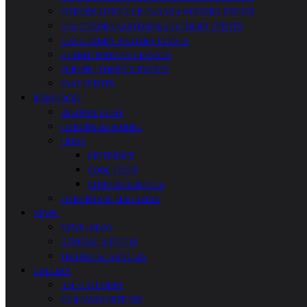
CITROËN AUTOCLUB CANADA WESTERN EVENTS
USA CITROËN EASTERN & SOUTHERN EVENTS
USA CITROËN WESTERN EVENTS
QUÉBEC PROVINCE EVENTS
EUROPE / FOREIGN EVENTS
PAST EVENTS
RESOURCES
RESOURCE LIST
CITROËN BY MODEL
LINKS
REFERENCE
COOL STUFF
CITROËN SERVICES
CITROËNVIE! MAGAZINE
NEWS!
NEWS / BLOG
GENERAL ARTICLES
TECHNICAL ARTICLES
GALLERY
ALL GALLERIES
OUR FAVOURITE PIX