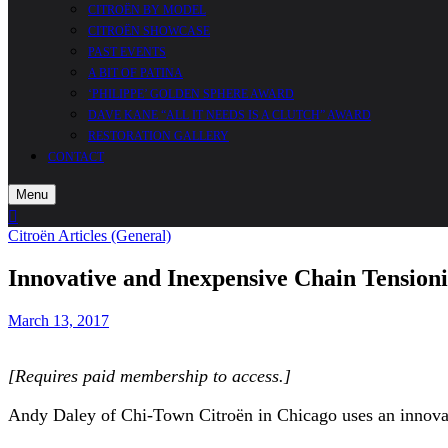
CITROËN BY MODEL
CITROËN SHOWCASE
PAST EVENTS
A BIT OF PATINA
‘PHILIPPE’ GOLDEN SPHERE AWARD
DAVE KANE “ALL IT NEEDS IS A CLUTCH” AWARD
RESTORATION GALLERY
CONTACT
Menu
Cart
Search
Sidebar
Citroën Articles (General)
Innovative and Inexpensive Chain Tensioni
March 13, 2017
[Requires paid membership to access.]
Andy Daley of Chi-Town Citroën in Chicago uses an innovat