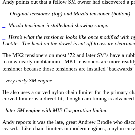
Andy points out that a fellow SM owner had discovered a pri
Original tensioner (top) and Mazda tensioner (bottom)
Mazda tensioner installedand showing range.
Here’s what the tensioner looks like once modified with ny
Loctite. The head on the dowel is cut off to assure clearanc
The MK2 tensioners on most ’72 and later SM’s have a rubbe
to now nearly unobtanium. MK1 tensioners are more readily 
tensioner because those tensioners are installed ‘backwar
very early SM engine
He also uses a curved nylon chain limiter for the primary
curved limiter is a direct fit, though cam timing is advance
later SM engine with MIE Corporation limiter.
Andy reports it was the late, great Andrew Brodie who disco
ceased. Like chain limiters in modern engines, a nylon curve