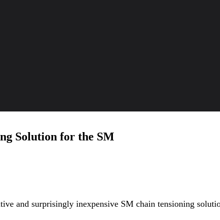
ng Solution for the SM
ive and surprisingly inexpensive SM chain tensioning solut