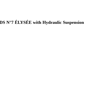
 a DS N°7 ÉLYSÉE with Hydraulic Suspension