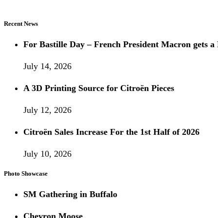
Recent News
For Bastille Day – French President Macron gets
July 14, 2026
A 3D Printing Source for Citroën Pieces
July 12, 2026
Citroën Sales Increase For the 1st Half of 2026
July 10, 2026
Photo Showcase
SM Gathering in Buffalo
Chevron Moose