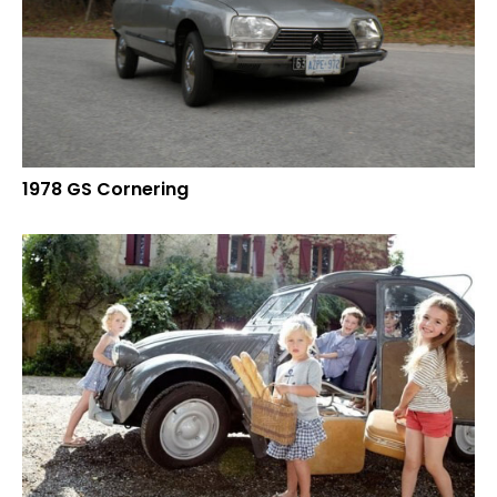
1978 GS Cornering