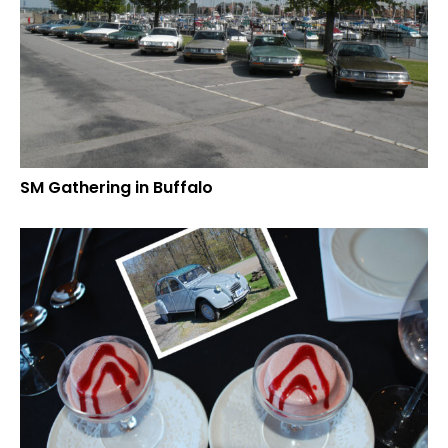
SM Gathering in Buffalo