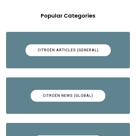
Popular Categories
CITROËN ARTICLES (GENERAL)
CITROËN NEWS (GLOBAL)