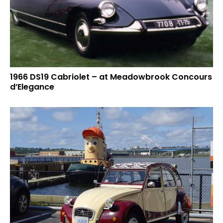
1966 DS19 Cabriolet – at Meadowbrook Concours
d’Elegance