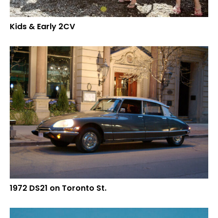
Kids & Early 2CV
1972 DS21 on Toronto St.