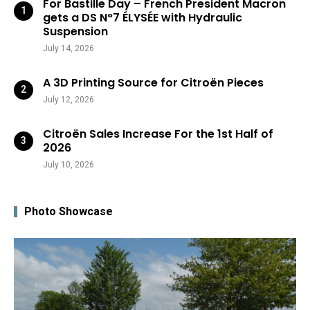
For Bastille Day – French President Macron
gets a DS N°7 ÉLYSÉE with Hydraulic
Suspension
July 14, 2026
A 3D Printing Source for Citroën Pieces
July 12, 2026
Citroën Sales Increase For the 1st Half of
2026
July 10, 2026
Photo Showcase