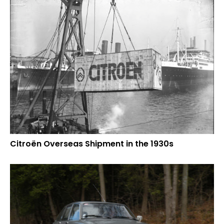
Citroën Overseas Shipment in the 1930s