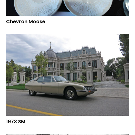
Chevron Moose
1973 SM