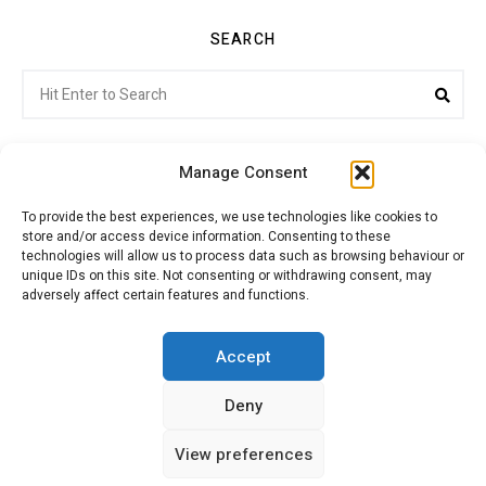
SEARCH
Search
Sea
for:
Manage Consent
To provide the best experiences, we use technologies like cookies to
store and/or access device information. Consenting to these
Citroenvie © Copyright 2026. All rights reserved.
technologies will allow us to process data such as browsing behaviour or
unique IDs on this site. Not consenting or withdrawing consent, may
adversely affect certain features and functions.
ABOUT US
NEWS!
ADVERTISING
Accept
Deny
JOIN CITROËNVIE
MY ACCOUNT
CART
View preferences
PRIVACY POLICY
CONTACT