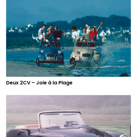
Deux 2CV – Joie à la Plage