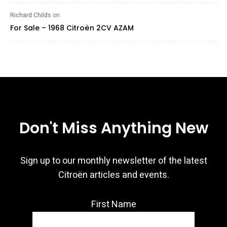
Richard Childs
on
For Sale – 1968 Citroën 2CV AZAM
Don't Miss Anything New
Sign up to our monthly newsletter of the latest
Citroën articles and events.
First Name