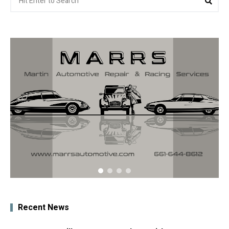
for:
Recent News