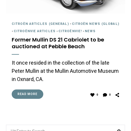
CITROËN ARTICLES (GENERAL)
-
CITROËN NEWS (GLOBAL)
-
CITROËNVIE ARTICLES
-
CITROËNVIE!
-
NEWS
Former Mullin DS 21 Cabriolet to be
auctioned at Pebble Beach
It once resided in the collection of the late
Peter Mullin at the Mullin Automotive Museum
in Oxnard, CA.
READ MORE
0
0
Search
Sea