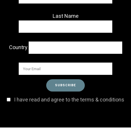
Last Name
Country
I have read and agree to the terms & conditions