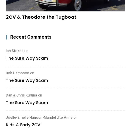
2CV & Theodore the Tugboat
Recent Comments
Ian Stokes
on
The Sure Way Scam
Bob Hampson
on
The Sure Way Scam
Dan & Chris Kuruna
on
The Sure Way Scam
Joelle-Emelie Hanoun-Mandel dite Anne
on
Kids & Early 2CV