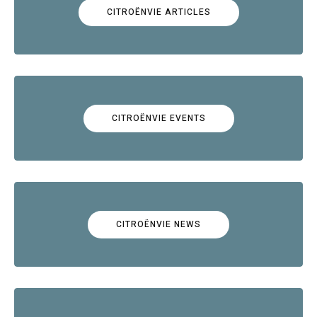
CITROËNVIE ARTICLES
CITROËNVIE EVENTS
CITROËNVIE NEWS