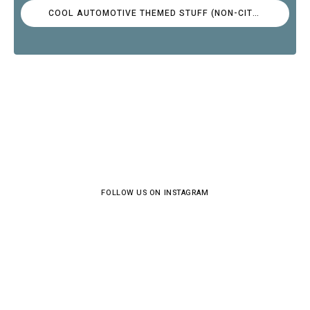
COOL AUTOMOTIVE THEMED STUFF (NON-CITROËN)
FOLLOW US ON INSTAGRAM