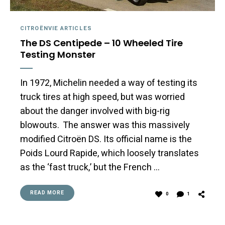
CITROËNVIE ARTICLES
The DS Centipede – 10 Wheeled Tire
Testing Monster
In 1972, Michelin needed a way of testing its
truck tires at high speed, but was worried
about the danger involved with big-rig
blowouts. The answer was this massively
modified Citroën DS. Its official name is the
Poids Lourd Rapide, which loosely translates
as the ‘fast truck,’ but the French …
READ MORE
0
1