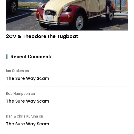
2CV & Theodore the Tugboat
Recent Comments
Ian Stokes
on
The Sure Way Scam
Bob Hampson
on
The Sure Way Scam
Dan & Chris Kuruna
on
The Sure Way Scam