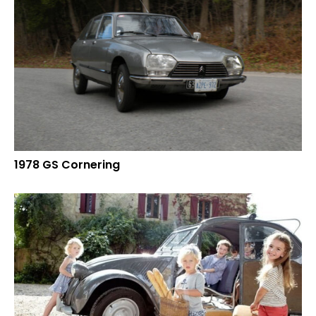
1978 GS Cornering