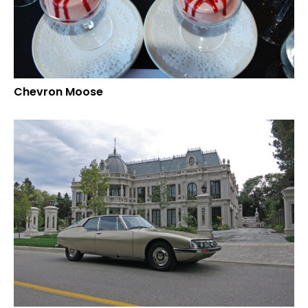
Chevron Moose