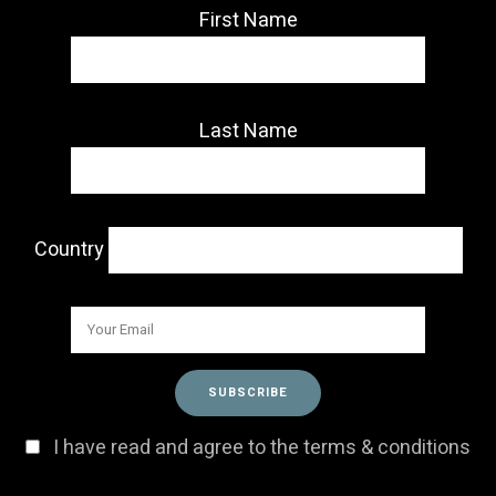
First Name
Last Name
Country
I have read and agree to the terms & conditions