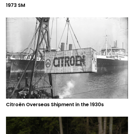
1973 SM
Citroën Overseas Shipment in the 1930s