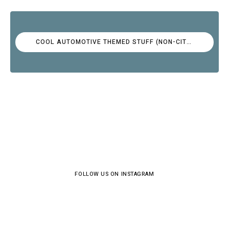
COOL AUTOMOTIVE THEMED STUFF (NON-CITROËN)
FOLLOW US ON INSTAGRAM