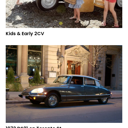
Kids & Early 2CV