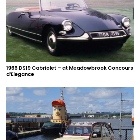
1966 DS19 Cabriolet – at Meadowbrook Concours
d’Elegance