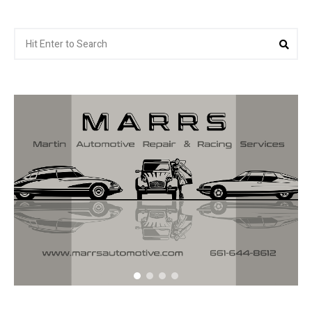
Search
Sea
for: