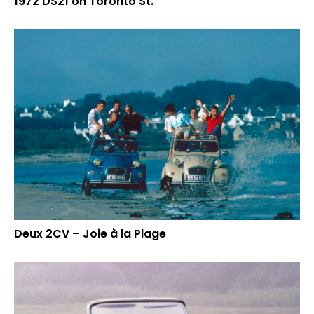
1972 DS21 on Toronto St.
Deux 2CV – Joie à la Plage