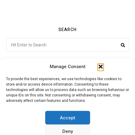
SEARCH
Search
Sea
for:
Manage Consent
To provide the best experiences, we use technologies like cookies to
store and/or access device information. Consenting to these
Citroenvie © Copyright 2026. All rights reserved.
technologies will allow us to process data such as browsing behaviour or
unique IDs on this site. Not consenting or withdrawing consent, may
adversely affect certain features and functions.
ABOUT US
NEWS!
ADVERTISING
Accept
Deny
JOIN CITROËNVIE
MY ACCOUNT
CART