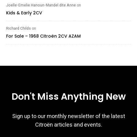
Joelle-Emelie Hanoun-Mandel dite Anne
on
Kids & Early 2CV
Richard Childs
on
For Sale – 1968 Citroën 2CV AZAM
Don't Miss Anything New
Sign up to our monthly newsletter of the latest
Citroën articles and events.