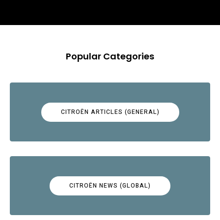
Popular Categories
CITROËN ARTICLES (GENERAL)
CITROËN NEWS (GLOBAL)