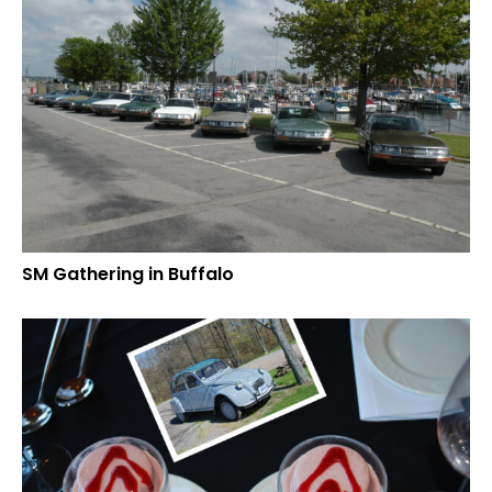
SM Gathering in Buffalo