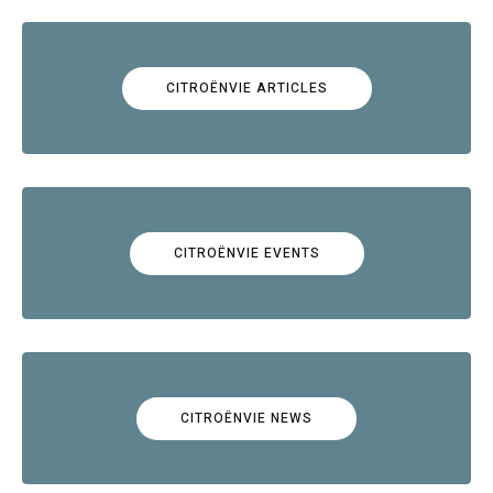
CITROËNVIE ARTICLES
CITROËNVIE EVENTS
CITROËNVIE NEWS