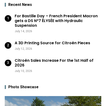
Recent News
For Bastille Day – French President Macron
gets a DS N°7 ÉLYSÉE with Hydraulic
Suspension
July 14, 2026
A 3D Printing Source for Citroën Pieces
July 12, 2026
Citroën Sales Increase For the 1st Half of
2026
July 10, 2026
Photo Showcase