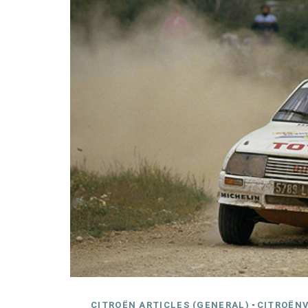
CITROËN ARTICLES (GENERAL)
-
CITROËNV