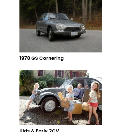
1978 GS Cornering
Kids & Early 2CV