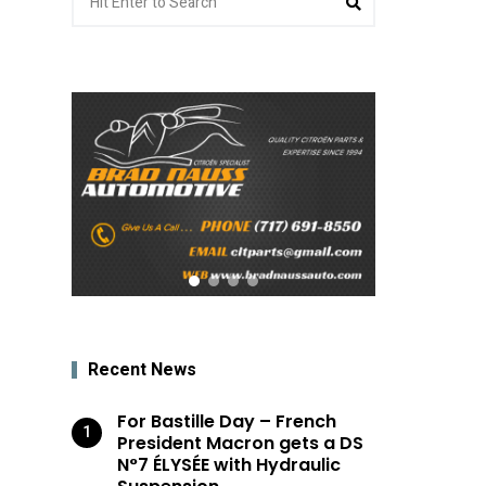
for:
Recent News
For Bastille Day – French
President Macron gets a DS
N°7 ÉLYSÉE with Hydraulic