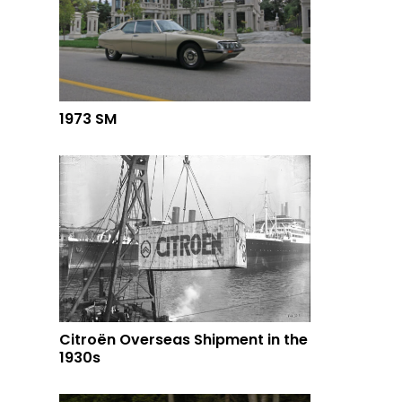
1973 SM
Citroën Overseas Shipment in the
1930s