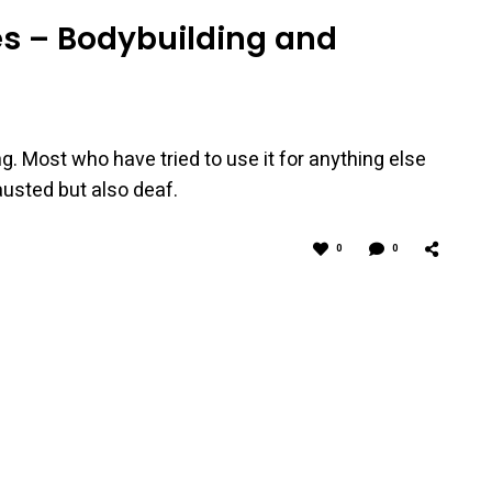
tes – Bodybuilding and
ng. Most who have tried to use it for anything else
hausted but also deaf.
0
0