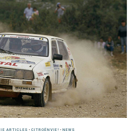
IE ARTICLES
-
CITROËNVIE!
-
NEWS