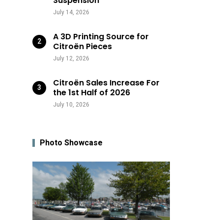
Suspension
July 14, 2026
A 3D Printing Source for
Citroën Pieces
July 12, 2026
Citroën Sales Increase For
the 1st Half of 2026
July 10, 2026
Photo Showcase