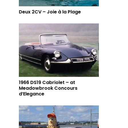
Deux 2CV – Joie à la Plage
1966 DS19 Cabriolet – at
Meadowbrook Concours
d’Elegance