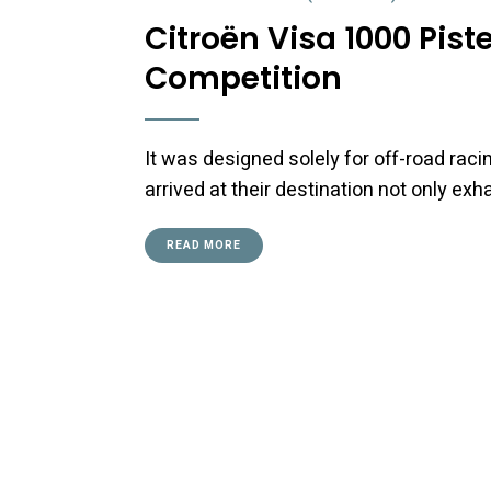
Citroën Visa 1000 Pis
Competition
It was designed solely for off-road raci
arrived at their destination not only ex
READ MORE