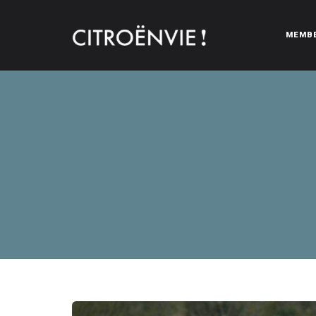
MEMB
CITROËNVIE!
A community of Citroën enthusiasts with a passion for Citr