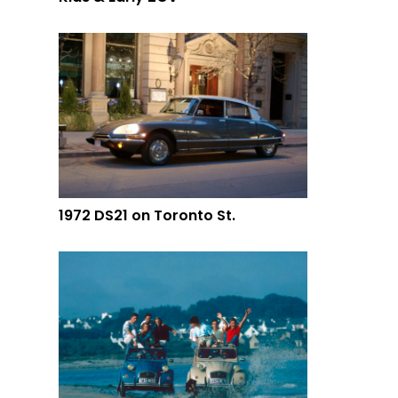
1972 DS21 on Toronto St.