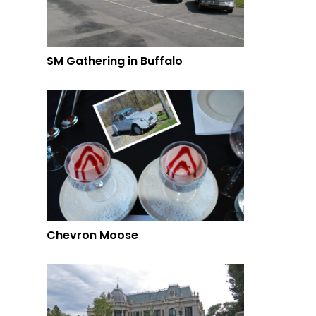
SM Gathering in Buffalo
Chevron Moose