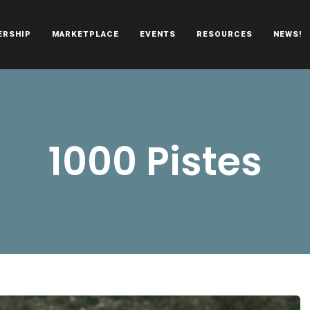
ERSHIP
MARKETPLACE
EVENTS
RESOURCES
NEWS!
oën automobiles.
1000 Pistes