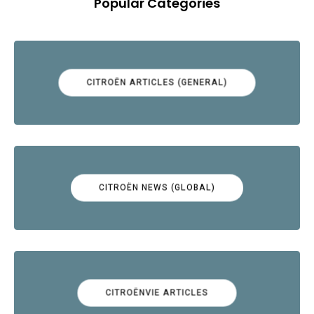
Popular Categories
CITROËN ARTICLES (GENERAL)
CITROËN NEWS (GLOBAL)
CITROËNVIE ARTICLES