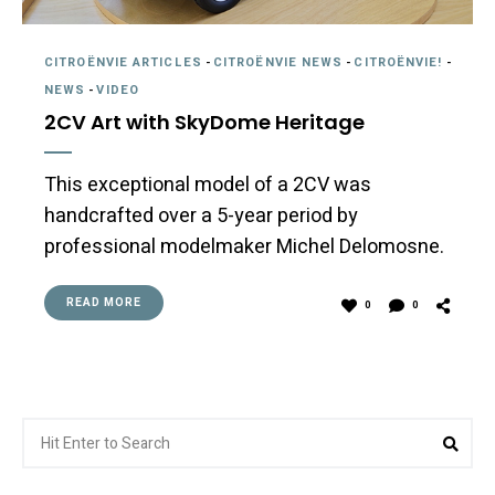
CITROËNVIE ARTICLES
-
CITROËNVIE NEWS
-
CITROËNVIE!
-
NEWS
-
VIDEO
2CV Art with SkyDome Heritage
This exceptional model of a 2CV was
handcrafted over a 5-year period by
professional modelmaker Michel Delomosne.
READ MORE
0
0
Search
Sear
for: