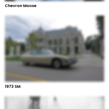
Chevron Moose
1973 SM