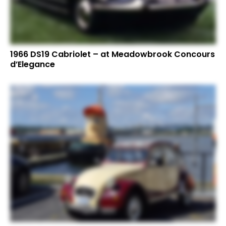
1966 DS19 Cabriolet – at Meadowbrook Concours
d’Elegance