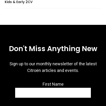
Kids & Early 2CV
Don't Miss Anything New
Sign up to our monthly newsletter of the latest
Citroën articles and events.
First Name