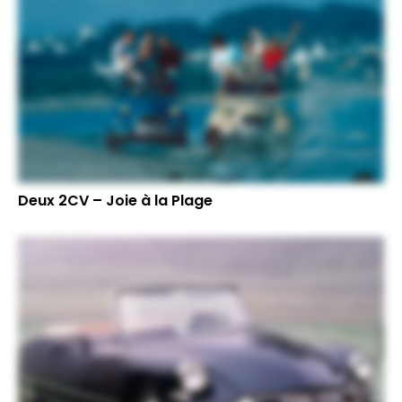
Deux 2CV – Joie à la Plage