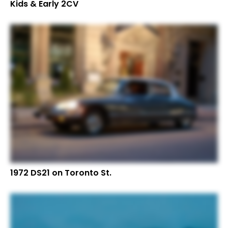
Kids & Early 2CV
1972 DS21 on Toronto St.