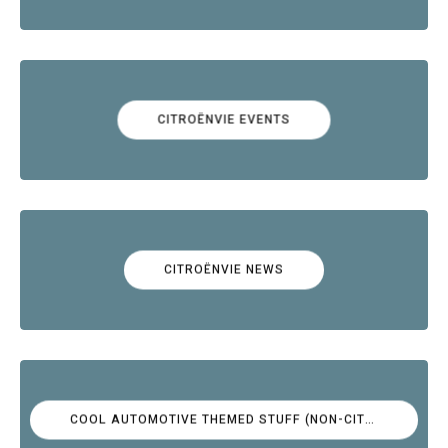
CITROËNVIE EVENTS
CITROËNVIE NEWS
COOL AUTOMOTIVE THEMED STUFF (NON-CITROËN)