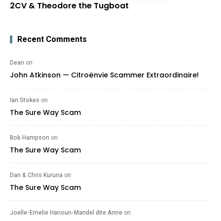
2CV & Theodore the Tugboat
Recent Comments
Dean
on
John Atkinson — Citroënvie Scammer Extraordinaire!
Ian Stokes
on
The Sure Way Scam
Bob Hampson
on
The Sure Way Scam
Dan & Chris Kuruna
on
The Sure Way Scam
Joelle-Emelie Hanoun-Mandel dite Anne
on