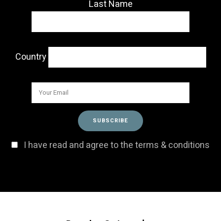
Last Name
Country
I have read and agree to the terms & conditions