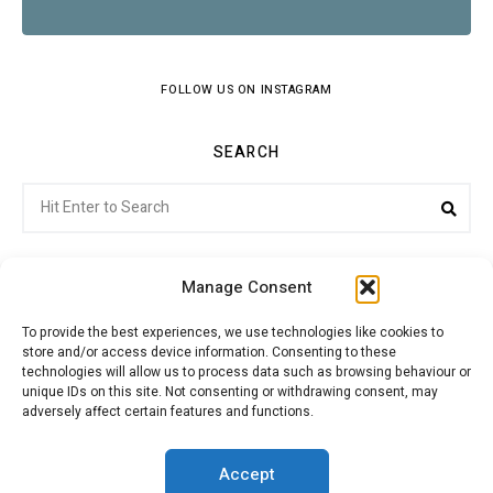
FOLLOW US ON INSTAGRAM
SEARCH
Search
Sear
for:
Manage Consent
To provide the best experiences, we use technologies like cookies to
store and/or access device information. Consenting to these
Citroenvie © Copyright 2026. All rights reserved.
technologies will allow us to process data such as browsing behaviour or
unique IDs on this site. Not consenting or withdrawing consent, may
adversely affect certain features and functions.
ABOUT US
NEWS!
ADVERTISING
Accept