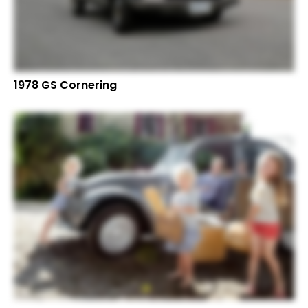
1978 GS Cornering