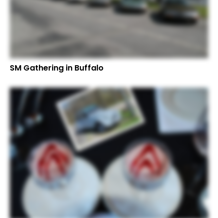
SM Gathering in Buffalo