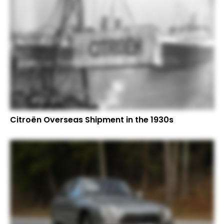
Citroën Overseas Shipment in the 1930s