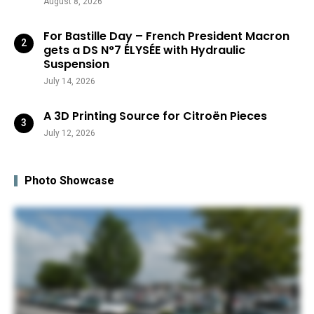
August 8, 2026
For Bastille Day – French President Macron
gets a DS N°7 ÉLYSÉE with Hydraulic
Suspension
July 14, 2026
A 3D Printing Source for Citroën Pieces
July 12, 2026
Photo Showcase