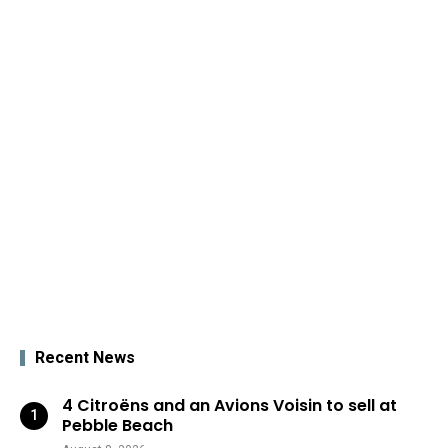
Recent News
4 Citroëns and an Avions Voisin to sell at
Pebble Beach