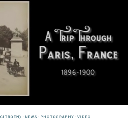
CITROËN)
-
NEWS
-
PHOTOGRAPHY
-
VIDEO