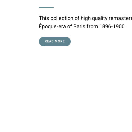
This collection of high quality remaste
Époque-era of Paris from 1896-1900.
READ MORE