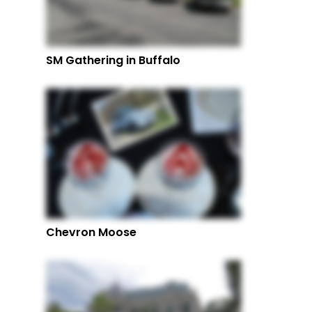
SM Gathering in Buffalo
Chevron Moose