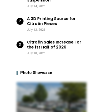
Suspension
July 14, 2026
A 3D Printing Source for
Citroën Pieces
July 12, 2026
Citroën Sales Increase For
the 1st Half of 2026
July 10, 2026
Photo Showcase