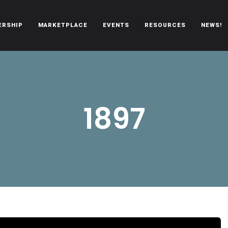
ERSHIP
MARKETPLACE
EVENTS
RESOURCES
NEWS!
oën automobiles.
1897