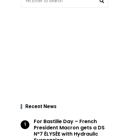
for:
Recent News
For Bastille Day – French
President Macron gets a DS
N°7 ÉLYSÉE with Hydraulic