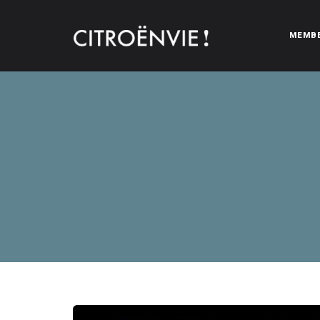
MEMB
CITROËNVIE!
A community of Citroën enthusiasts with a passion for Citr