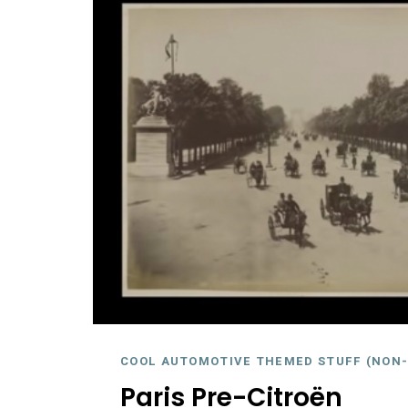
COOL AUTOMOTIVE THEMED STUFF (NON-
Paris Pre-Citroën