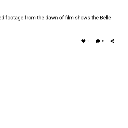
red footage from the dawn of film shows the Belle
1
0