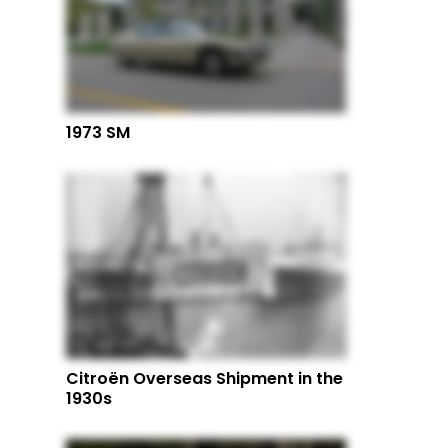
1973 SM
Citroën Overseas Shipment in the
1930s