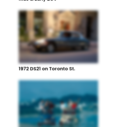
1972 DS21 on Toronto St.