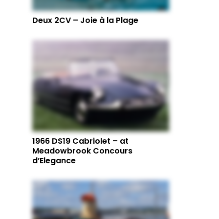
Deux 2CV – Joie à la Plage
1966 DS19 Cabriolet – at
Meadowbrook Concours
d’Elegance