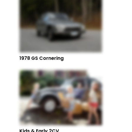
1978 GS Cornering
Kids & Early 2CV