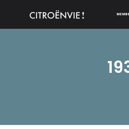
MEMB
CITROËNVIE!
A community of Citroën enthusiasts with a passion for Citr
19