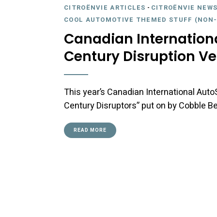
CITROËNVIE ARTICLES
-
CITROËNVIE NEWS
COOL AUTOMOTIVE THEMED STUFF (NON-
Canadian Internation
Century Disruption Ve
This year’s Canadian International Auto
Century Disruptors” put on by Cobble 
READ MORE