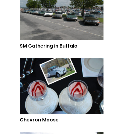
SM Gathering in Buffalo
Chevron Moose