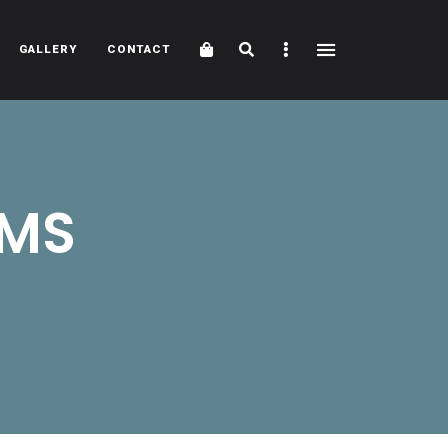
Cart
Search
Sidebar
GALLERY
CONTACT
5MS