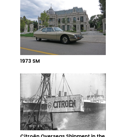
1973 SM
Citroën Overseas Shipment in the