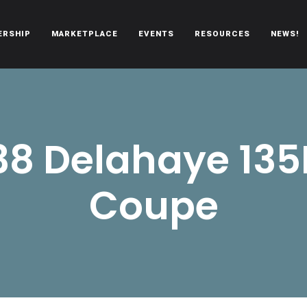
ERSHIP
MARKETPLACE
EVENTS
RESOURCES
NEWS!
oën automobiles.
38 Delahaye 13
Coupe