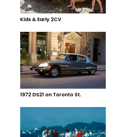
Kids & Early 2CV
1972 DS21 on Toronto St.