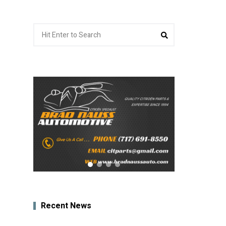
Search
Search
for:
Recent News