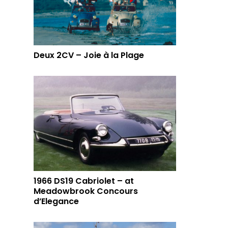
Deux 2CV – Joie à la Plage
1966 DS19 Cabriolet – at
Meadowbrook Concours
d’Elegance