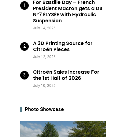
For Bastille Day – French
President Macron gets a DS
N°7 ÉLYSÉE with Hydraulic
Suspension
July 14, 2026
A 3D Printing Source for
Citroën Pieces
July 12, 2026
Citroën Sales Increase For
the 1st Half of 2026
July 10, 2026
Photo Showcase