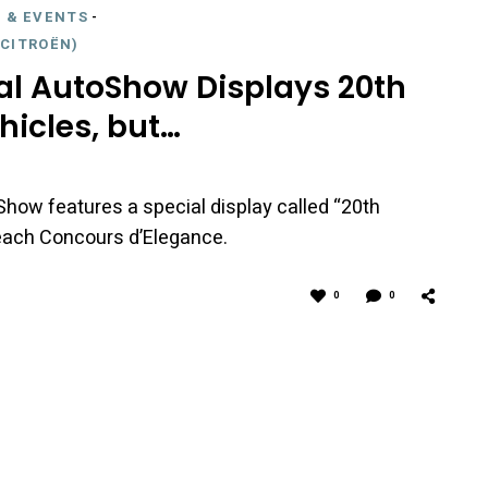
 & EVENTS
-
CITROËN)
al AutoShow Displays 20th
hicles, but…
Show features a special display called “20th
Beach Concours d’Elegance.
0
0