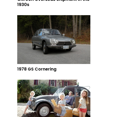
1930s
1978 GS Cornering