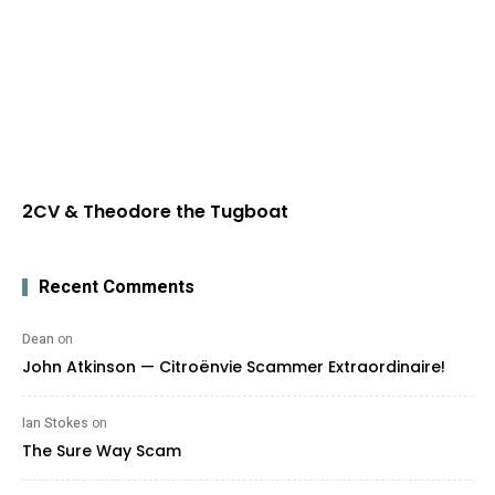
2CV & Theodore the Tugboat
Recent Comments
Dean
on
John Atkinson — Citroënvie Scammer Extraordinaire!
Ian Stokes
on
The Sure Way Scam