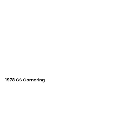
1978 GS Cornering