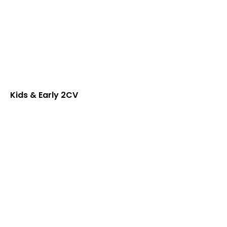
Kids & Early 2CV