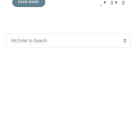
READ MORE
0
0
Search
Searc
for: