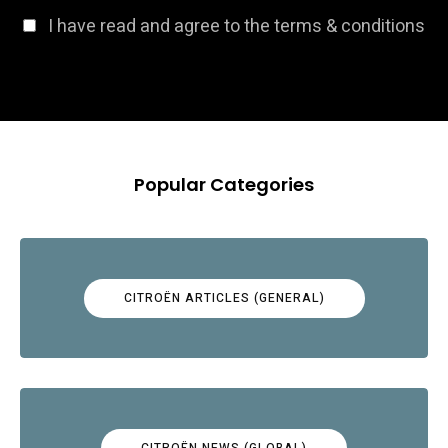
I have read and agree to the terms & conditions
Popular Categories
CITROËN ARTICLES (GENERAL)
CITROËN NEWS (GLOBAL)