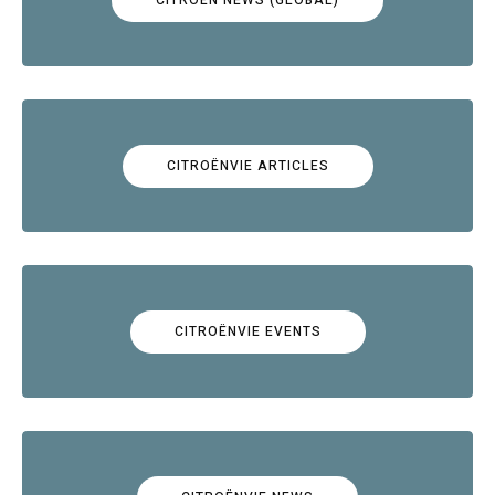
CITROËNVIE ARTICLES
CITROËNVIE EVENTS