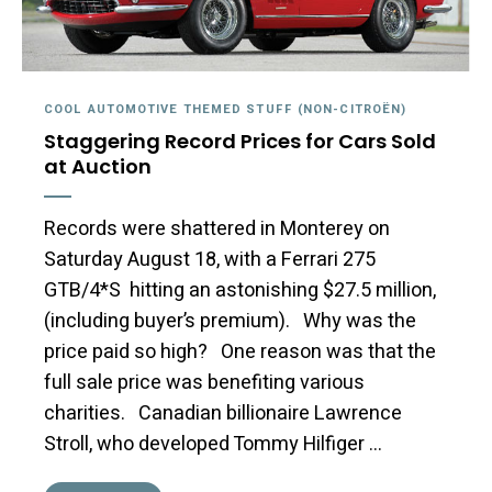
COOL AUTOMOTIVE THEMED STUFF (NON-CITROËN)
Staggering Record Prices for Cars Sold
at Auction
Records were shattered in Monterey on
Saturday August 18, with a Ferrari 275
GTB/4*S hitting an astonishing $27.5 million,
(including buyer’s premium). Why was the
price paid so high? One reason was that the
full sale price was benefiting various
charities. Canadian billionaire Lawrence
Stroll, who developed Tommy Hilfiger …