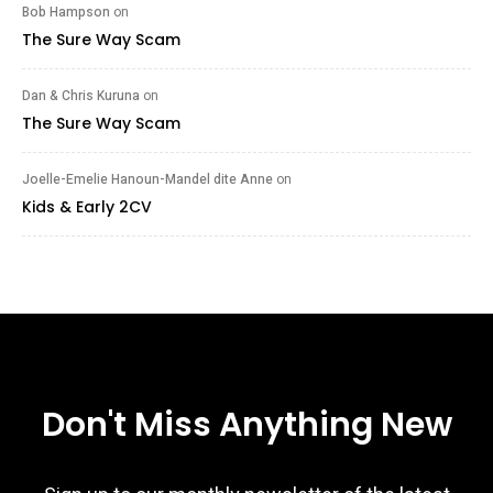
Bob Hampson
on
The Sure Way Scam
Dan & Chris Kuruna
on
The Sure Way Scam
Joelle-Emelie Hanoun-Mandel dite Anne
on
Kids & Early 2CV
Don't Miss Anything New