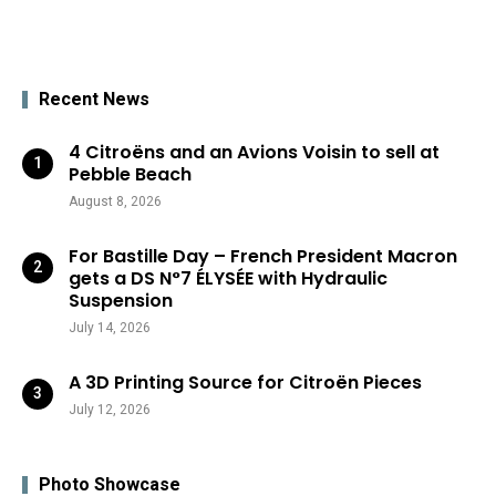
Recent News
4 Citroëns and an Avions Voisin to sell at
Pebble Beach
August 8, 2026
For Bastille Day – French President Macron
gets a DS N°7 ÉLYSÉE with Hydraulic
Suspension
July 14, 2026
A 3D Printing Source for Citroën Pieces
July 12, 2026
Photo Showcase