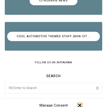
CITROËNVIE NEWS
COOL AUTOMOTIVE THEMED STUFF (NON-CITROËN)
FOLLOW US ON INSTAGRAM
SEARCH
Search
Searc
for:
Manage Consent