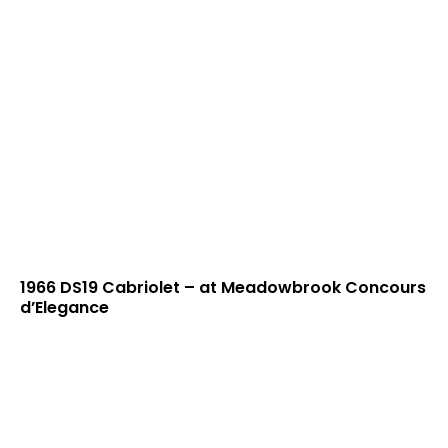
1966 DS19 Cabriolet – at Meadowbrook Concours
d’Elegance