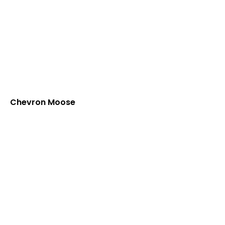
Chevron Moose