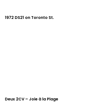
1972 DS21 on Toronto St.
Deux 2CV – Joie à la Plage