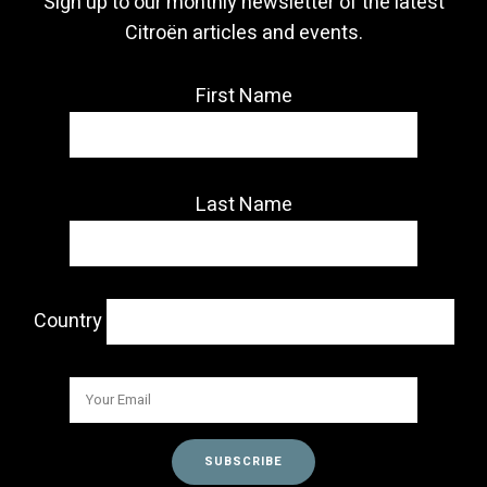
Sign up to our monthly newsletter of the latest
Citroën articles and events.
First Name
Last Name
Country