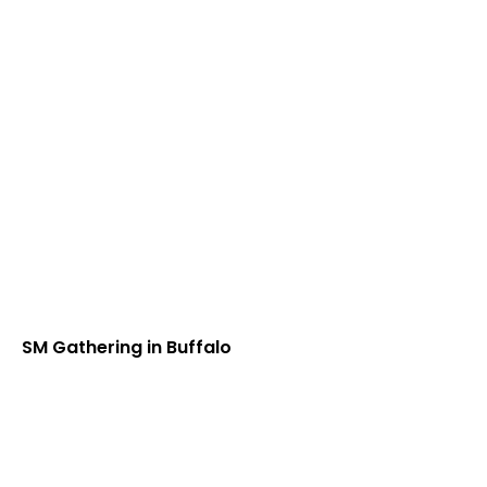
SM Gathering in Buffalo