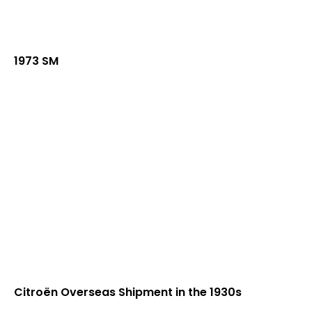
1973 SM
Citroën Overseas Shipment in the 1930s