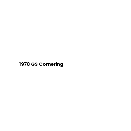
1978 GS Cornering