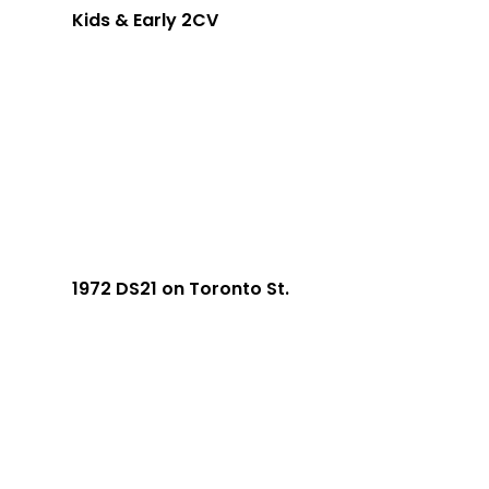
Kids & Early 2CV
1972 DS21 on Toronto St.