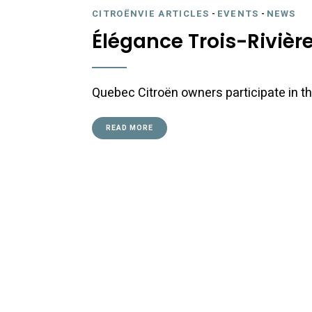
CITROËNVIE ARTICLES
-
EVENTS
-
NEWS
Élégance Trois-Rivière
Quebec Citroën owners participate in the
READ MORE