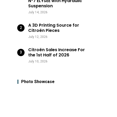
N°7 ÉLYSÉE with Hydraulic
Suspension
July 14, 2026
A 3D Printing Source for
Citroën Pieces
July 12, 2026
Citroën Sales Increase For
the 1st Half of 2026
July 10, 2026
Photo Showcase