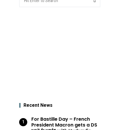
for:
Recent News
For Bastille Day – French
President Macron gets a DS