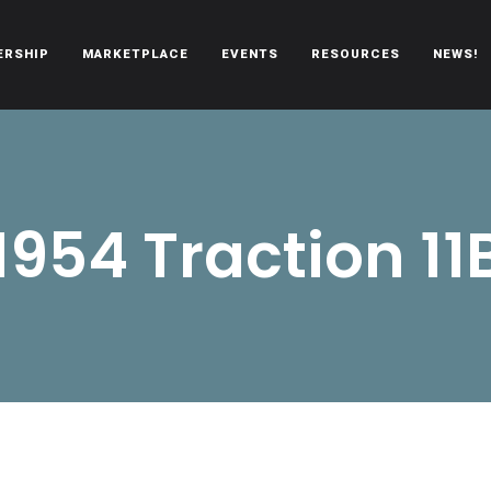
ERSHIP
MARKETPLACE
EVENTS
RESOURCES
NEWS!
oën automobiles.
1954 Traction 11