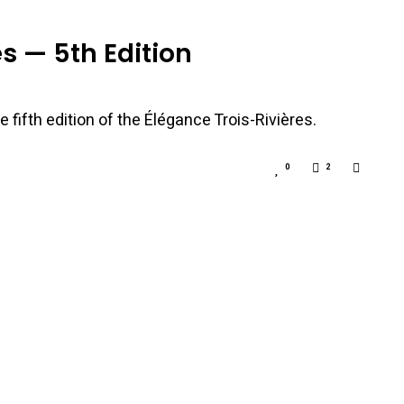
s — 5th Edition
 fifth edition of the Élégance Trois-Rivières.
0
2