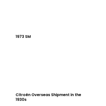
1973 SM
Citroën Overseas Shipment in the
1930s