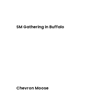
SM Gathering in Buffalo
Chevron Moose