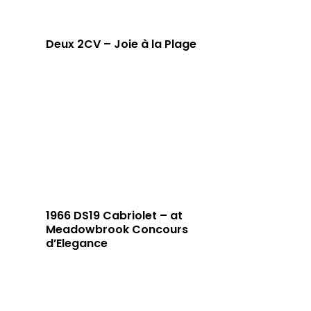
Deux 2CV – Joie à la Plage
1966 DS19 Cabriolet – at
Meadowbrook Concours
d’Elegance