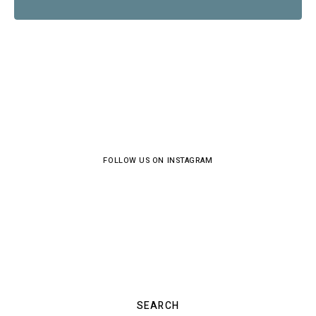
FOLLOW US ON INSTAGRAM
SEARCH