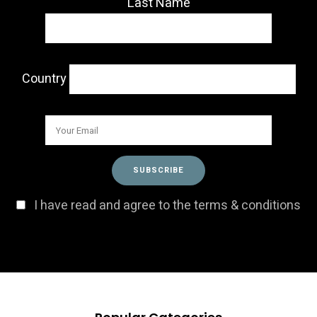
Last Name
Country
I have read and agree to the terms & conditions