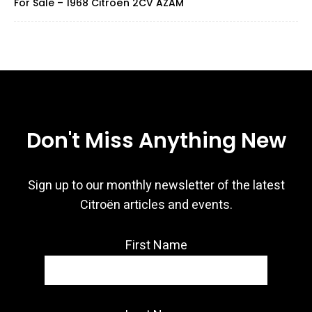
For Sale – 1968 Citroën 2CV AZAM
Don't Miss Anything New
Sign up to our monthly newsletter of the latest
Citroën articles and events.
First Name