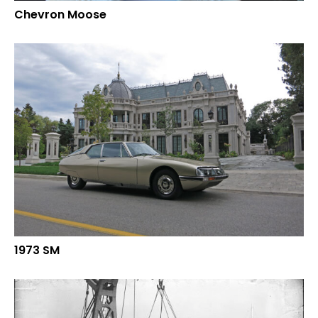
Chevron Moose
1973 SM