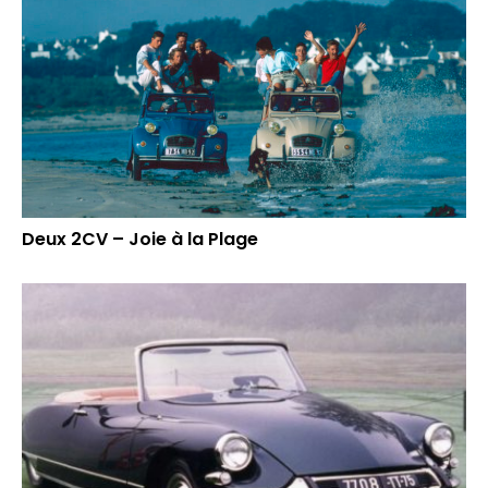
Deux 2CV – Joie à la Plage