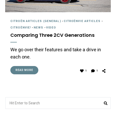
CITROËN ARTICLES (GENERAL)
-
CITROËNVIE ARTICLES
-
CITROËNVIE!
-
NEWS
-
VIDEO
Comparing Three 2CV Generations
We go over their features and take a drive in
each one.
READ MORE
1
1
Search
Sea
for: