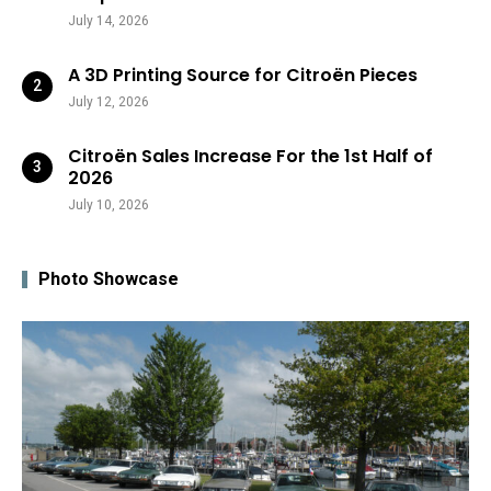
July 14, 2026
A 3D Printing Source for Citroën Pieces
July 12, 2026
Citroën Sales Increase For the 1st Half of
2026
July 10, 2026
Photo Showcase