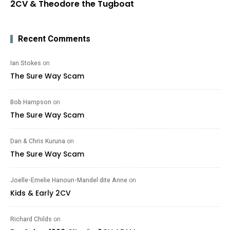
2CV & Theodore the Tugboat
Recent Comments
Ian Stokes
on
The Sure Way Scam
Bob Hampson
on
The Sure Way Scam
Dan & Chris Kuruna
on
The Sure Way Scam
Joelle-Emelie Hanoun-Mandel dite Anne
on
Kids & Early 2CV
Richard Childs
on