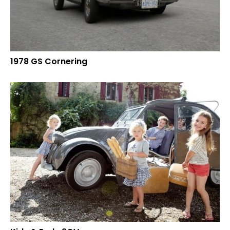
1978 GS Cornering