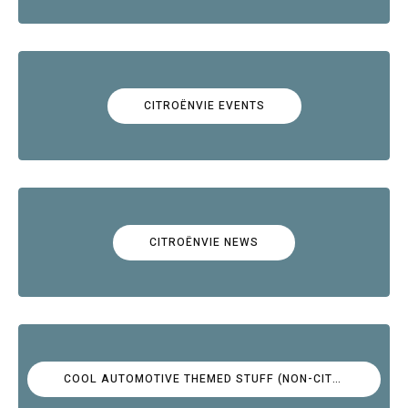
CITROËNVIE EVENTS
CITROËNVIE NEWS
COOL AUTOMOTIVE THEMED STUFF (NON-CITROËN)