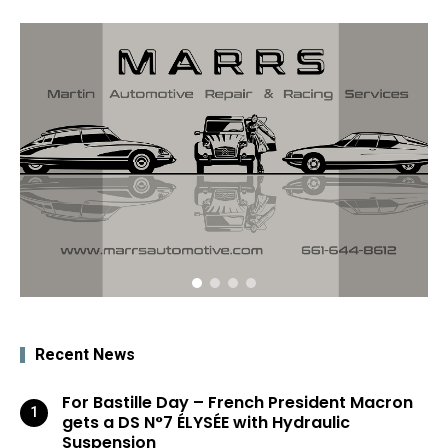
Recent News
For Bastille Day – French President Macron
gets a DS N°7 ÉLYSÉE with Hydraulic
Suspension