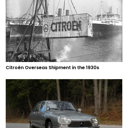
Citroën Overseas Shipment in the 1930s