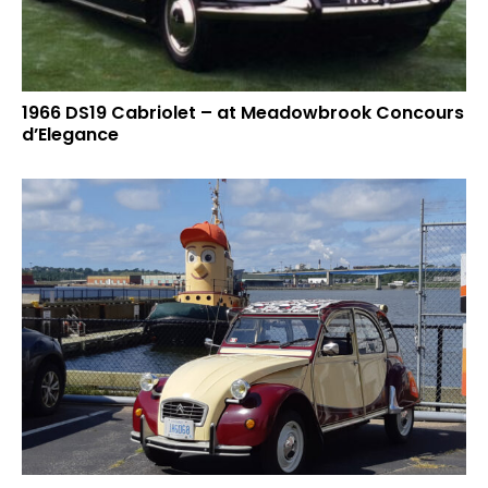
1966 DS19 Cabriolet – at Meadowbrook Concours
d’Elegance