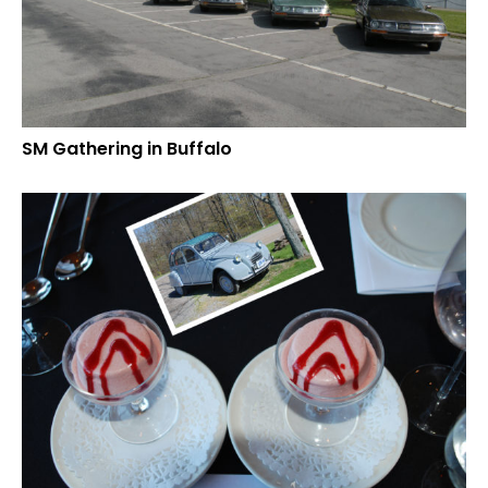
SM Gathering in Buffalo