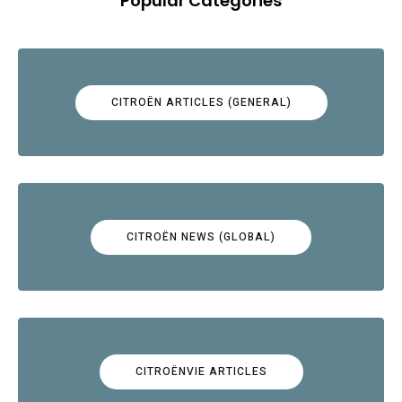
Popular Categories
CITROËN ARTICLES (GENERAL)
CITROËN NEWS (GLOBAL)
CITROËNVIE ARTICLES