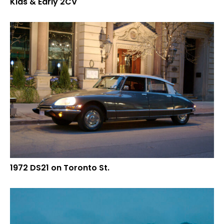
Kids & Early 2CV
1972 DS21 on Toronto St.