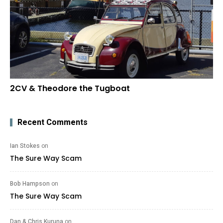
2CV & Theodore the Tugboat
Recent Comments
Ian Stokes
on
The Sure Way Scam
Bob Hampson
on
The Sure Way Scam
Dan & Chris Kuruna
on