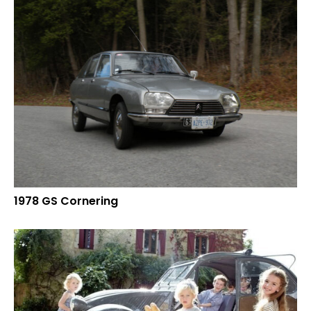
1978 GS Cornering