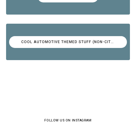
COOL AUTOMOTIVE THEMED STUFF (NON-CITROËN)
FOLLOW US ON INSTAGRAM