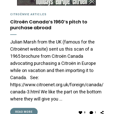
CITROËNVIE ARTICLES
Citroën Canada’s 1960’s pitch to
purchase abroad
Julian Marsh from the UK (famous for the
Citroënet website) sent us this scan of a
1965 brochure from Citroën Canada
advocating purchasing a Citroën in Europe
while on vacation and then importing it to
Canada. See:
https://www.citroenet.org.uk/foreign/canada/
canada-3.html We like the part on the bottom
where they will give you …
READ MORE
0
1