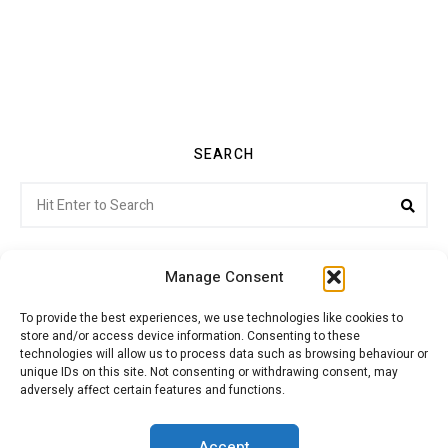
SEARCH
Search
Sea
for:
Manage Consent
To provide the best experiences, we use technologies like cookies to
store and/or access device information. Consenting to these
Citroenvie © Copyright 2026. All rights reserved.
technologies will allow us to process data such as browsing behaviour or
unique IDs on this site. Not consenting or withdrawing consent, may
adversely affect certain features and functions.
ABOUT US
NEWS!
ADVERTISING
Accept