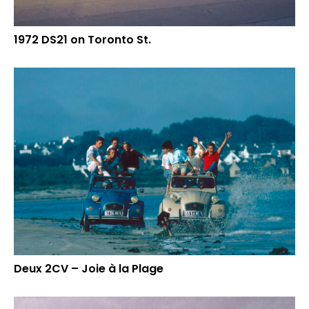
1972 DS21 on Toronto St.
Deux 2CV – Joie à la Plage