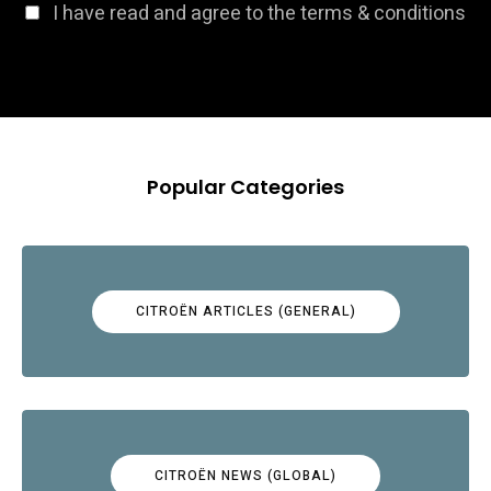
I have read and agree to the terms & conditions
Popular Categories
CITROËN ARTICLES (GENERAL)
CITROËN NEWS (GLOBAL)