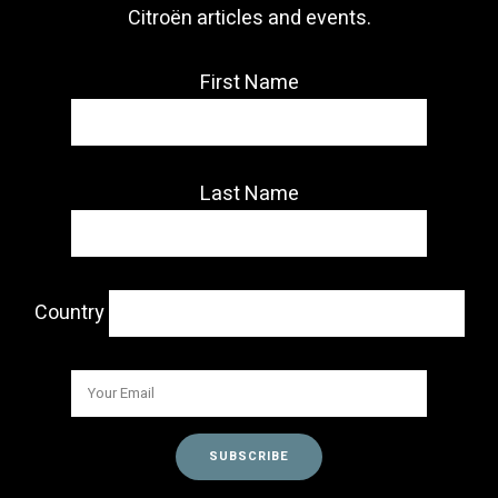
Citroën articles and events.
First Name
Last Name
Country