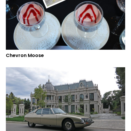
Chevron Moose