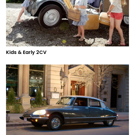
Kids & Early 2CV