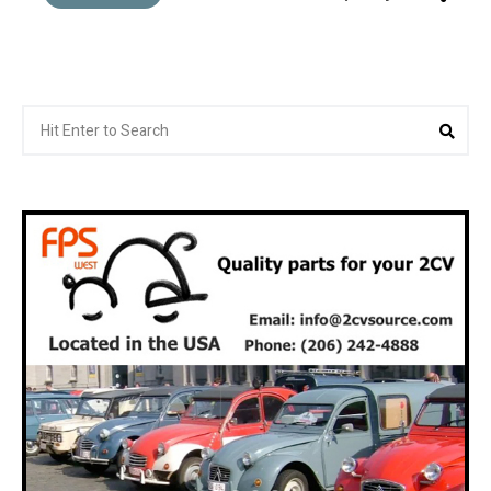
Search
Sea
for: