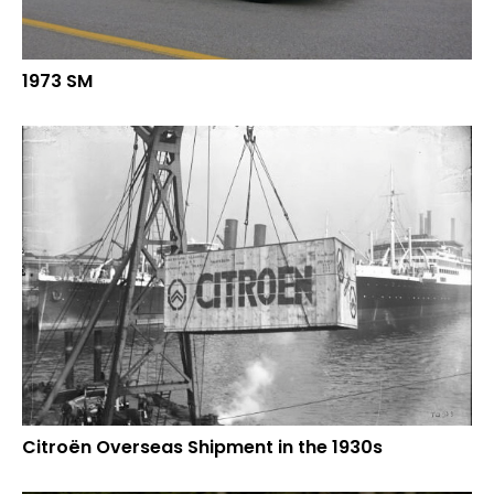
1973 SM
Citroën Overseas Shipment in the 1930s