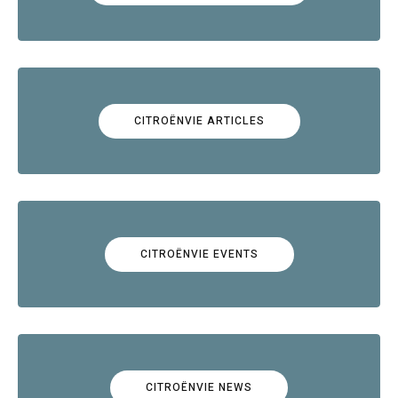
CITROËNVIE ARTICLES
CITROËNVIE EVENTS
CITROËNVIE NEWS