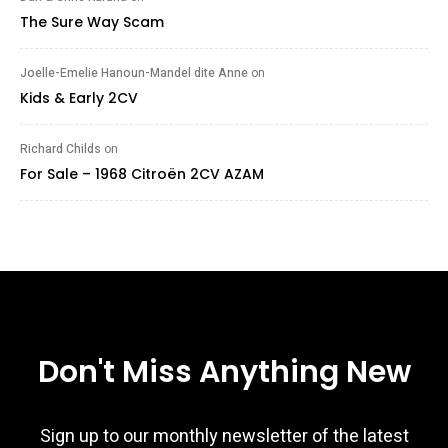
The Sure Way Scam
Joelle-Emelie Hanoun-Mandel dite Anne
on
Kids & Early 2CV
Richard Childs
on
For Sale – 1968 Citroën 2CV AZAM
Don't Miss Anything New
Sign up to our monthly newsletter of the latest