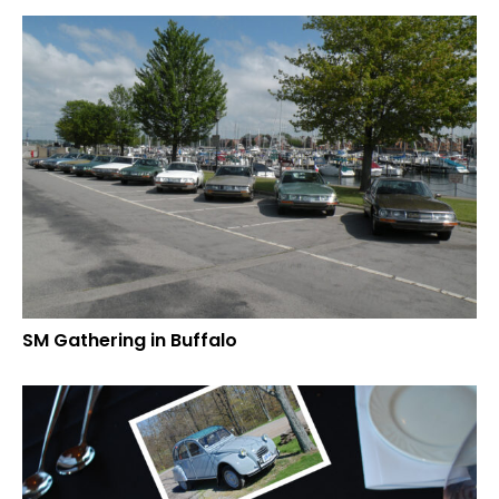
SM Gathering in Buffalo