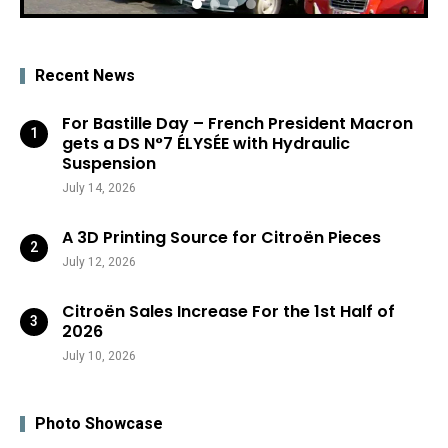
Recent News
For Bastille Day – French President Macron
gets a DS N°7 ÉLYSÉE with Hydraulic
Suspension
July 14, 2026
A 3D Printing Source for Citroën Pieces
July 12, 2026
Citroën Sales Increase For the 1st Half of
2026
July 10, 2026
Photo Showcase