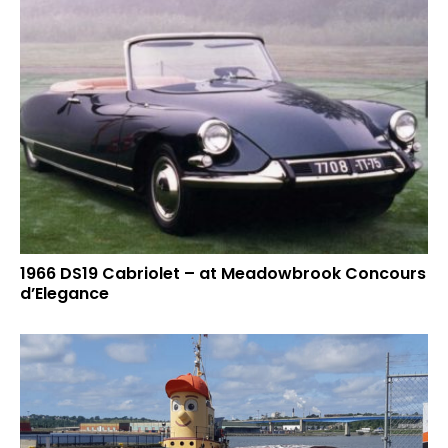
1966 DS19 Cabriolet – at Meadowbrook Concours
d’Elegance