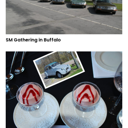
SM Gathering in Buffalo