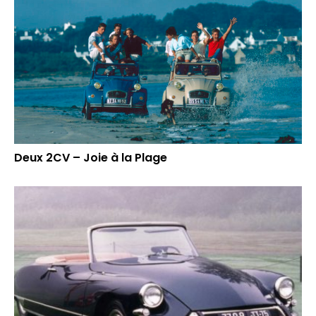
Deux 2CV – Joie à la Plage