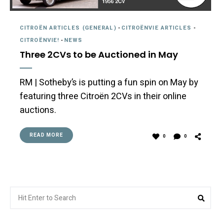
CITROËN ARTICLES (GENERAL)
-
CITROËNVIE ARTICLES
-
CITROËNVIE!
-
NEWS
Three 2CVs to be Auctioned in May
RM | Sotheby’s is putting a fun spin on May by
featuring three Citroën 2CVs in their online
auctions.
READ MORE
0
0
Search
Sea
for: