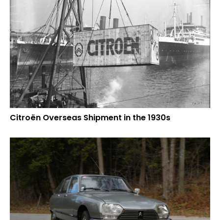
Citroën Overseas Shipment in the 1930s