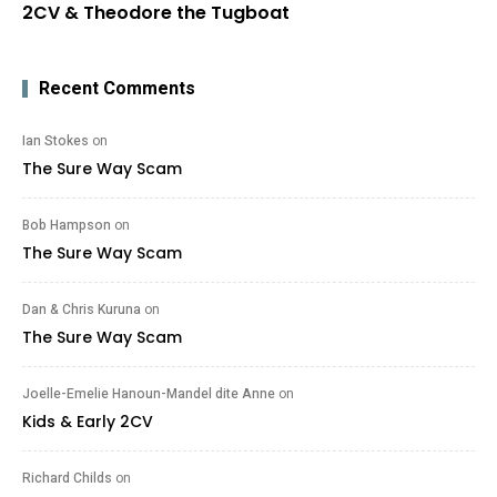
2CV & Theodore the Tugboat
Recent Comments
Ian Stokes
on
The Sure Way Scam
Bob Hampson
on
The Sure Way Scam
Dan & Chris Kuruna
on
The Sure Way Scam
Joelle-Emelie Hanoun-Mandel dite Anne
on
Kids & Early 2CV
Richard Childs
on