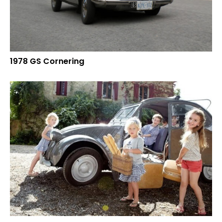
1978 GS Cornering