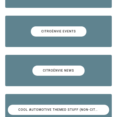
CITROËNVIE EVENTS
CITROËNVIE NEWS
COOL AUTOMOTIVE THEMED STUFF (NON-CITROËN)