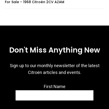
For Sale – 1968 Citroën 2CV AZAM
Don't Miss Anything New
Sign up to our monthly newsletter of the latest
Citroën articles and events.
First Name