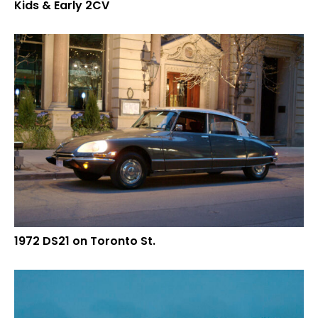
Kids & Early 2CV
1972 DS21 on Toronto St.