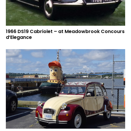
1966 DS19 Cabriolet – at Meadowbrook Concours
d’Elegance