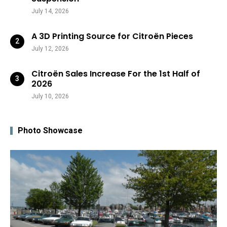
July 14, 2026
A 3D Printing Source for Citroën Pieces
July 12, 2026
Citroën Sales Increase For the 1st Half of
2026
July 10, 2026
Photo Showcase