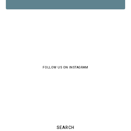
FOLLOW US ON INSTAGRAM
SEARCH