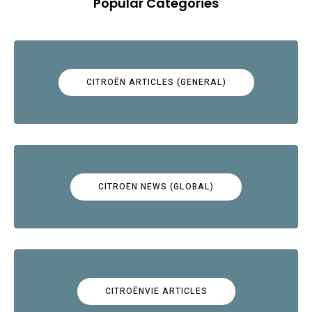
Popular Categories
CITROËN ARTICLES (GENERAL)
CITROËN NEWS (GLOBAL)
CITROËNVIE ARTICLES