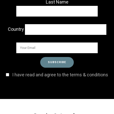
Last Name
Country
I have read and agree to the terms & conditions