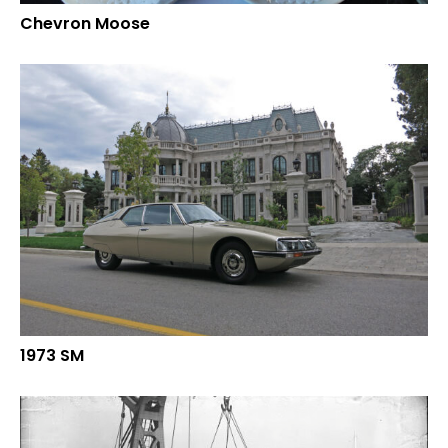
Chevron Moose
1973 SM