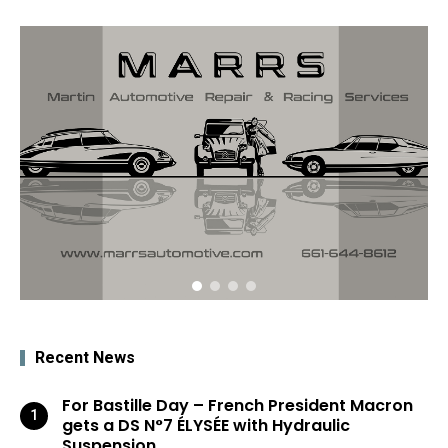
Recent News
For Bastille Day – French President Macron
gets a DS N°7 ÉLYSÉE with Hydraulic
Suspension