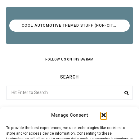
COOL AUTOMOTIVE THEMED STUFF (NON-CITROËN)
FOLLOW US ON INSTAGRAM
SEARCH
Search
Sea
for:
Manage Consent
To provide the best experiences, we use technologies like cookies to
store and/or access device information. Consenting to these
Citroenvie © Copyright 2026. All rights reserved.