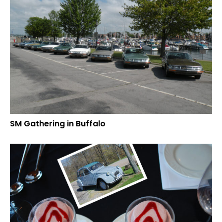
SM Gathering in Buffalo