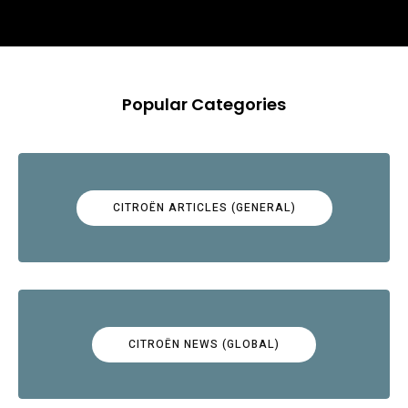
Popular Categories
CITROËN ARTICLES (GENERAL)
CITROËN NEWS (GLOBAL)