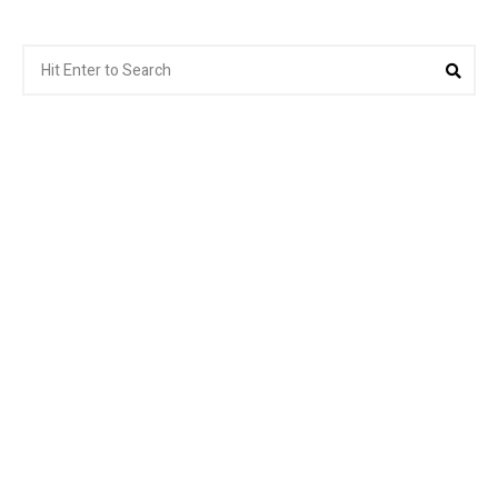
Search
Sea
for: