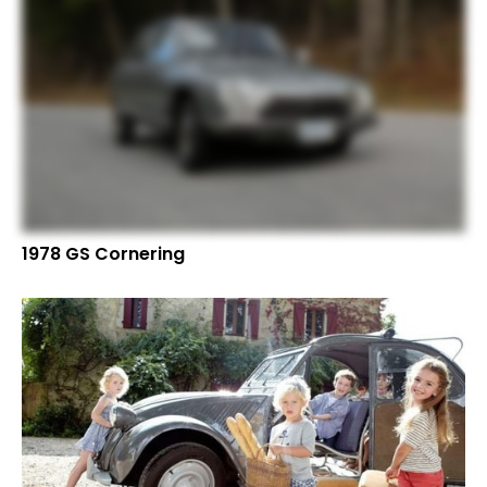
1978 GS Cornering