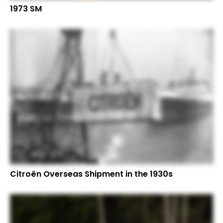
1973 SM
Citroën Overseas Shipment in the 1930s