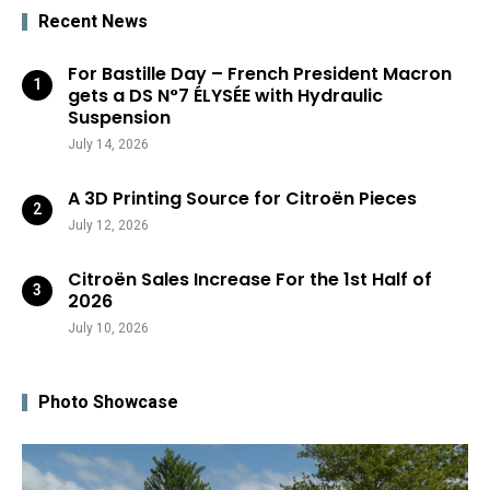
Recent News
For Bastille Day – French President Macron
gets a DS N°7 ÉLYSÉE with Hydraulic
Suspension
July 14, 2026
A 3D Printing Source for Citroën Pieces
July 12, 2026
Citroën Sales Increase For the 1st Half of
2026
July 10, 2026
Photo Showcase