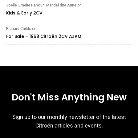
Joelle-Emelie Hanoun-Mandel dite Anne
on
Kids & Early 2CV
Richard Childs
on
For Sale – 1968 Citroën 2CV AZAM
Don't Miss Anything New
Sign up to our monthly newsletter of the latest
Citroën articles and events.