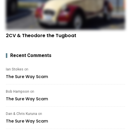
2CV & Theodore the Tugboat
Recent Comments
Ian Stokes
on
The Sure Way Scam
Bob Hampson
on
The Sure Way Scam
Dan & Chris Kuruna
on
The Sure Way Scam