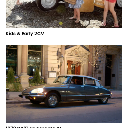
Kids & Early 2CV