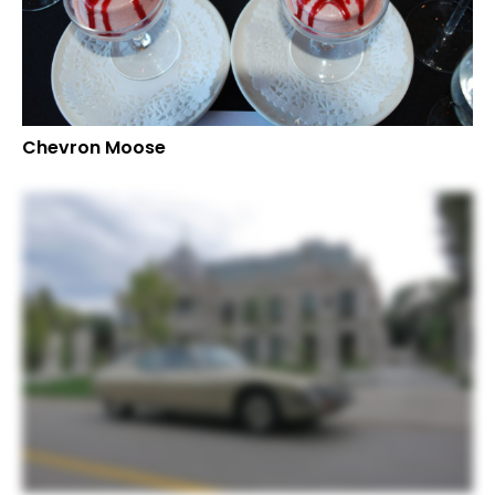
Chevron Moose