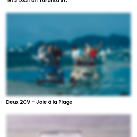
1972 DS21 on Toronto St.
Deux 2CV – Joie à la Plage