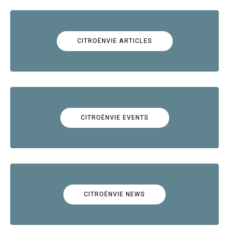
CITROËNVIE ARTICLES
CITROËNVIE EVENTS
CITROËNVIE NEWS