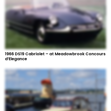
1966 DS19 Cabriolet – at Meadowbrook Concours
d’Elegance