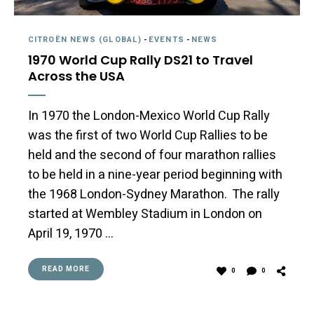
CITROËN NEWS (GLOBAL)
-
EVENTS
-
NEWS
1970 World Cup Rally DS21 to Travel
Across the USA
In 1970 the London-Mexico World Cup Rally
was the first of two World Cup Rallies to be
held and the second of four marathon rallies
to be held in a nine-year period beginning with
the 1968 London-Sydney Marathon. The rally
started at Wembley Stadium in London on
April 19, 1970 …
READ MORE
0
0