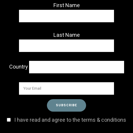
First Name
Last Name
Country
I have read and agree to the terms & conditions