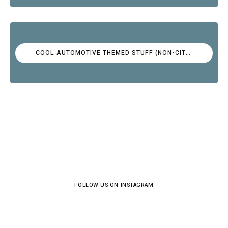
COOL AUTOMOTIVE THEMED STUFF (NON-CITROËN)
FOLLOW US ON INSTAGRAM