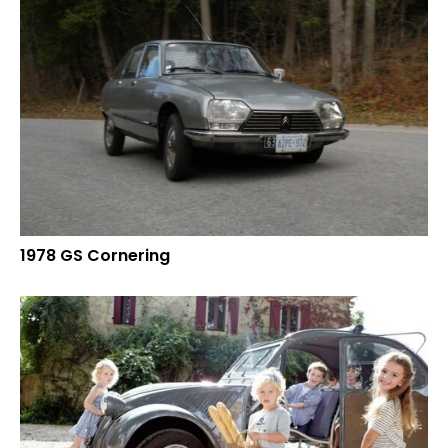
1978 GS Cornering