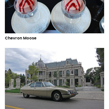
Chevron Moose