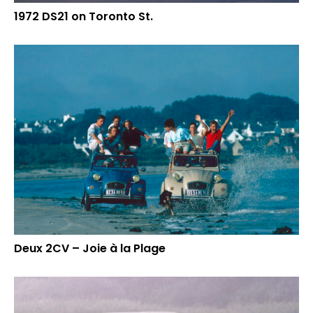
1972 DS21 on Toronto St.
Deux 2CV – Joie à la Plage