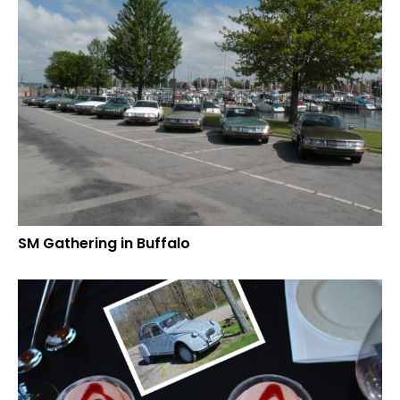
SM Gathering in Buffalo