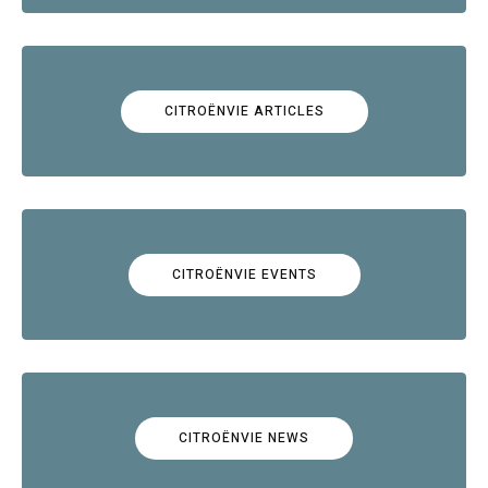
CITROËNVIE ARTICLES
CITROËNVIE EVENTS
CITROËNVIE NEWS