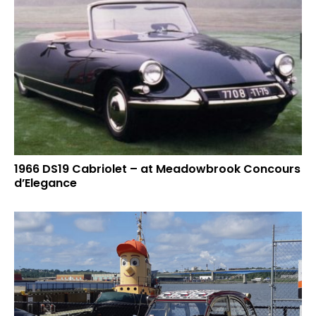
1966 DS19 Cabriolet – at Meadowbrook Concours
d’Elegance