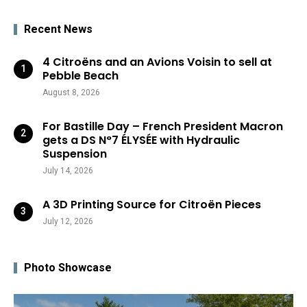
Recent News
4 Citroëns and an Avions Voisin to sell at
Pebble Beach
August 8, 2026
For Bastille Day – French President Macron
gets a DS N°7 ÉLYSÉE with Hydraulic
Suspension
July 14, 2026
A 3D Printing Source for Citroën Pieces
July 12, 2026
Photo Showcase