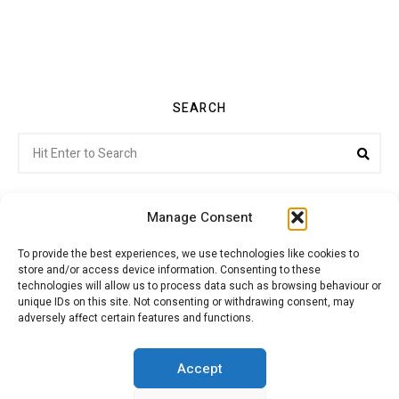
SEARCH
Search
Sea
for:
Manage Consent
To provide the best experiences, we use technologies like cookies to
store and/or access device information. Consenting to these
Citroenvie © Copyright 2026. All rights reserved.
technologies will allow us to process data such as browsing behaviour or
unique IDs on this site. Not consenting or withdrawing consent, may
adversely affect certain features and functions.
ABOUT US
NEWS!
ADVERTISING
Accept