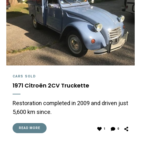
CARS SOLD
1971 Citroën 2CV Truckette
Restoration completed in 2009 and driven just
5,600 km since.
READ MORE
1
0