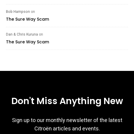
Bob Hampson
on
The Sure Way Scam
Dan & Chris Kuruna
on
The Sure Way Scam
Don't Miss Anything New
Sign up to our monthly newsletter of the latest
Citroën articles and events.