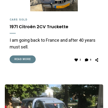
CARS SOLD
1971 Citroën 2CV Truckette
I am going back to France and after 40 years
must sell.
READ MORE
2
0