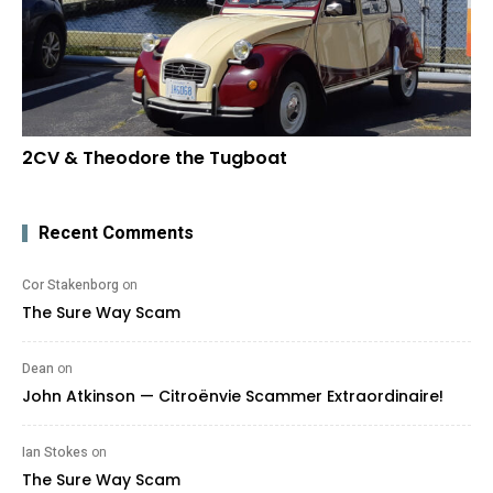
2CV & Theodore the Tugboat
Recent Comments
Cor Stakenborg
on
The Sure Way Scam
Dean
on
John Atkinson — Citroënvie Scammer Extraordinaire!
Ian Stokes
on
The Sure Way Scam