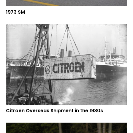
1973 SM
Citroën Overseas Shipment in the 1930s