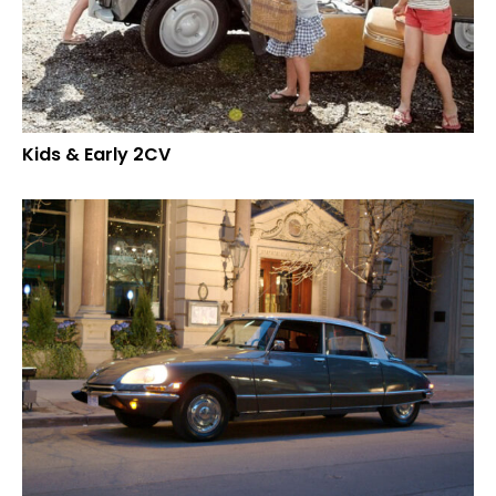
Kids & Early 2CV