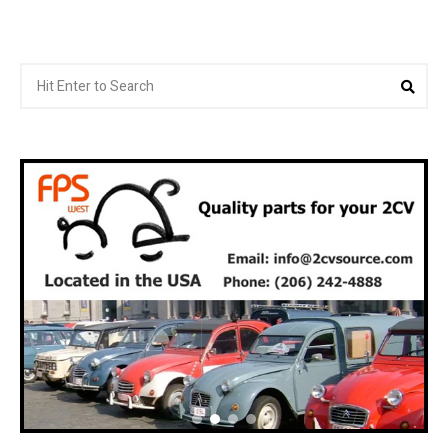
Search
Sea
for: