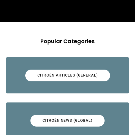
Popular Categories
CITROËN ARTICLES (GENERAL)
CITROËN NEWS (GLOBAL)