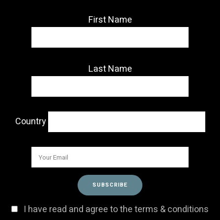
First Name
Last Name
Country
I have read and agree to the terms & conditions