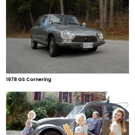
1978 GS Cornering