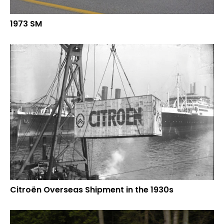
1973 SM
Citroën Overseas Shipment in the 1930s