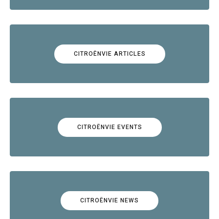
CITROËNVIE ARTICLES
CITROËNVIE EVENTS
CITROËNVIE NEWS