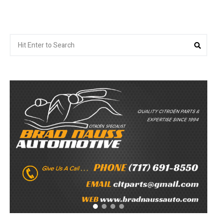
Search
Sea
for: