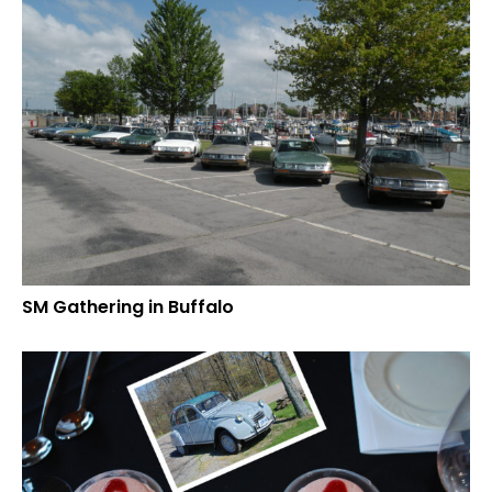
SM Gathering in Buffalo