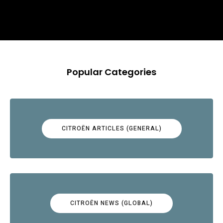
Popular Categories
CITROËN ARTICLES (GENERAL)
CITROËN NEWS (GLOBAL)