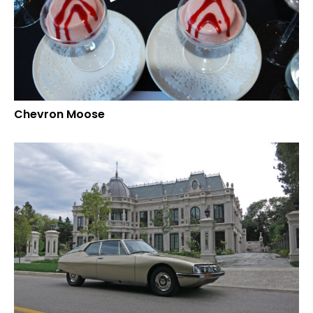
Chevron Moose