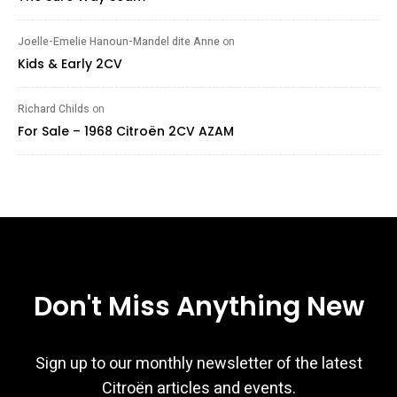
Joelle-Emelie Hanoun-Mandel dite Anne
on
Kids & Early 2CV
Richard Childs
on
For Sale – 1968 Citroën 2CV AZAM
Don't Miss Anything New
Sign up to our monthly newsletter of the latest
Citroën articles and events.