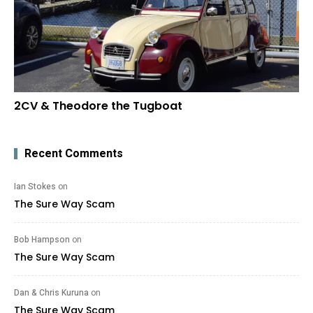
2CV & Theodore the Tugboat
Recent Comments
Ian Stokes
on
The Sure Way Scam
Bob Hampson
on
The Sure Way Scam
Dan & Chris Kuruna
on
The Sure Way Scam