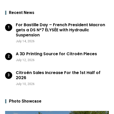
Recent News
For Bastille Day – French President Macron
gets a DS N°7 ÉLYSÉE with Hydraulic
Suspension
July 14, 2026
A 3D Printing Source for Citroën Pieces
July 12, 2026
Citroën Sales Increase For the 1st Half of
2026
July 10, 2026
Photo Showcase