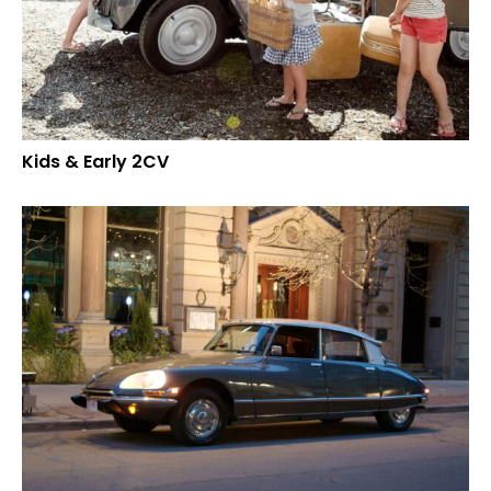
Kids & Early 2CV