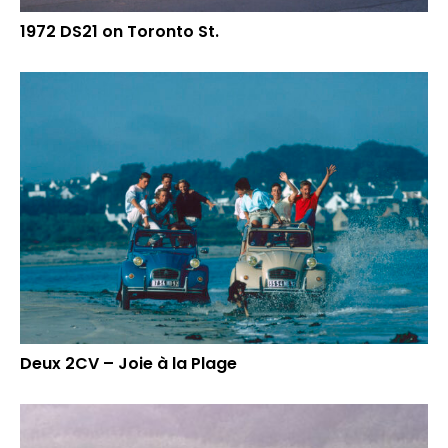
1972 DS21 on Toronto St.
Deux 2CV – Joie à la Plage