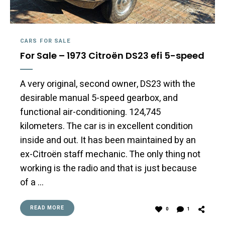
CARS FOR SALE
For Sale – 1973 Citroën DS23 efi 5-speed
A very original, second owner, DS23 with the
desirable manual 5-speed gearbox, and
functional air-conditioning. 124,745
kilometers. The car is in excellent condition
inside and out. It has been maintained by an
ex-Citroën staff mechanic. The only thing not
working is the radio and that is just because
of a …
READ MORE
0
1