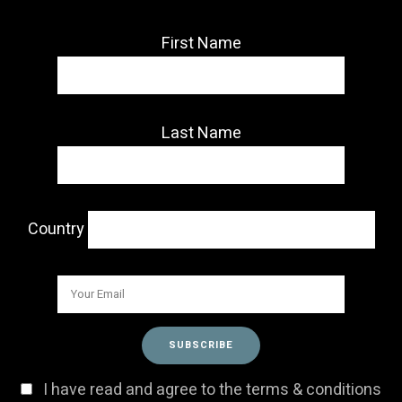
First Name
Last Name
Country
I have read and agree to the terms & conditions