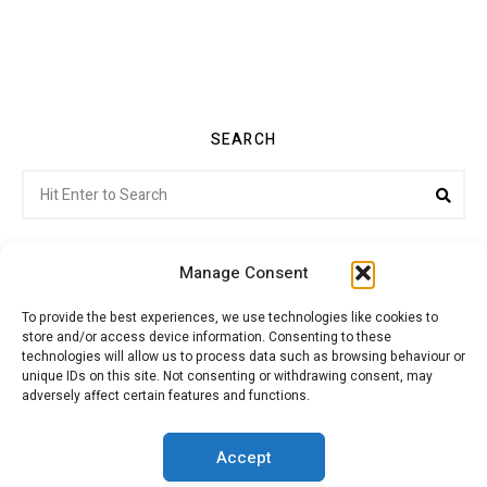
SEARCH
Search
Sea
for:
Manage Consent
To provide the best experiences, we use technologies like cookies to
store and/or access device information. Consenting to these
Citroenvie © Copyright 2026. All rights reserved.
technologies will allow us to process data such as browsing behaviour or
unique IDs on this site. Not consenting or withdrawing consent, may
adversely affect certain features and functions.
ABOUT US
NEWS!
ADVERTISING
Accept