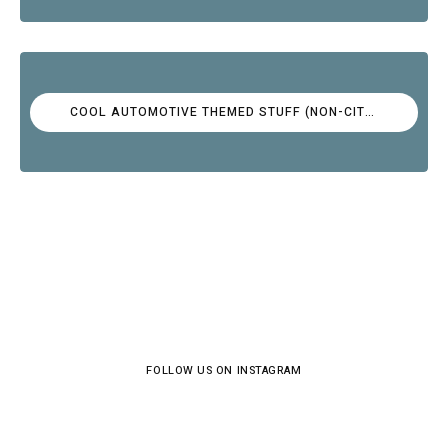
COOL AUTOMOTIVE THEMED STUFF (NON-CITROËN)
FOLLOW US ON INSTAGRAM