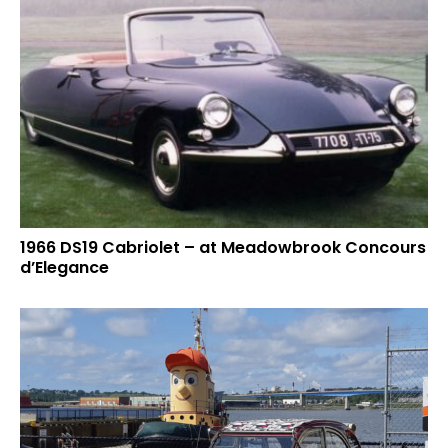
1966 DS19 Cabriolet – at Meadowbrook Concours
d’Elegance