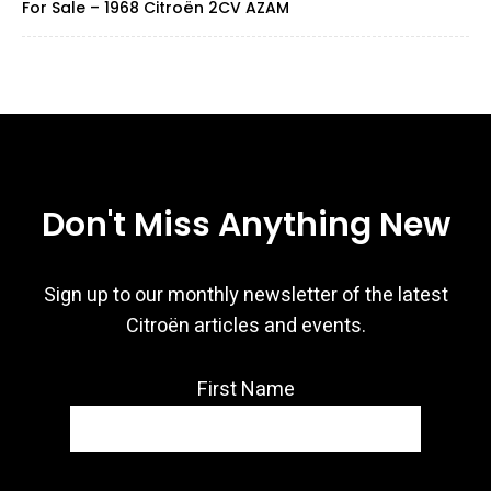
For Sale – 1968 Citroën 2CV AZAM
Don't Miss Anything New
Sign up to our monthly newsletter of the latest
Citroën articles and events.
First Name