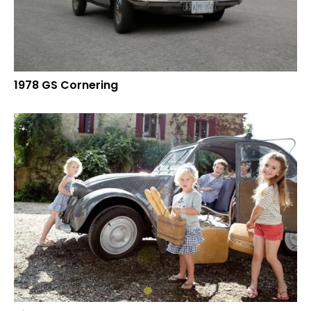
1978 GS Cornering