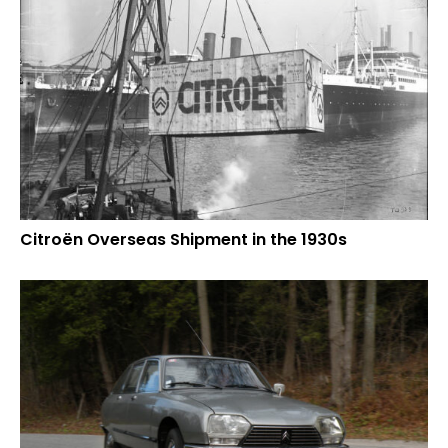
Citroën Overseas Shipment in the 1930s