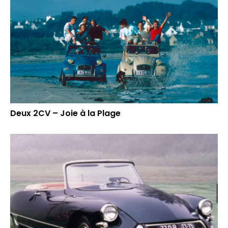
Deux 2CV – Joie à la Plage