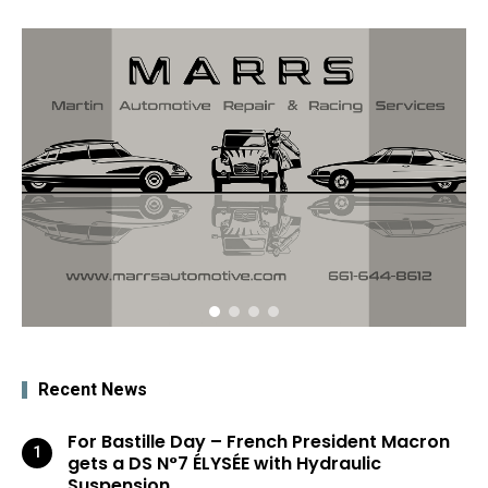
Recent News
For Bastille Day – French President Macron
gets a DS N°7 ÉLYSÉE with Hydraulic
Suspension