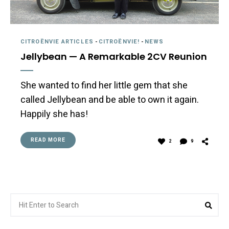
CITROËNVIE ARTICLES
-
CITROËNVIE!
-
NEWS
Jellybean — A Remarkable 2CV Reunion
She wanted to find her little gem that she
called Jellybean and be able to own it again.
Happily she has!
READ MORE
2
9
Search
Sea
for: