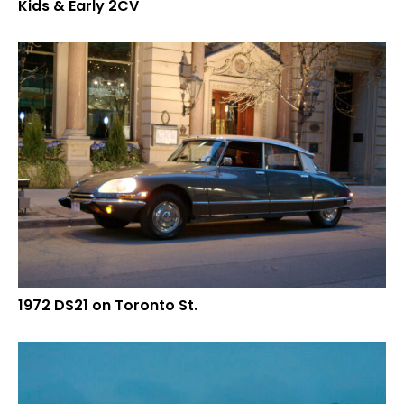
Kids & Early 2CV
1972 DS21 on Toronto St.