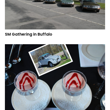
SM Gathering in Buffalo