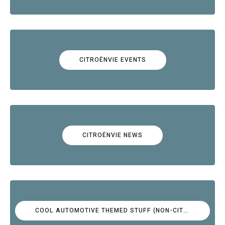
CITROËNVIE EVENTS
CITROËNVIE NEWS
COOL AUTOMOTIVE THEMED STUFF (NON-CITROËN)