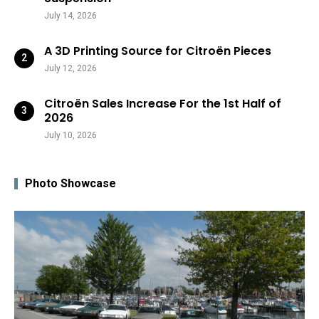
July 14, 2026
A 3D Printing Source for Citroën Pieces
July 12, 2026
Citroën Sales Increase For the 1st Half of
2026
July 10, 2026
Photo Showcase