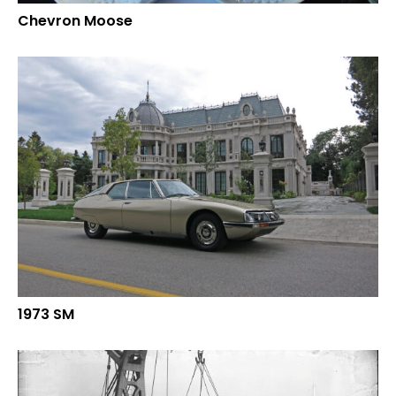
Chevron Moose
1973 SM