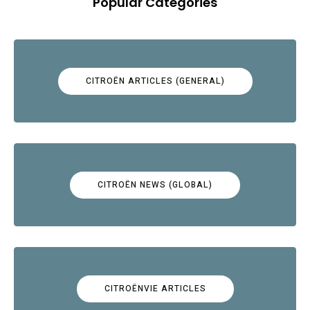
Popular Categories
CITROËN ARTICLES (GENERAL)
CITROËN NEWS (GLOBAL)
CITROËNVIE ARTICLES