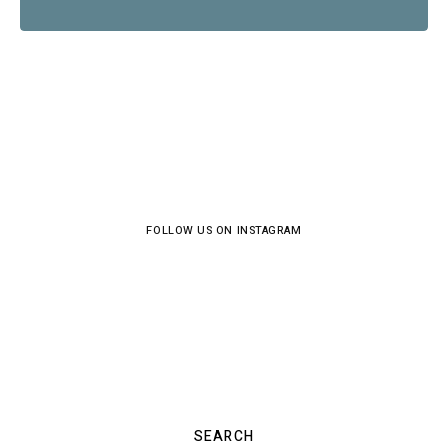
FOLLOW US ON INSTAGRAM
SEARCH