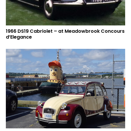
1966 DS19 Cabriolet – at Meadowbrook Concours
d’Elegance