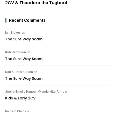
2CV & Theodore the Tugboat
Recent Comments
Ian Stokes
on
The Sure Way Scam
Bob Hampson
on
The Sure Way Scam
Dan & Chris Kuruna
on
The Sure Way Scam
Joelle-Emelie Hanoun-Mandel dite Anne
on
Kids & Early 2CV
Richard Childs
on