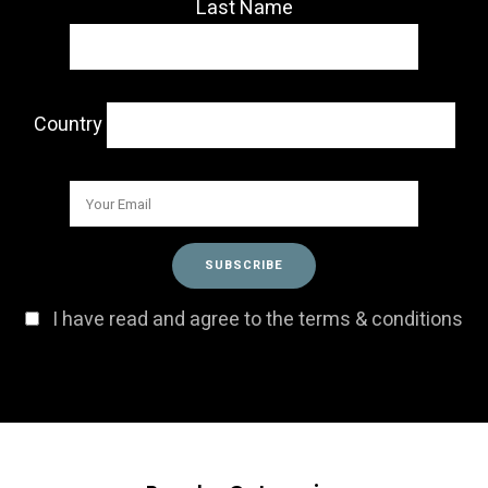
Last Name
Country
I have read and agree to the terms & conditions