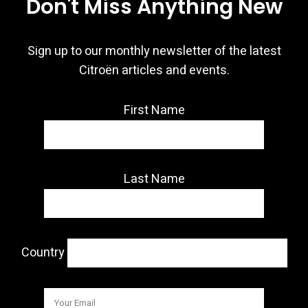
Don't Miss Anything New
Sign up to our monthly newsletter of the latest
Citroën articles and events.
First Name
Last Name
Country