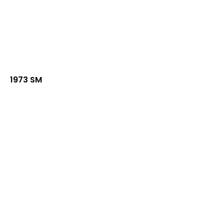
1973 SM