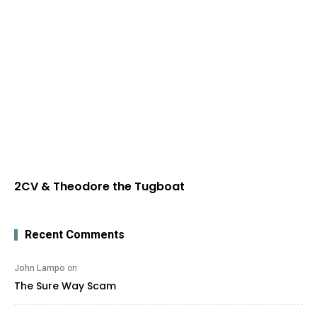
2CV & Theodore the Tugboat
Recent Comments
John Lampo
on
The Sure Way Scam