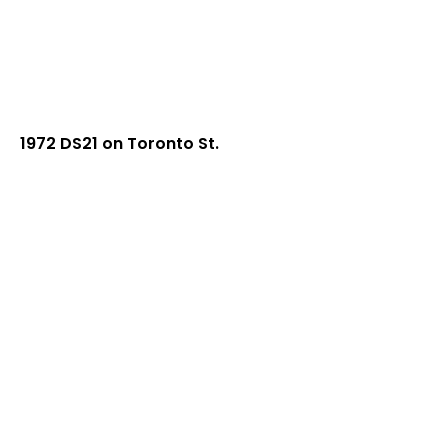
1972 DS21 on Toronto St.