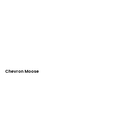
Chevron Moose