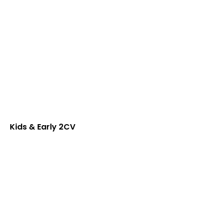
Kids & Early 2CV