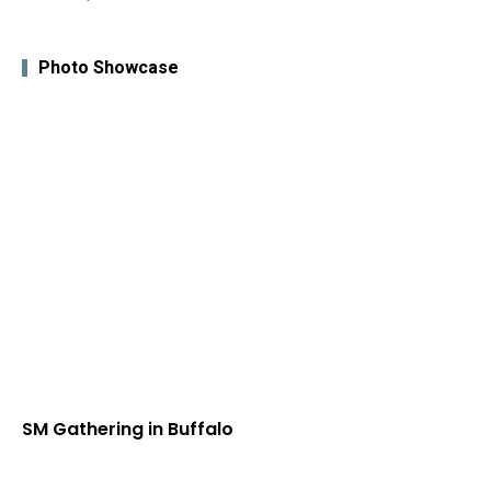
Photo Showcase
SM Gathering in Buffalo