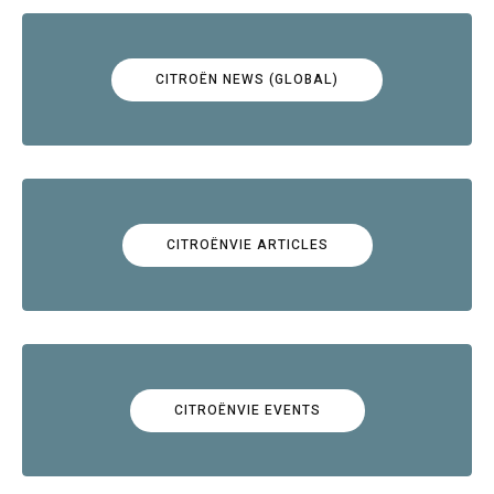
CITROËN NEWS (GLOBAL)
CITROËNVIE ARTICLES
CITROËNVIE EVENTS