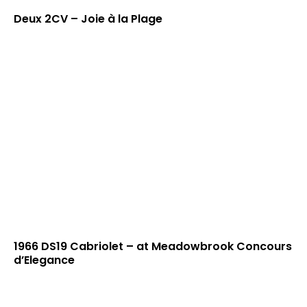
Deux 2CV – Joie à la Plage
1966 DS19 Cabriolet – at Meadowbrook Concours
d’Elegance