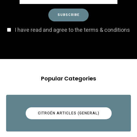
I have read and agree to the terms & conditions
Popular Categories
CITROËN ARTICLES (GENERAL)