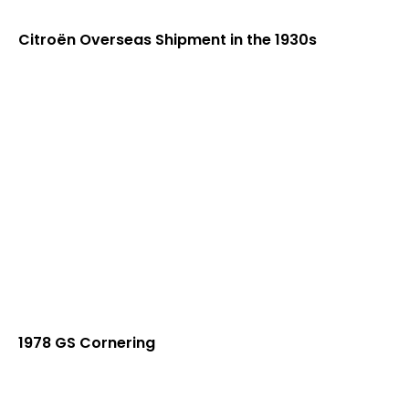
Citroën Overseas Shipment in the 1930s
1978 GS Cornering