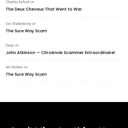
Charles Exford
on
The Deux Chevaux That Went to War
Cor Stakenborg
on
The Sure Way Scam
Dean
on
John Atkinson — Citroënvie Scammer Extraordinaire!
Ian Stokes
on
The Sure Way Scam