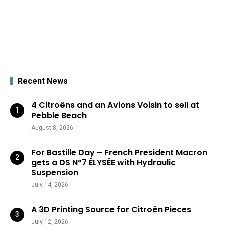
Recent News
4 Citroëns and an Avions Voisin to sell at
Pebble Beach
August 8, 2026
For Bastille Day – French President Macron
gets a DS N°7 ÉLYSÉE with Hydraulic
Suspension
July 14, 2026
A 3D Printing Source for Citroën Pieces
July 12, 2026