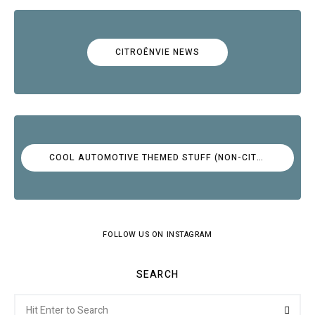
CITROËNVIE NEWS
COOL AUTOMOTIVE THEMED STUFF (NON-CITROËN)
FOLLOW US ON INSTAGRAM
SEARCH
Search
Searc