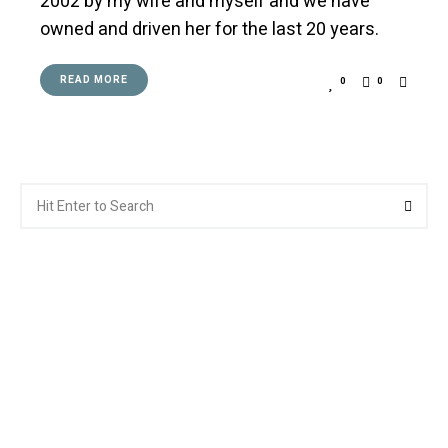
2002 by my wife and myself and we have
owned and driven her for the last 20 years.
READ MORE
0
0
Search
Searc
for: