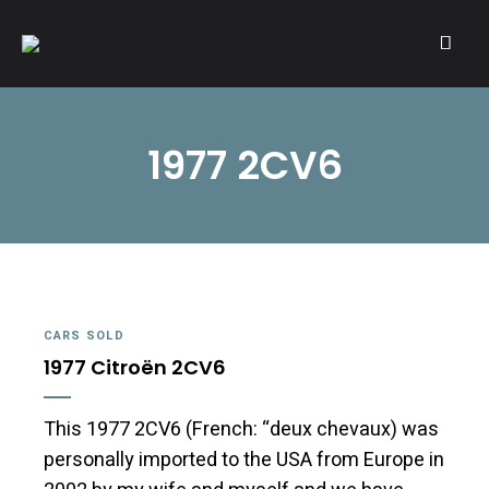
A community of Citroën enthusiasts with a passion for Citroën
CITROËNVIE!
automobiles.
1977 2CV6
CARS SOLD
1977 Citroën 2CV6
This 1977 2CV6 (French: “deux chevaux) was
personally imported to the USA from Europe in