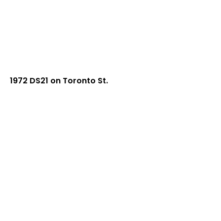
1972 DS21 on Toronto St.