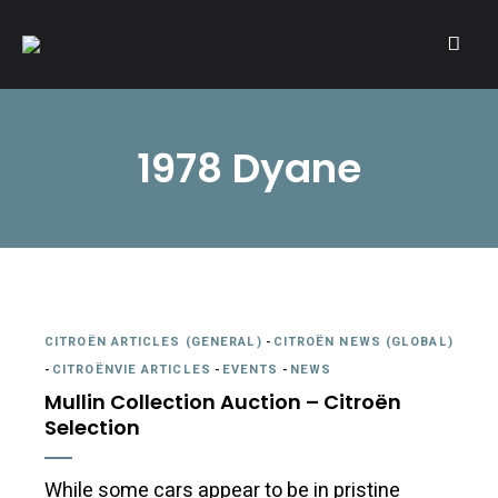
A community of Citroën enthusiasts with a passion for Citroën
CITROËNVIE!
automobiles.
1978 Dyane
CITROËN ARTICLES (GENERAL)
-
CITROËN NEWS (GLOBAL)
-
CITROËNVIE ARTICLES
-
EVENTS
-
NEWS
Mullin Collection Auction – Citroën
Selection
While some cars appear to be in pristine