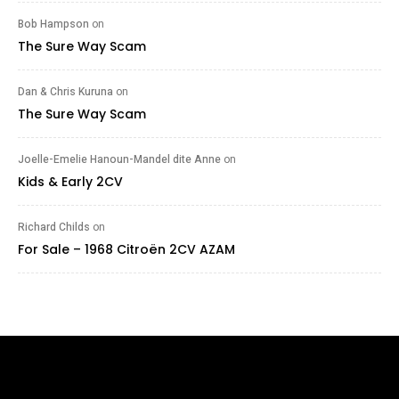
Bob Hampson
on
The Sure Way Scam
Dan & Chris Kuruna
on
The Sure Way Scam
Joelle-Emelie Hanoun-Mandel dite Anne
on
Kids & Early 2CV
Richard Childs
on
For Sale – 1968 Citroën 2CV AZAM