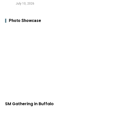
July 10, 2026
Photo Showcase
SM Gathering in Buffalo