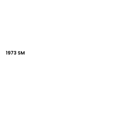
1973 SM