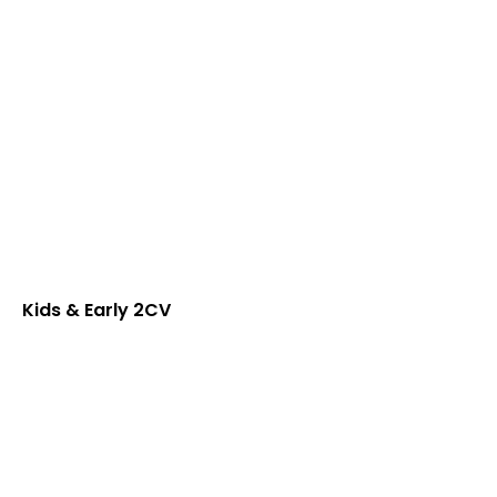
Kids & Early 2CV