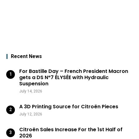
Recent News
For Bastille Day – French President Macron
gets a DS N°7 ÉLYSÉE with Hydraulic
Suspension
July 14, 2026
A 3D Printing Source for Citroën Pieces
July 12, 2026
Citroën Sales Increase For the 1st Half of
2026