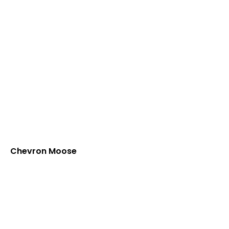
Chevron Moose