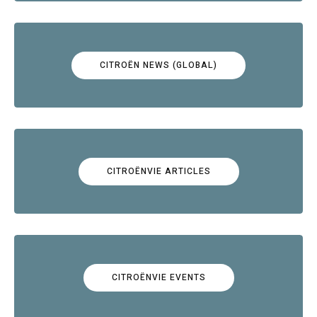
CITROËN NEWS (GLOBAL)
CITROËNVIE ARTICLES
CITROËNVIE EVENTS