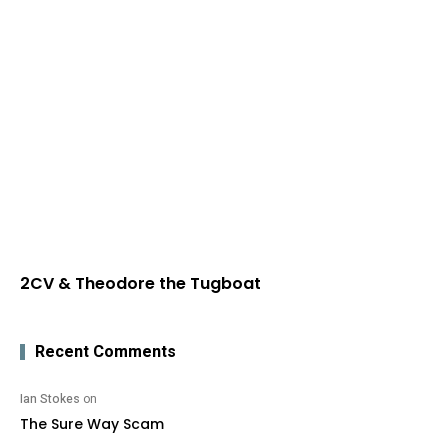
2CV & Theodore the Tugboat
Recent Comments
Ian Stokes
on
The Sure Way Scam