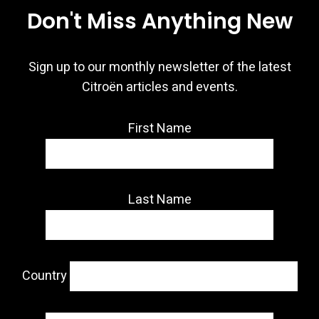
Don't Miss Anything New
Sign up to our monthly newsletter of the latest
Citroën articles and events.
First Name
Last Name
Country