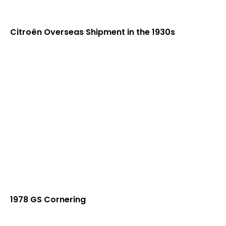
Citroën Overseas Shipment in the 1930s
1978 GS Cornering