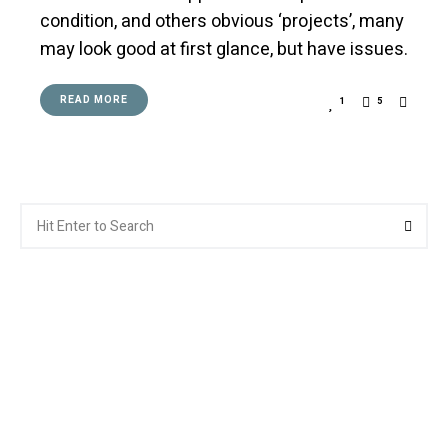
condition, and others obvious ‘projects’, many
may look good at first glance, but have issues.
READ MORE
1
5
Search
Searc
for: