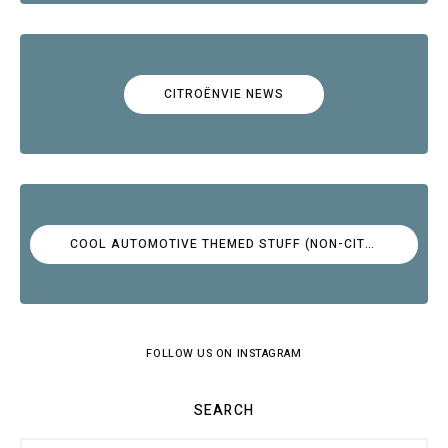
CITROËNVIE NEWS
COOL AUTOMOTIVE THEMED STUFF (NON-CITROËN)
FOLLOW US ON INSTAGRAM
SEARCH
Search