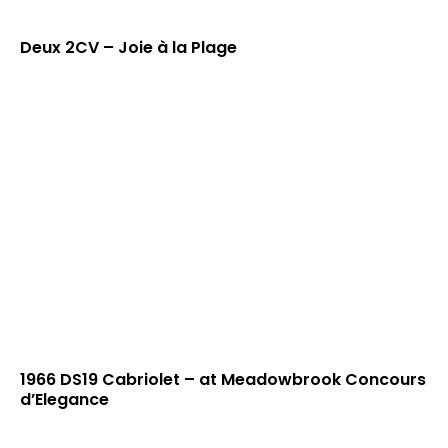
Deux 2CV – Joie à la Plage
1966 DS19 Cabriolet – at Meadowbrook Concours
d’Elegance