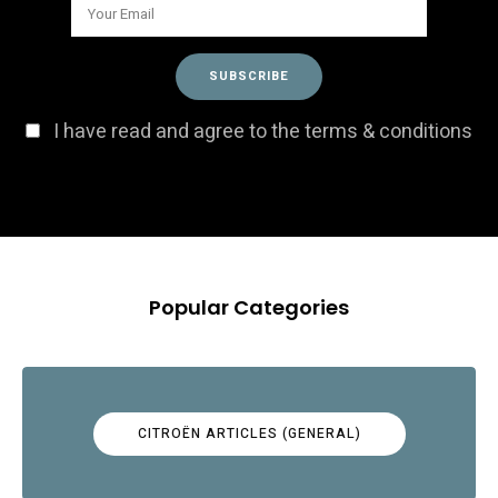
I have read and agree to the terms & conditions
Popular Categories
CITROËN ARTICLES (GENERAL)