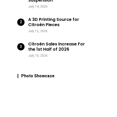
Suspension
July 14, 2026
A 3D Printing Source for
Citroën Pieces
July 12, 2026
Citroën Sales Increase For
the 1st Half of 2026
July 10, 2026
Photo Showcase