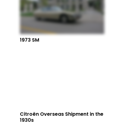
1973 SM
Citroën Overseas Shipment in the
1930s