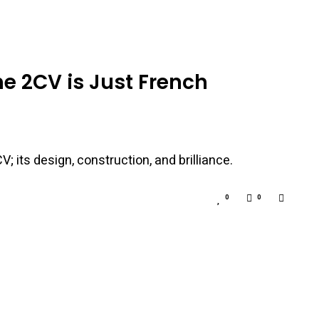
he 2CV is Just French
; its design, construction, and brilliance.
0
0