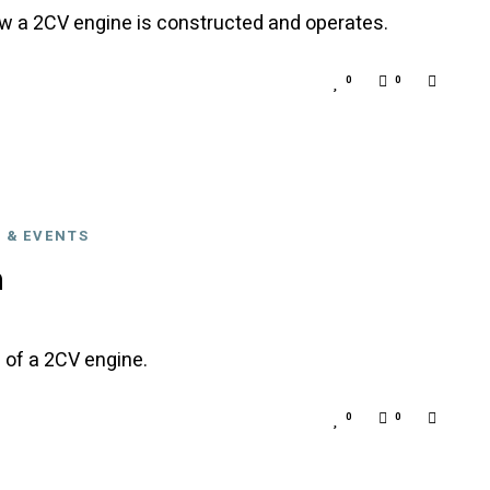
ow a 2CV engine is constructed and operates.
0
0
 & EVENTS
n
 of a 2CV engine.
0
0