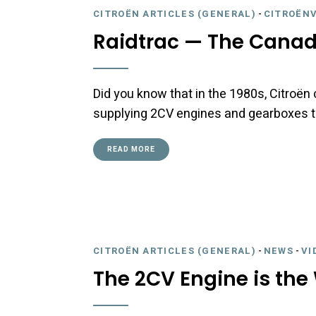
CITROËN ARTICLES (GENERAL)
-
CITROËNV
Raidtrac — The Canad
Did you know that in the 1980s, Citroën
supplying 2CV engines and gearboxes to
READ MORE
CITROËN ARTICLES (GENERAL)
-
NEWS
-
VI
The 2CV Engine is the 