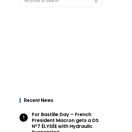
for:
Recent News
For Bastille Day – French
President Macron gets a DS
N°7 ÉLYSÉE with Hydraulic