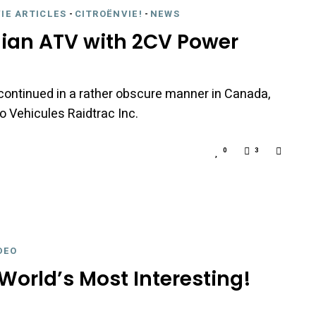
IE ARTICLES
-
CITROËNVIE!
-
NEWS
ian ATV with 2CV Power
 continued in a rather obscure manner in Canada,
 Vehicules Raidtrac Inc.
0
3
DEO
World’s Most Interesting!