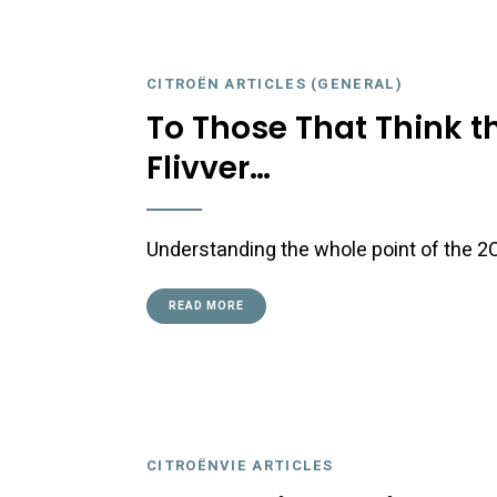
CITROËN ARTICLES (GENERAL)
To Those That Think t
Flivver…
Understanding the whole point of the 2CV
READ MORE
CITROËNVIE ARTICLES