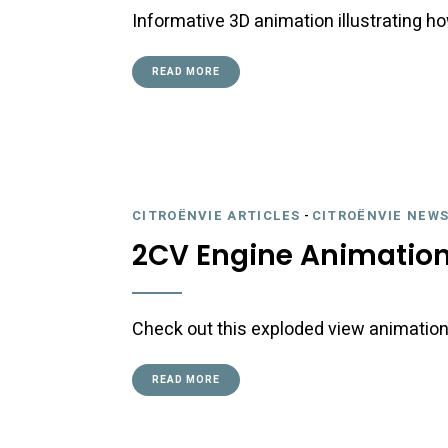
Informative 3D animation illustrating h
READ MORE
CITROËNVIE ARTICLES
-
CITROËNVIE NEWS
2CV Engine Animatio
Check out this exploded view animation
READ MORE