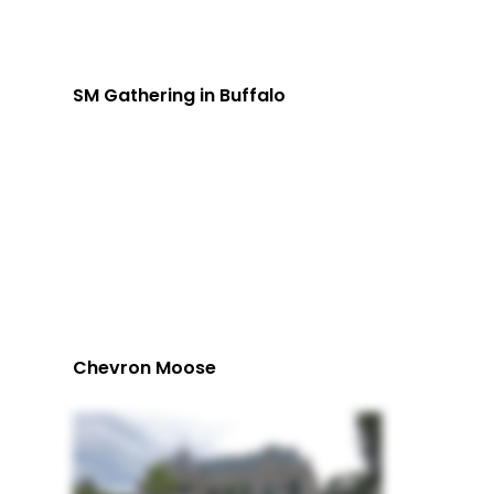
SM Gathering in Buffalo
Chevron Moose