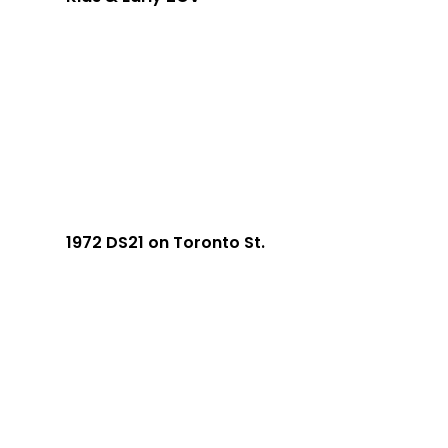
1972 DS21 on Toronto St.