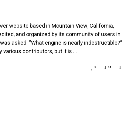
er website based in Mountain View, California,
dited, and organized by its community of users in
 was asked: “What engine is nearly indestructible?”
arious contributors, but it is …
0
14