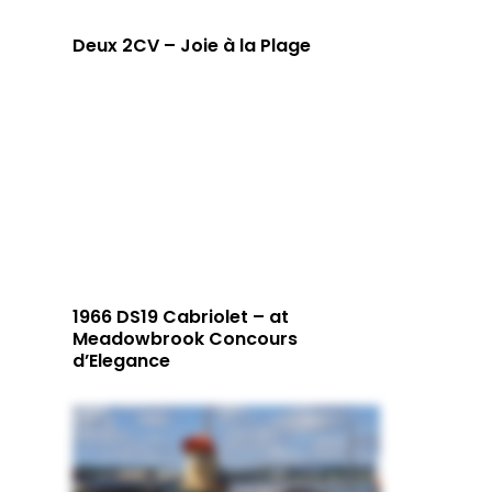
Deux 2CV – Joie à la Plage
1966 DS19 Cabriolet – at
Meadowbrook Concours
d’Elegance