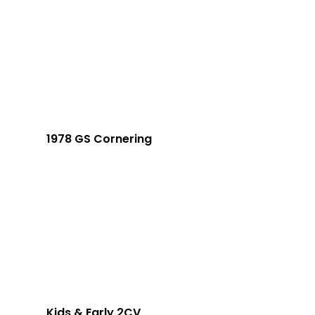
1978 GS Cornering
Kids & Early 2CV