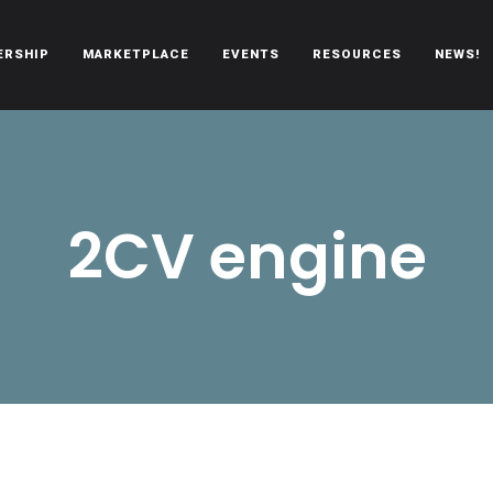
ERSHIP
MARKETPLACE
EVENTS
RESOURCES
NEWS!
oën automobiles.
2CV engine