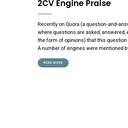
2CV Engine Praise
Recently on Quora (a question-and-answ
where questions are asked, answered, e
the form of opinions) that this question
A number of engines were mentioned by v
READ MORE