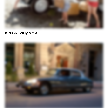
Kids & Early 2CV