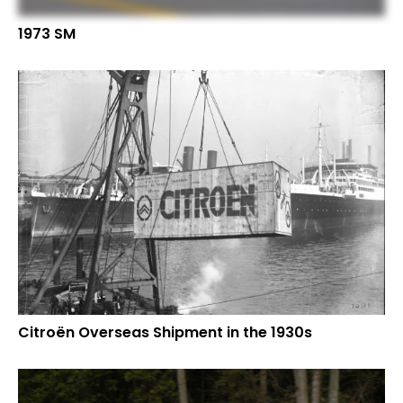
1973 SM
Citroën Overseas Shipment in the 1930s