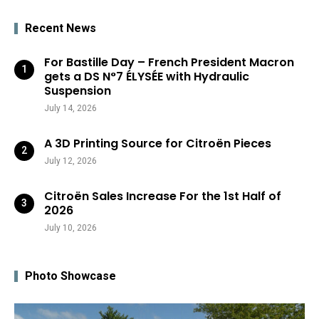
Recent News
For Bastille Day – French President Macron
gets a DS N°7 ÉLYSÉE with Hydraulic
Suspension
July 14, 2026
A 3D Printing Source for Citroën Pieces
July 12, 2026
Citroën Sales Increase For the 1st Half of
2026
July 10, 2026
Photo Showcase