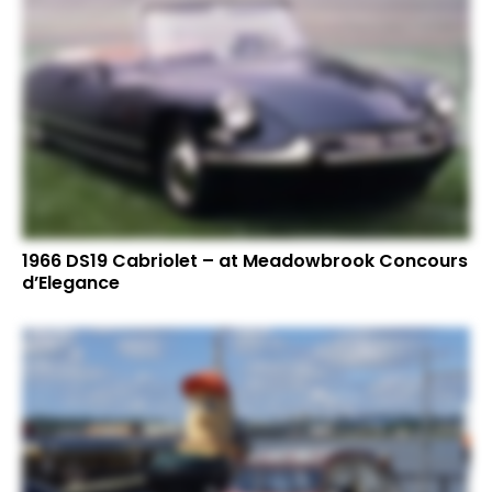
1966 DS19 Cabriolet – at Meadowbrook Concours
d’Elegance