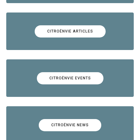
CITROËNVIE ARTICLES
CITROËNVIE EVENTS
CITROËNVIE NEWS