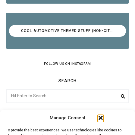
COOL AUTOMOTIVE THEMED STUFF (NON-CITROËN)
FOLLOW US ON INSTAGRAM
SEARCH
Search
Sea
for:
Manage Consent
To provide the best experiences, we use technologies like cookies to