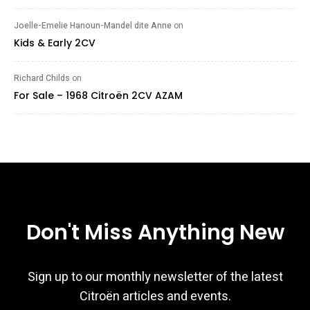
Joelle-Emelie Hanoun-Mandel dite Anne
on
Kids & Early 2CV
Richard Childs
on
For Sale – 1968 Citroën 2CV AZAM
Don't Miss Anything New
Sign up to our monthly newsletter of the latest
Citroën articles and events.