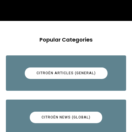
Popular Categories
CITROËN ARTICLES (GENERAL)
CITROËN NEWS (GLOBAL)