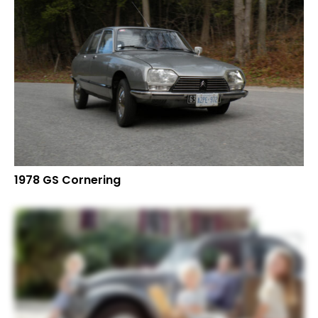
1978 GS Cornering