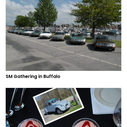
SM Gathering in Buffalo