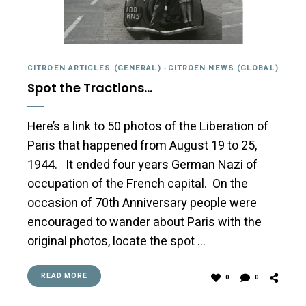
CITROËN ARTICLES (GENERAL)
-
CITROËN NEWS (GLOBAL)
Spot the Tractions…
Here’s a link to 50 photos of the Liberation of
Paris that happened from August 19 to 25,
1944. It ended four years German Nazi of
occupation of the French capital. On the
occasion of 70th Anniversary people were
encouraged to wander about Paris with the
original photos, locate the spot …
READ MORE
0
0