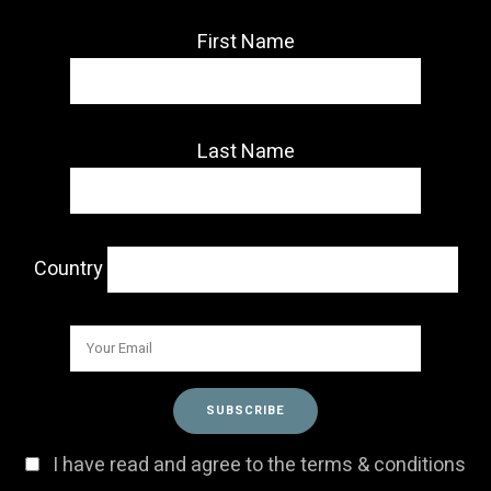
First Name
Last Name
Country
I have read and agree to the terms & conditions