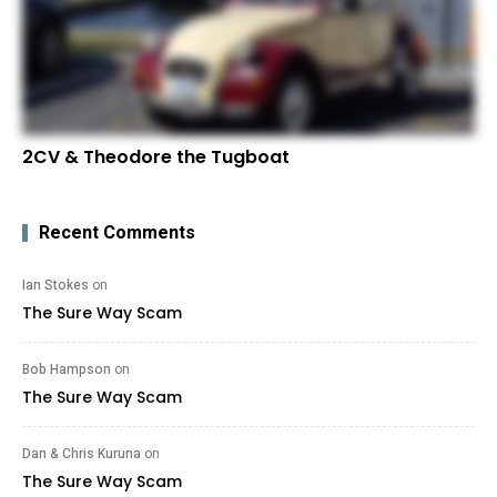
2CV & Theodore the Tugboat
Recent Comments
Ian Stokes
on
The Sure Way Scam
Bob Hampson
on
The Sure Way Scam
Dan & Chris Kuruna
on
The Sure Way Scam