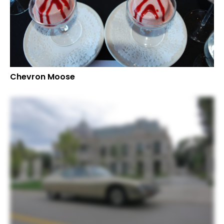
Chevron Moose