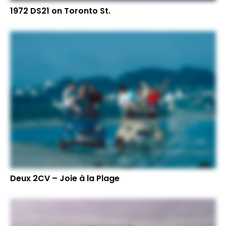
1972 DS21 on Toronto St.
Deux 2CV – Joie à la Plage