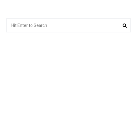
Search
Sea
for: