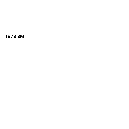
1973 SM