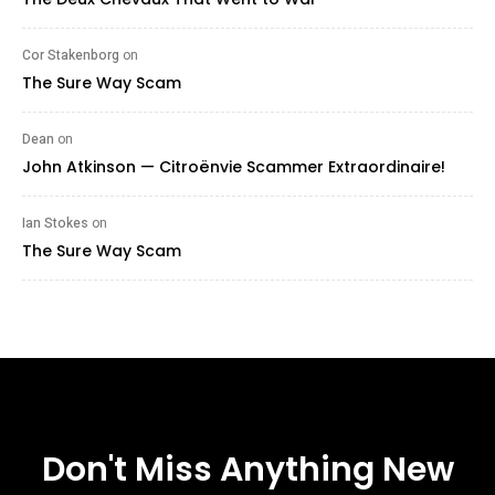
Cor Stakenborg
on
The Sure Way Scam
Dean
on
John Atkinson — Citroënvie Scammer Extraordinaire!
Ian Stokes
on
The Sure Way Scam
Don't Miss Anything New