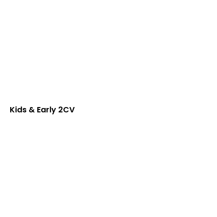
Kids & Early 2CV