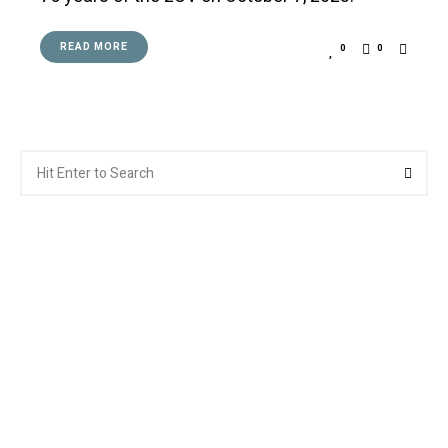
READ MORE
0
0
Search
Searc
for: