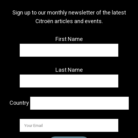
Sign up to our monthly newsletter of the latest
Citroën articles and events.
First Name
Last Name
Country