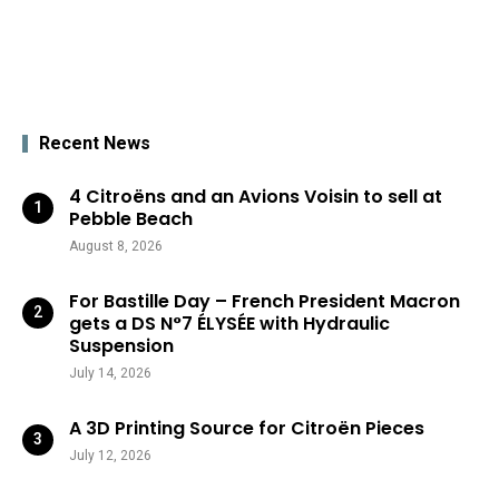
Recent News
4 Citroëns and an Avions Voisin to sell at
Pebble Beach
August 8, 2026
For Bastille Day – French President Macron
gets a DS N°7 ÉLYSÉE with Hydraulic
Suspension
July 14, 2026
A 3D Printing Source for Citroën Pieces
July 12, 2026