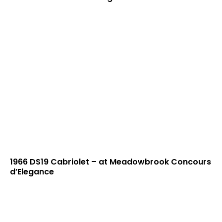
1966 DS19 Cabriolet – at Meadowbrook Concours
d’Elegance