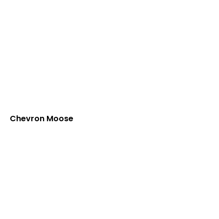
Chevron Moose