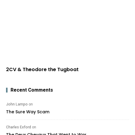
2CV & Theodore the Tugboat
Recent Comments
John Lampo
on
The Sure Way Scam
Charles Exford
on
The Deux Chevaux That Went to War