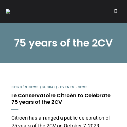
A community of Citroën enthusiasts with a passion for Citroën
CITROËNVIE!
automobiles.
75 years of the 2CV
CITROËN NEWS (GLOBAL)
-
EVENTS
-
NEWS
Le Conservatoire Citroën to Celebrate
75 years of the 2CV
Citroën has arranged a public celebration of
75 years of the 2CV on October 7, 2023.