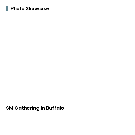
Photo Showcase
SM Gathering in Buffalo