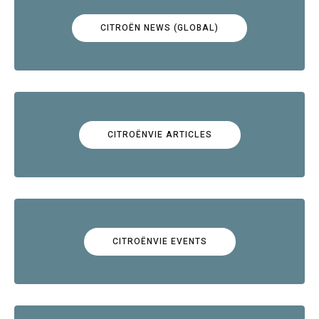
CITROËN NEWS (GLOBAL)
CITROËNVIE ARTICLES
CITROËNVIE EVENTS