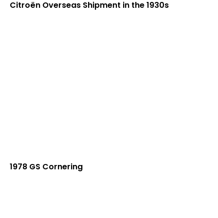
Citroën Overseas Shipment in the 1930s
1978 GS Cornering