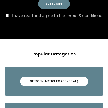
I have read and agree to the terms & conditions
Popular Categories
CITROËN ARTICLES (GENERAL)