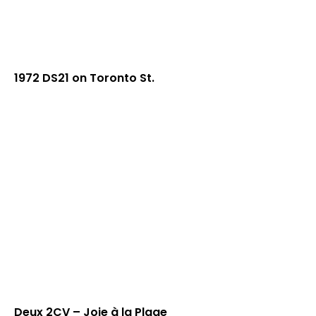
1972 DS21 on Toronto St.
Deux 2CV – Joie à la Plage