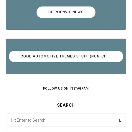
CITROËNVIE NEWS
COOL AUTOMOTIVE THEMED STUFF (NON-CITROËN)
FOLLOW US ON INSTAGRAM
SEARCH
Search
Searc
for: