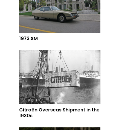
1973 SM
Citroën Overseas Shipment in the
1930s