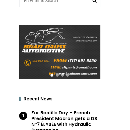
for:
Recent News
For Bastille Day – French
President Macron gets a DS
N°7 ÉLYSÉE with Hydraulic