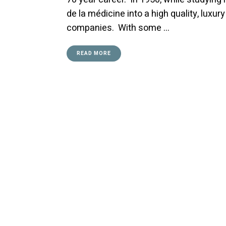
de la médicine into a high quality, lu
companies. With some …
READ MORE