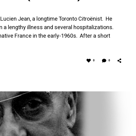
Lucien Jean, a longtime Toronto Citroënist. He
 a lengthy illness and several hospitalizations.
tive France in the early-1960s. After a short
0
0