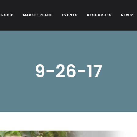
ERSHIP
MARKETPLACE
EVENTS
RESOURCES
NEWS!
oën automobiles.
9-26-17