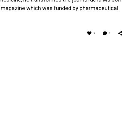
xury magazine which was funded by pharmaceutical
0
1