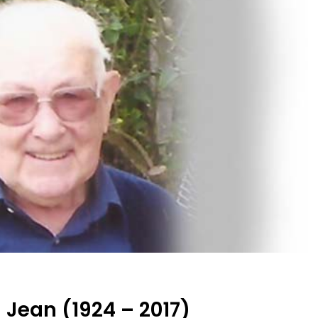
Jean (1924 – 2017)