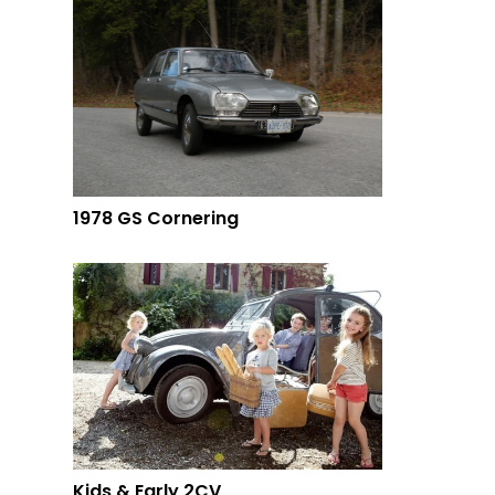
1978 GS Cornering
Kids & Early 2CV