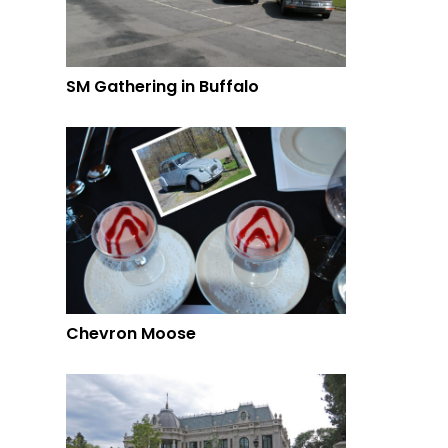
SM Gathering in Buffalo
Chevron Moose