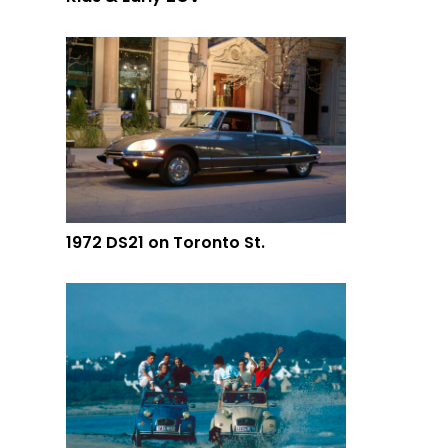
1972 DS21 on Toronto St.