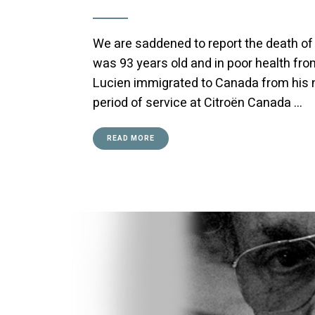
We are saddened to report the death of 
was 93 years old and in poor health from
Lucien immigrated to Canada from his na
period of service at Citroën Canada …
READ MORE