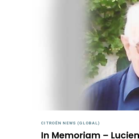
CITROËN NEWS (GLOBAL)
In Memoriam – Lucien 