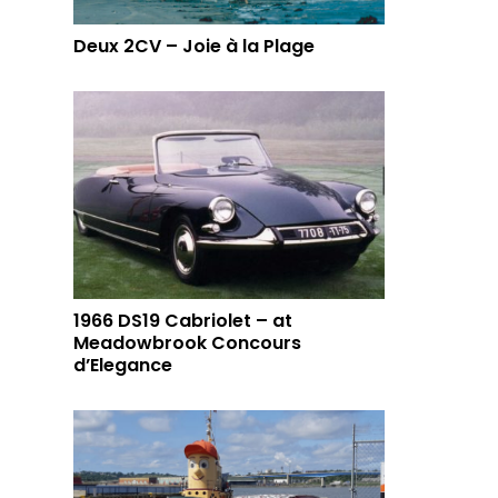
Deux 2CV – Joie à la Plage
1966 DS19 Cabriolet – at
Meadowbrook Concours
d’Elegance