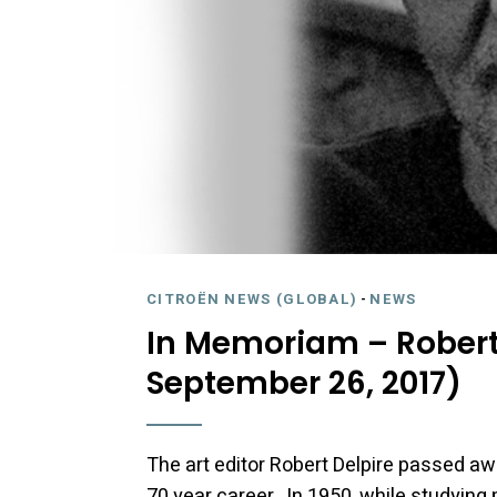
CITROËN NEWS (GLOBAL)
-
NEWS
In Memoriam – Robert 
September 26, 2017)
The art editor Robert Delpire passed aw
70 year career. In 1950, while studying