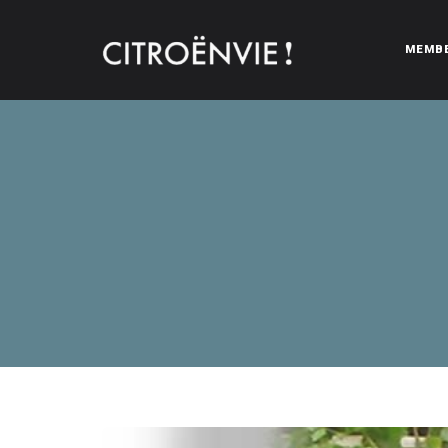
MEMB
CITROËNVIE!
A community of Citroën enthusiasts with a passion for Citr