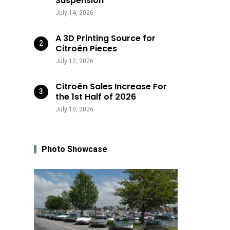
Suspension
July 14, 2026
A 3D Printing Source for
Citroën Pieces
July 12, 2026
Citroën Sales Increase For
the 1st Half of 2026
July 10, 2026
Photo Showcase