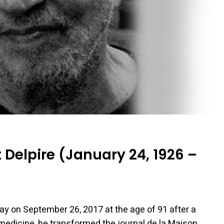
Delpire (January 24, 1926 –
ay on September 26, 2017 at the age of 91 after a
 medicine, he transformed the journal de la Maison